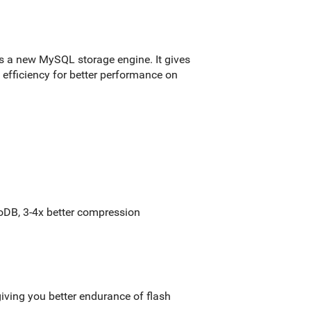
s a new MySQL storage engine. It gives
ce efficiency for better performance on
DB, 3-4x better compression
iving you better endurance of flash