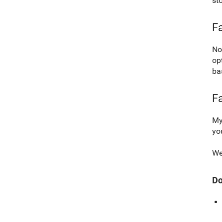
st
Fa
No
op
ba
F
My
yo
We
Do