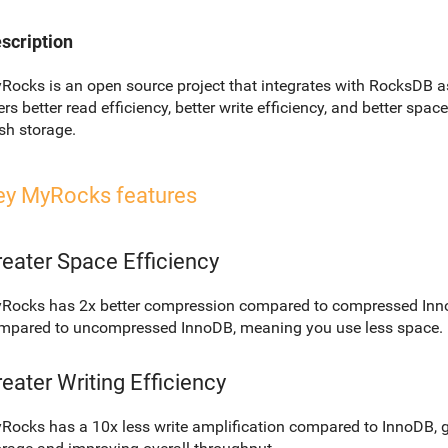
scription
Rocks is an open source project that integrates with RocksDB a
ers better read efficiency, better write efficiency, and better spa
ash storage.
ey MyRocks features
eater Space Efficiency
Rocks has 2x better compression compared to compressed Inno
mpared to uncompressed InnoDB, meaning you use less space.
eater Writing Efficiency
Rocks has a 10x less write amplification compared to InnoDB, g