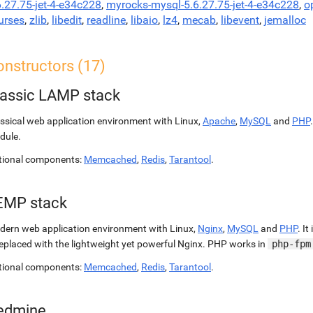
6.27.75-jet-4-e34c228
,
myrocks-mysql-5.6.27.75-jet-4-e34c228
,
o
urses
,
zlib
,
libedit
,
readline
,
libaio
,
lz4
,
mecab
,
libevent
,
jemalloc
onstructors (17)
lassic LAMP stack
ssical web application environment with Linux,
Apache
,
MySQL
and
PHP
dule.
tional components:
Memcached
,
Redis
,
Tarantool
.
EMP stack
ern web application environment with Linux,
Nginx
,
MySQL
and
PHP
. It
replaced with the lightweight yet powerful Nginx. PHP works in
php-fpm
tional components:
Memcached
,
Redis
,
Tarantool
.
edmine