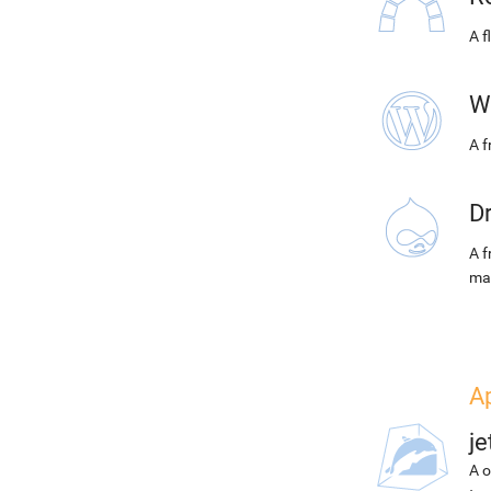
A f
W
A 
D
A f
ma
Ap
j
A o