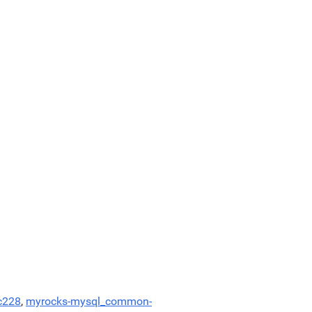
c228
,
myrocks-mysql_common-