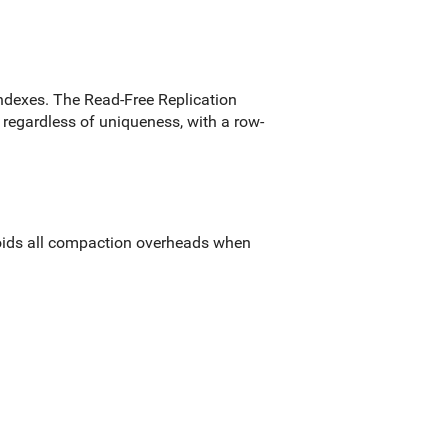
ndexes. The Read-Free Replication
regardless of uniqueness, with a row-
voids all compaction overheads when