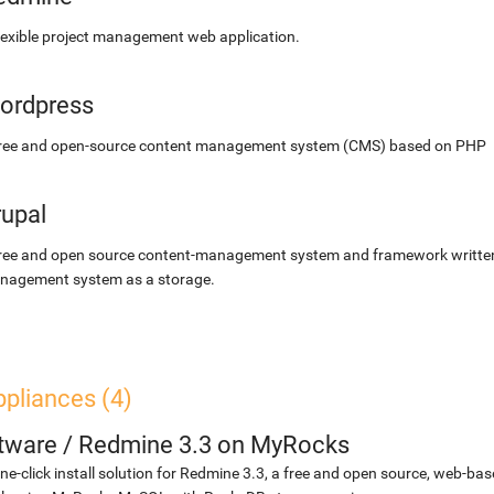
lexible project management web application.
ordpress
free and open-source content management system (CMS) based on PHP
rupal
ree and open source content-management system and framework written 
nagement system as a storage.
pliances (4)
etware
/
Redmine 3.3 on MyRocks
ne-click install solution for Redmine 3.3, a free and open source, web-b