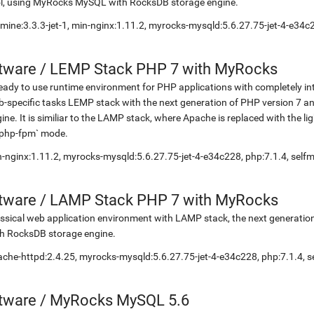
l, using MyRocks MySQL with RocksDB storage engine.
mine:3.3.3-jet-1, min-nginx:1.11.2, myrocks-mysqld:5.6.27.75-jet-4-e3
etware
/
LEMP Stack PHP 7 with MyRocks
eady to use runtime environment for PHP applications with completely in
-specific tasks LEMP stack with the next generation of PHP version 7
ine. It is similiar to the LAMP stack, where Apache is replaced with the 
`php-fpm` mode.
-nginx:1.11.2, myrocks-mysqld:5.6.27.75-jet-4-e34c228, php:7.1.4, se
etware
/
LAMP Stack PHP 7 with MyRocks
ssical web application environment with LAMP stack, the next generati
h RocksDB storage engine.
che-httpd:2.4.25, myrocks-mysqld:5.6.27.75-jet-4-e34c228, php:7.1.4,
etware
/
MyRocks MySQL 5.6