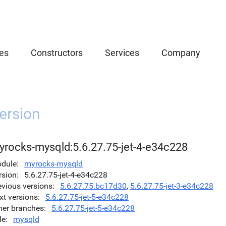
es
Constructors
Services
Company
ersion
yrocks-mysqld:5.6.27.75-jet-4-e34c228
dule
myrocks-mysqld
rsion
5.6.27.75-jet-4-e34c228
evious versions
5.6.27.75.bc17d30
,
5.6.27.75-jet-3-e34c228
xt versions
5.6.27.75-jet-5-e34c228
her branches
5.6.27.75-jet-5-e34c228
le
mysqld