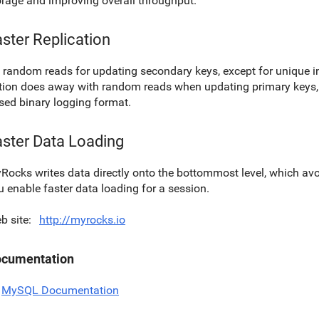
orage and improving overall throughput.
ster Replication
 random reads for updating secondary keys, except for unique i
tion does away with random reads when updating primary keys, 
sed binary logging format.
aster Data Loading
Rocks writes data directly onto the bottommost level, which a
u enable faster data loading for a session.
b site
http://myrocks.io
cumentation
MySQL Documentation