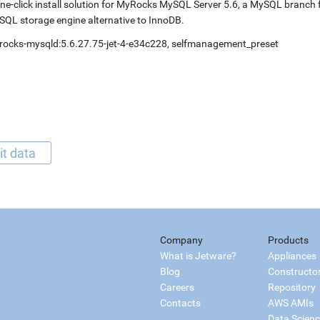
ne-click install solution for MyRocks MySQL Server 5.6, a MySQL branc
QL storage engine alternative to InnoDB.
rocks-mysqld:5.6.27.75-jet-4-e34c228, selfmanagement_preset
it data
Company
Products
What is Jetware?
Appliances
Blog
Constructo
Careers
Repository
Contacts
AWS AMIs
Data Scien