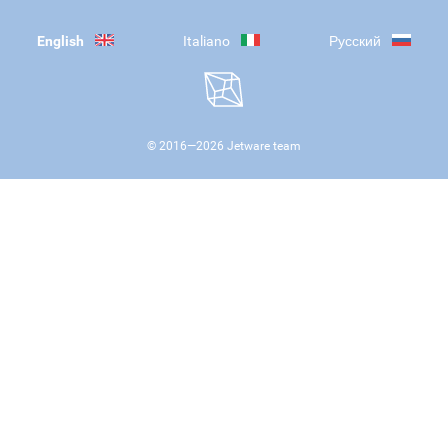
English
Italiano
Русский
© 2016—
2026
Jetware team