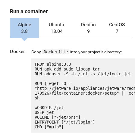
Run a container
Alpine
Ubuntu
Debian
CentOS
3.8
18.04
9
7
Docker
Copy
Dockerfile
into your project’s directory:
FROM alpine:3.8

RUN apk add sudo libcap tar

RUN adduser -S -h /jet -s /jet/login jet

RUN { wget -O - 
"http://jetware.io/appliances/jetware/red
170526/file/container:docker/setup" || ech
sh

WORKDIR /jet

USER jet

VOLUME ["/jet/prs"]

ENTRYPOINT ["/jet/login"]
