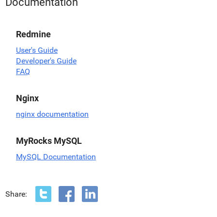
Documentation
Redmine
User's Guide
Developer's Guide
FAQ
Nginx
nginx documentation
MyRocks MySQL
MySQL Documentation
Share: