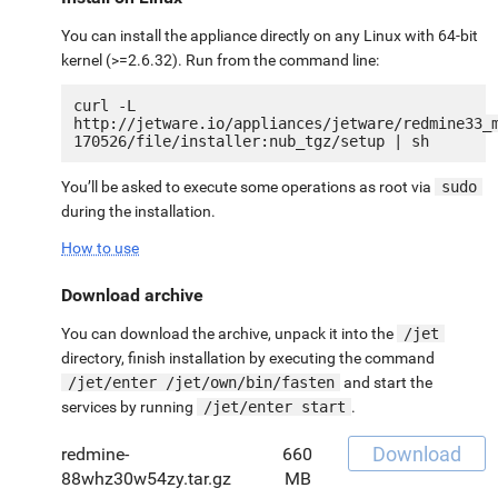
You can install the appliance directly on any Linux with 64-bit
kernel (>=2.6.32). Run from the command line:
curl -L 
http://jetware.io/appliances/jetware/redmine33_
You’ll be asked to execute some operations as root via
sudo
during the installation.
How to use
Download archive
You can download the archive, unpack it into the
/jet
directory, finish installation by executing the command
/jet/enter /jet/own/bin/fasten
and start the
services by running
/jet/enter start
.
Download
redmine-
660
88whz30w54zy.tar.gz
MB