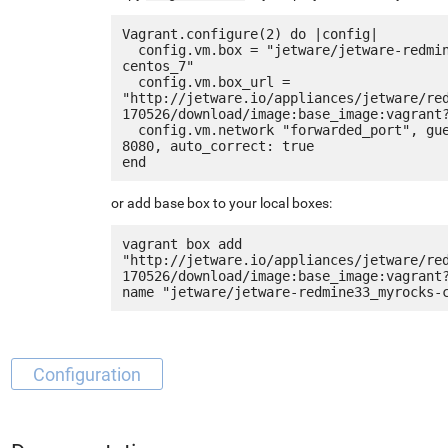
Vagrant.configure(2) do |config|

  config.vm.box = "jetware/jetware-redmine33_myrocks-
centos_7"

  config.vm.box_url = 
"http://jetware.io/appliances/jetware/re
170526/download/image:base_image:vagrant?
  config.vm.network "forwarded_port", guest: 80, host: 
8080, auto_correct: true

or add base box to your local boxes:
vagrant box add 
"http://jetware.io/appliances/jetware/re
170526/download/image:base_image:vagrant
Configuration