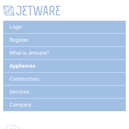
Login
Register
What is Jetware?
Appliances
Constructors
Services
Company