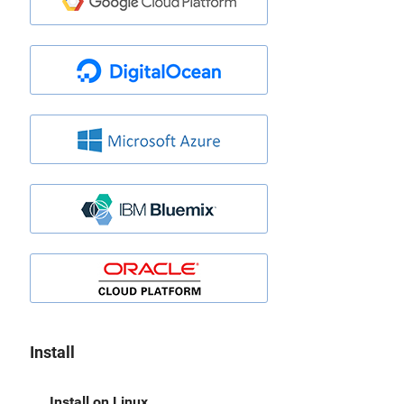
Install
Install on Linux