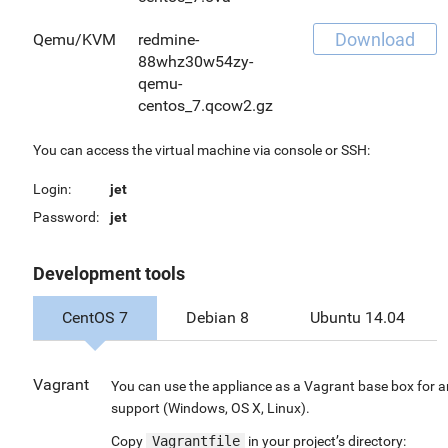
Download
Qemu/KVM
redmine-
88whz30w54zy-
qemu-
centos_7.qcow2.gz
You can access the virtual machine via console or SSH:
Login:
jet
Password:
jet
Development tools
CentOS 7
Debian 8
Ubuntu 14.04
Vagrant
You can use the appliance as a Vagrant base box for a
support (Windows, OS X, Linux).
Copy
Vagrantfile
in your project’s directory: