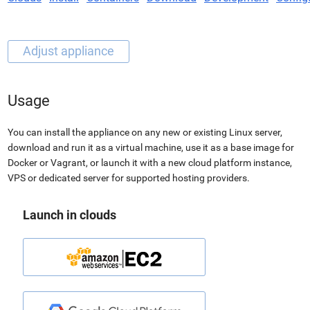
Usage
You can install the appliance on any new or existing Linux server,
download and run it as a virtual machine, use it as a base image for
Docker or Vagrant, or launch it with a new cloud platform instance,
VPS or dedicated server for supported hosting providers.
Launch in clouds