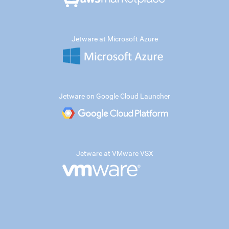
Jetware at Microsoft Azure
Jetware on Google Cloud Launcher
Jetware at VMware VSX