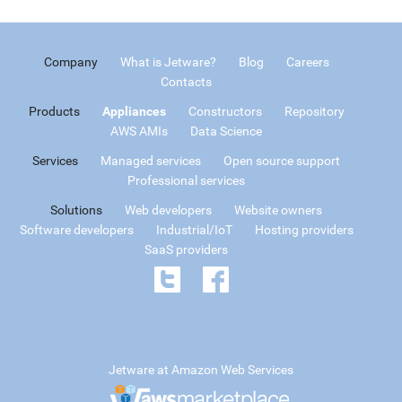
Company
What is Jetware?
Blog
Careers
Contacts
Products
Appliances
Constructors
Repository
AWS AMIs
Data Science
Services
Managed services
Open source support
Professional services
Solutions
Web developers
Website owners
Software developers
Industrial/IoT
Hosting providers
SaaS providers
Jetware at Amazon Web Services