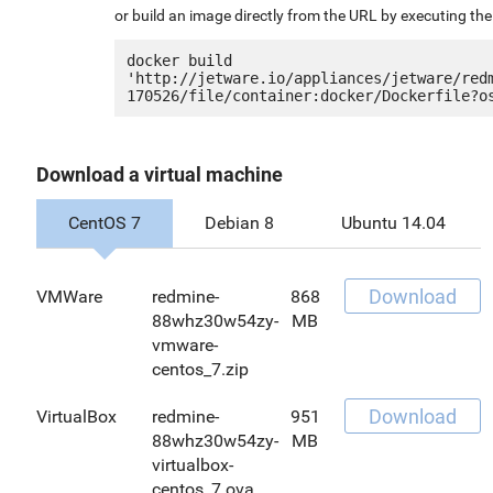
or build an image directly from the URL by executing t
docker build 
'http://jetware.io/appliances/jetware/red
Download a virtual machine
CentOS 7
Debian 8
Ubuntu 14.04
Download
VMWare
redmine-
868
88whz30w54zy-
MB
vmware-
centos_7.zip
Download
VirtualBox
redmine-
951
88whz30w54zy-
MB
virtualbox-
centos_7.ova