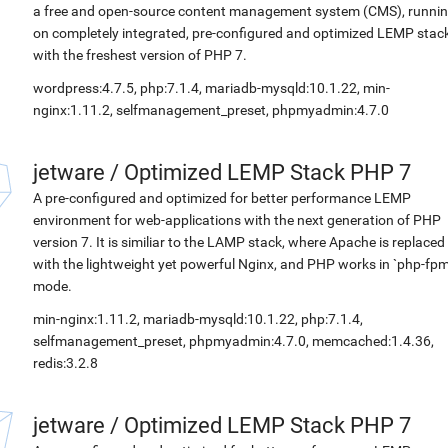
a free and open-source content management system (CMS), runni
on completely integrated, pre-configured and optimized LEMP stac
with the freshest version of PHP 7.
wordpress:4.7.5, php:7.1.4, mariadb-mysqld:10.1.22, min-
nginx:1.11.2, selfmanagement_preset, phpmyadmin:4.7.0
jetware
/
Optimized LEMP Stack PHP 7
A pre-configured and optimized for better performance LEMP
environment for web-applications with the next generation of PHP
version 7. It is similiar to the LAMP stack, where Apache is replaced
with the lightweight yet powerful Nginx, and PHP works in `php-fpm
mode.
min-nginx:1.11.2, mariadb-mysqld:10.1.22, php:7.1.4,
selfmanagement_preset, phpmyadmin:4.7.0, memcached:1.4.36,
redis:3.2.8
jetware
/
Optimized LEMP Stack PHP 7