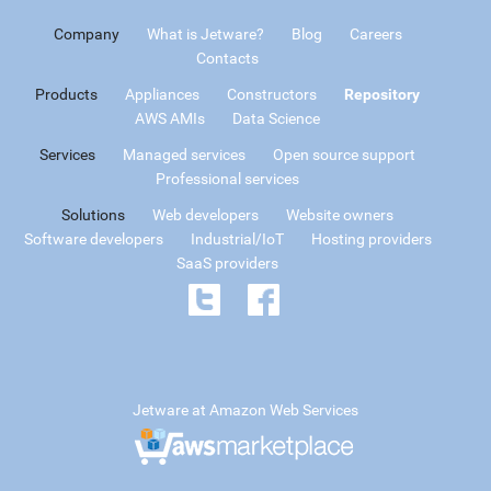
Company
What is Jetware?
Blog
Careers
Contacts
Products
Appliances
Constructors
Repository
AWS AMIs
Data Science
Services
Managed services
Open source support
Professional services
Solutions
Web developers
Website owners
Software developers
Industrial/IoT
Hosting providers
SaaS providers
Jetware at Amazon Web Services