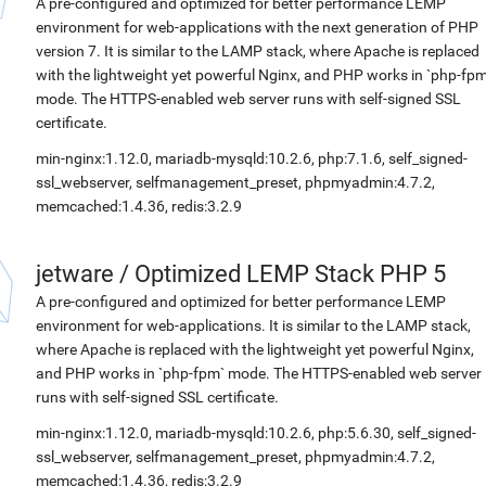
A pre-configured and optimized for better performance LEMP
environment for web-applications with the next generation of PHP
version 7. It is similar to the LAMP stack, where Apache is replaced
with the lightweight yet powerful Nginx, and PHP works in `php-fpm
mode. The HTTPS-enabled web server runs with self-signed SSL
certificate.
min-nginx:1.12.0, mariadb-mysqld:10.2.6, php:7.1.6, self_signed-
ssl_webserver, selfmanagement_preset, phpmyadmin:4.7.2,
memcached:1.4.36, redis:3.2.9
jetware
/
Optimized LEMP Stack PHP 5
A pre-configured and optimized for better performance LEMP
environment for web-applications. It is similar to the LAMP stack,
where Apache is replaced with the lightweight yet powerful Nginx,
and PHP works in `php-fpm` mode. The HTTPS-enabled web server
runs with self-signed SSL certificate.
min-nginx:1.12.0, mariadb-mysqld:10.2.6, php:5.6.30, self_signed-
ssl_webserver, selfmanagement_preset, phpmyadmin:4.7.2,
memcached:1.4.36, redis:3.2.9