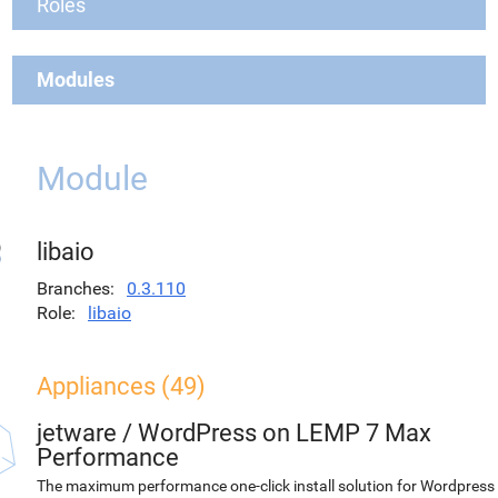
Roles
Modules
Module
libaio
Branches
0.3.110
Role
libaio
Appliances (49)
jetware
/
WordPress on LEMP 7 Max
Performance
The maximum performance one-click install solution for Wordpress 