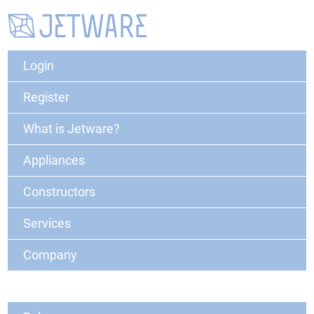
Login
Register
What is Jetware?
Appliances
Constructors
Services
Company