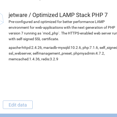
jetware
/
Optimized LAMP Stack PHP 7
Pre-configured and optimized for better performance LAMP
environment for web-applications with the next generation of PHP
version 7 running as `mod_php`. The HTTPS-enabled web server ru
with self-signed SSL certificate.
apache-httpd:2.4.26, mariadb-mysqld:10.2.6, php:7.1.6, self_signed
ssl_webserver, selfmanagement_preset, phpmyadmin:4.7.2,
memcached:1.4.36, redis:3.2.9
Edit data