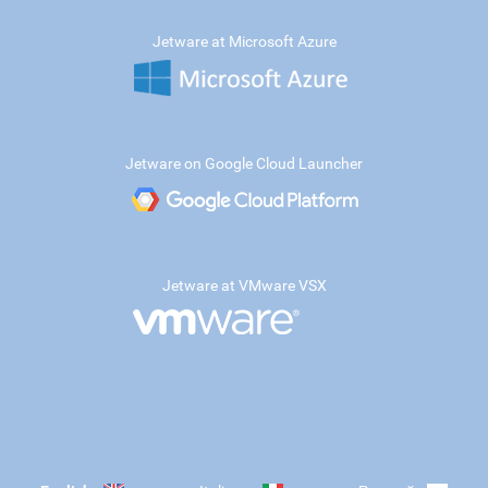
Jetware at Microsoft Azure
Jetware on Google Cloud Launcher
Jetware at VMware VSX