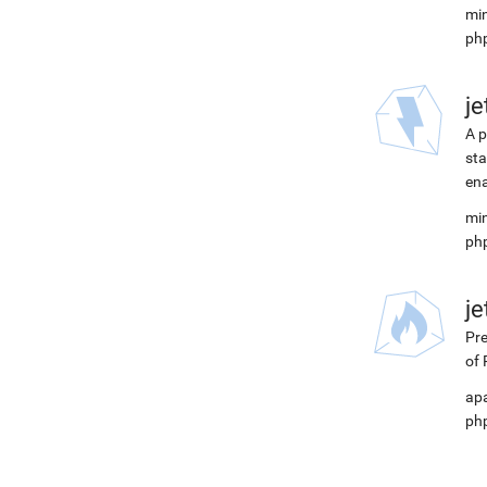
min
php
j
A p
sta
ena
min
php
j
Pre
of 
apa
php