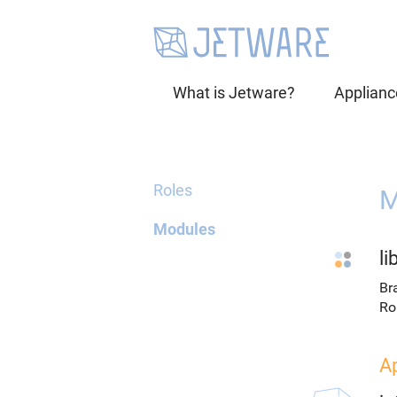
What is Jetware?
Applianc
Roles
M
Modules
li
Br
Ro
A