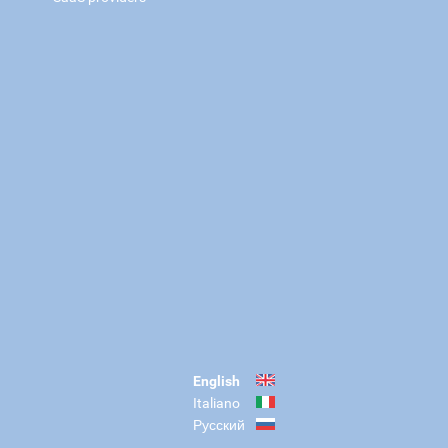
English
Italiano
Русский