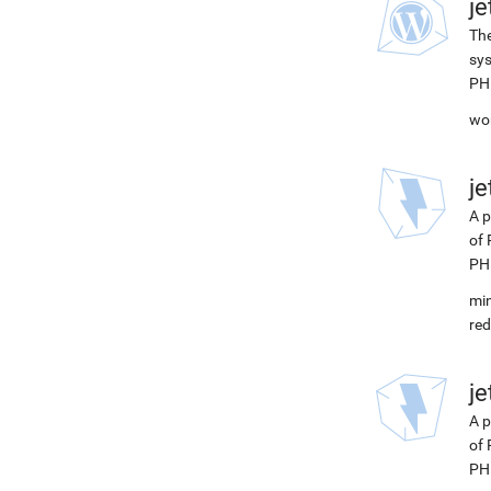
j
The
sys
PH
wor
j
A p
of 
PH
min
red
j
A p
of 
PHP