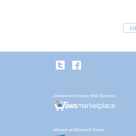
Ed
Jetware at Amazon Web Services
Jetware at Microsoft Azure