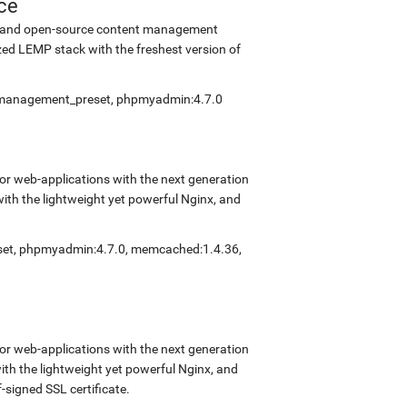
ce
ee and open-source content management
ed LEMP stack with the freshest version of
elfmanagement_preset, phpmyadmin:4.7.0
r web-applications with the next generation
with the lightweight yet powerful Nginx, and
eset, phpmyadmin:4.7.0, memcached:1.4.36,
r web-applications with the next generation
with the lightweight yet powerful Nginx, and
signed SSL certificate.