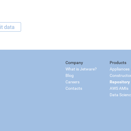
it data
Company
Products
What is Jetware?
Appliances
Blog
Constructo
Careers
Repository
Contacts
AWS AMIs
Data Scien