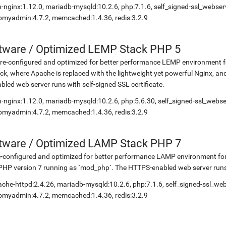
-nginx:1.12.0, mariadb-mysqld:10.2.6, php:7.1.6, self_signed-ssl_webse
myadmin:4.7.2, memcached:1.4.36, redis:3.2.9
etware
/
Optimized LEMP Stack PHP 5
re-configured and optimized for better performance LEMP environment for
ck, where Apache is replaced with the lightweight yet powerful Nginx, 
bled web server runs with self-signed SSL certificate.
-nginx:1.12.0, mariadb-mysqld:10.2.6, php:5.6.30, self_signed-ssl_webs
myadmin:4.7.2, memcached:1.4.36, redis:3.2.9
etware
/
Optimized LAMP Stack PHP 7
-configured and optimized for better performance LAMP environment for
PHP version 7 running as `mod_php`. The HTTPS-enabled web server runs w
che-httpd:2.4.26, mariadb-mysqld:10.2.6, php:7.1.6, self_signed-ssl_we
myadmin:4.7.2, memcached:1.4.36, redis:3.2.9