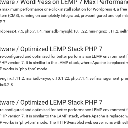
etware
/
WordPress on LEMP 7 Max Performan
 maximum performance one-click install solution for Wordpress 4, a fr
tem (CMS), running on completely integrated, pre-configured and optimiz
P 7.
dpress:4.7.5, php:7.1.4, mariadb-mysqld:10.1.22, min-nginx:1.11.2, s
etware
/
Optimized LEMP Stack PHP 7
re-configured and optimized for better performance LEMP environment fo
PHP version 7. It is similiar to the LAMP stack, where Apache is replaced 
P works in `php-fpm` mode.
-nginx:1.11.2, mariadb-mysqld:10.1.22, php:7.1.4, selfmanagement_pr
is:3.2.8
etware
/
Optimized LEMP Stack PHP 7
re-configured and optimized for better performance LEMP environment fo
PHP version 7. It is similar to the LAMP stack, where Apache is replaced 
 works in `php-fpm` mode. The HTTPS-enabled web server runs with self-