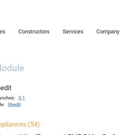
es
Constructors
Services
Company
odule
bedit
anches
3.1
le
libedit
ppliances (54)