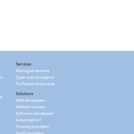
Services
Managed services
rs
Open source support
Professional services
Solutions
ce
Web developers
Website owners
Software developers
Industrial/IoT
Hosting providers
SaaS providers