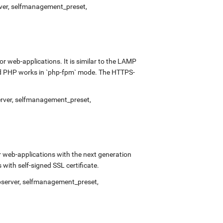
rver, selfmanagement_preset,
 web-applications. It is similar to the LAMP
and PHP works in `php-fpm` mode. The HTTPS-
erver, selfmanagement_preset,
 web-applications with the next generation
ith self-signed SSL certificate.
bserver, selfmanagement_preset,