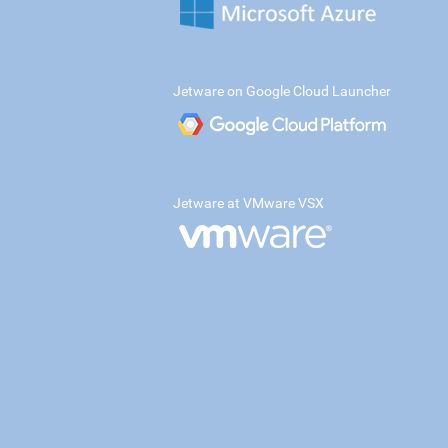
Jetware on Google Cloud Launcher
Jetware at VMware VSX