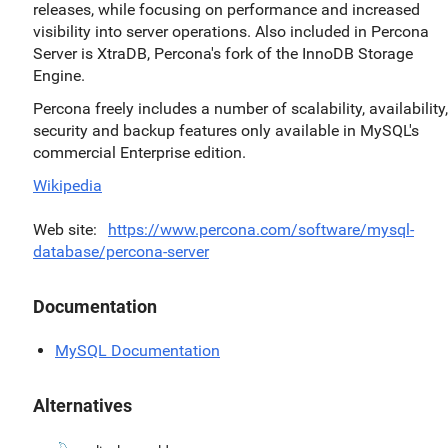
releases, while focusing on performance and increased
visibility into server operations. Also included in Percona
Server is XtraDB, Percona's fork of the InnoDB Storage
Engine.
Percona freely includes a number of scalability, availability,
security and backup features only available in MySQL's
commercial Enterprise edition.
Wikipedia
Web site
https://www.percona.com/software/mysql-
database/percona-server
Documentation
MySQL Documentation
Alternatives