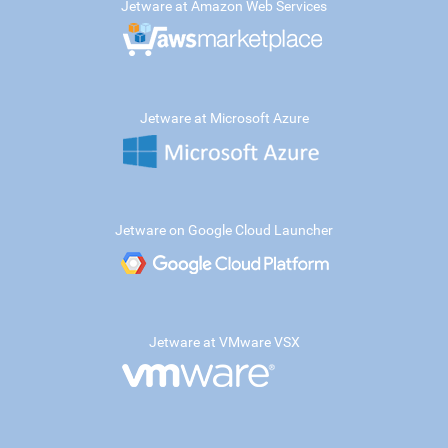
Jetware at Amazon Web Services
Jetware at Microsoft Azure
Jetware on Google Cloud Launcher
Jetware at VMware VSX