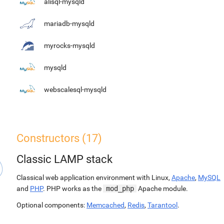
alisql-mysqld
mariadb-mysqld
myrocks-mysqld
mysqld
webscalesql-mysqld
Constructors (17)
Classic LAMP stack
Classical web application environment with Linux,
Apache
,
MySQL
and
PHP
. PHP works as the
mod_php
Apache module.
Optional components:
Memcached
,
Redis
,
Tarantool
.