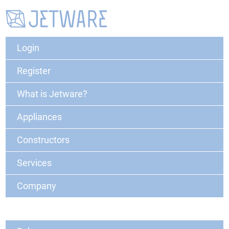
Login
Register
What is Jetware?
Appliances
Constructors
Services
Company