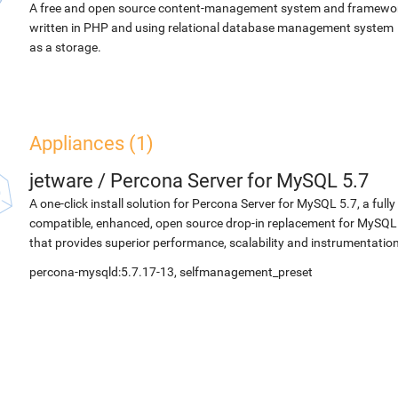
A free and open source content-management system and framewo
written in PHP and using relational database management system
as a storage.
Appliances (1)
jetware
/
Percona Server for MySQL 5.7
A one-click install solution for Percona Server for MySQL 5.7, a fully
compatible, enhanced, open source drop-in replacement for MySQL
that provides superior performance, scalability and instrumentation
percona-mysqld:5.7.17-13, selfmanagement_preset