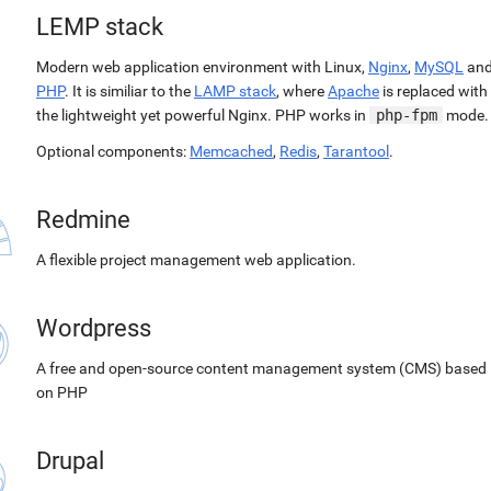
LEMP stack
Modern web application environment with Linux,
Nginx
,
MySQL
an
PHP
. It is similiar to the
LAMP stack
, where
Apache
is replaced with
the lightweight yet powerful Nginx. PHP works in
php-fpm
mode.
Optional components:
Memcached
,
Redis
,
Tarantool
.
Redmine
A flexible project management web application.
Wordpress
A free and open-source content management system (CMS) based
on PHP
Drupal