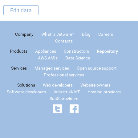
Edit data
Company
What is Jetware?
Blog
Careers
Contacts
Products
Appliances
Constructors
Repository
AWS AMIs
Data Science
Services
Managed services
Open source support
Professional services
Solutions
Web developers
Website owners
Software developers
Industrial/IoT
Hosting providers
SaaS providers