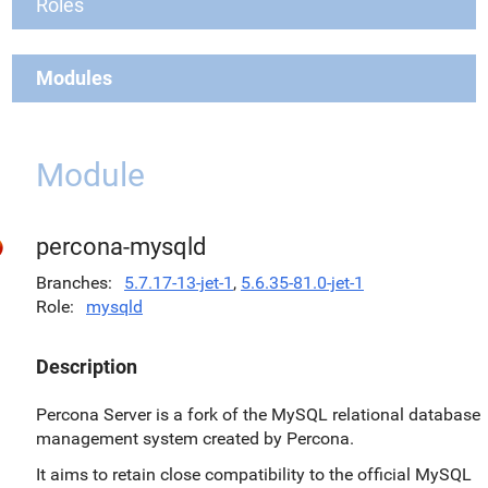
Roles
Modules
Module
percona-mysqld
Branches
5.7.17-13-jet-1
,
5.6.35-81.0-jet-1
Role
mysqld
Description
Percona Server is a fork of the MySQL relational database
management system created by Percona.
It aims to retain close compatibility to the official MySQL