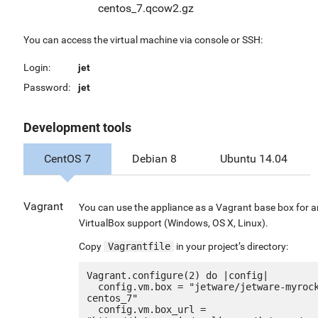
centos_7.qcow2.gz
You can access the virtual machine via console or SSH:
Login:
jet
Password:
jet
Development tools
CentOS 7
Debian 8
Ubuntu 14.04
Vagrant
You can use the appliance as a Vagrant base box for 
VirtualBox support (Windows, OS X, Linux).
Copy
Vagrantfile
in your project’s directory:
Vagrant.configure(2) do |config|

  config.vm.box = "jetware/jetware-myrocks56-
centos_7"

  config.vm.box_url = 