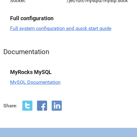
Socket:
/jet/run/mysqld/mysql.sock
Full configuration
Full system configuration and quick start guide
Documentation
MyRocks MySQL
MySQL Documentation
Share: