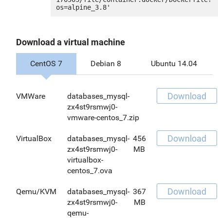
Download a virtual machine
CentOS 7
Debian 8
Ubuntu 14.04
Download
VMWare
databases_mysql-
zx4st9rsmwj0-
vmware-centos_7.zip
Download
VirtualBox
databases_mysql-
456
zx4st9rsmwj0-
MB
virtualbox-
centos_7.ova
Download
Qemu/KVM
databases_mysql-
367
zx4st9rsmwj0-
MB
qemu-