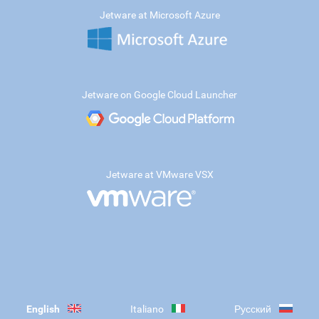
Jetware at Microsoft Azure
Jetware on Google Cloud Launcher
Jetware at VMware VSX
English
Italiano
Русский