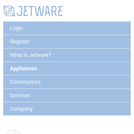
Login
Register
What is Jetware?
Appliances
Constructors
Services
Company