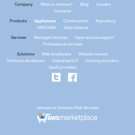
Company
What is Jetware?
Blog
Careers
Contacts
Products
Appliances
Constructors
Repository
AWS AMIs
Data Science
Services
Managed services
Open source support
Professional services
Solutions
Web developers
Website owners
Software developers
Industrial/IoT
Hosting providers
SaaS providers
Jetware at Amazon Web Services