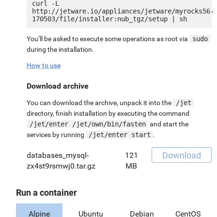
curl -L 
http://jetware.io/appliances/jetware/myrocks56-
You’ll be asked to execute some operations as root via
sudo
during the installation.
How to use
Download archive
You can download the archive, unpack it into the
/jet
directory, finish installation by executing the command
/jet/enter /jet/own/bin/fasten
and start the
services by running
/jet/enter start
.
Download
databases_mysql-
121
zx4st9rsmwj0.tar.gz
MB
Run a container
Alpine
Ubuntu
Debian
CentOS