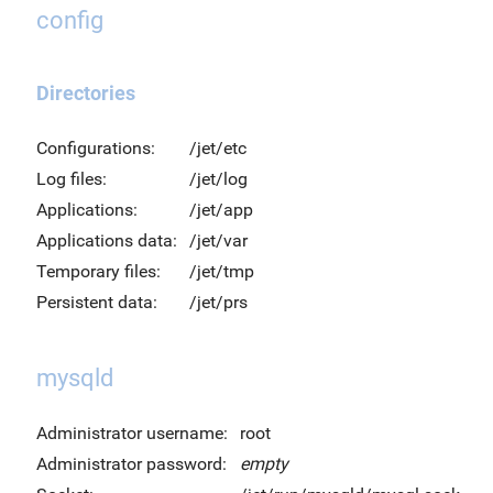
config
Directories
Configurations:
/jet/etc
Log files:
/jet/log
Applications:
/jet/app
Applications data:
/jet/var
Temporary files:
/jet/tmp
Persistent data:
/jet/prs
mysqld
Administrator username:
root
Administrator password:
empty