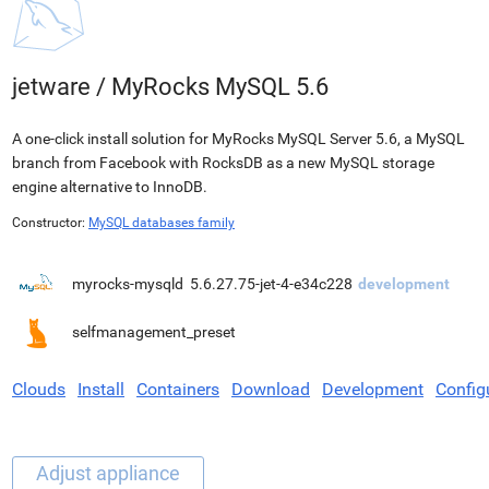
jetware
/
MyRocks MySQL 5.6
A one-click install solution for MyRocks MySQL Server 5.6, a MySQL
branch from Facebook with RocksDB as a new MySQL storage
engine alternative to InnoDB.
Constructor:
MySQL databases family
myrocks-mysqld
5.6.27.75-jet-4-e34c228
development
selfmanagement_preset
Clouds
Install
Containers
Download
Development
Config