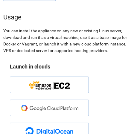
Usage
You can install the appliance on any new or existing Linux server,
download and run it as a virtual machine, use it as a base image for
Docker or Vagrant, or launch it with a new cloud platform instance,
VPS or dedicated server for supported hosting providers.
Launch in clouds