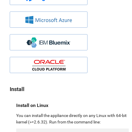
Install
Install on Linux
You can install the appliance directly on any Linux with 64-bit
kernel (>=2.6.32). Run from the command line: