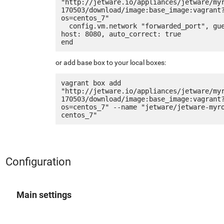
"http://jetware.io/appliances/jetware/my
170503/download/image:base_image:vagrant
os=centos_7"

  config.vm.network "forwarded_port", guest: 80, 
host: 8080, auto_correct: true

or add base box to your local boxes:
vagrant box add 
"http://jetware.io/appliances/jetware/my
170503/download/image:base_image:vagrant
os=centos_7" --name "jetware/jetware-myr
Configuration
Main settings