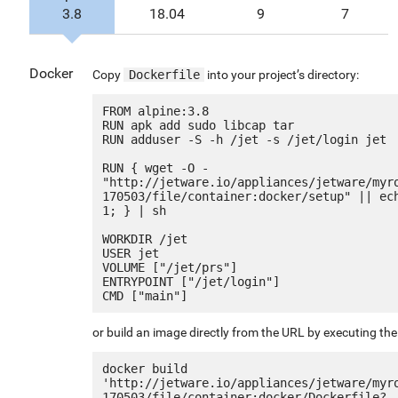
3.8
18.04
9
7
Docker
Copy
Dockerfile
into your project’s directory:
FROM alpine:3.8

RUN apk add sudo libcap tar

RUN adduser -S -h /jet -s /jet/login jet

RUN { wget -O - 
"http://jetware.io/appliances/jetware/myr
170503/file/container:docker/setup" || ech
1; } | sh

WORKDIR /jet

USER jet

VOLUME ["/jet/prs"]

ENTRYPOINT ["/jet/login"]

or build an image directly from the URL by executing t
docker build 
'http://jetware.io/appliances/jetware/myr
170503/file/container:docker/Dockerfile?