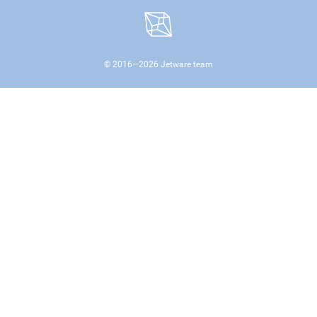
© 2016—
2026
Jetware team