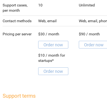
Support cases,
10
Unlimited
per month
Contact methods
Web, email
Web, email, pho
Pricing per server
$30 / month
$90 / month
Order now
Order now
$10 / month for
startups*
Order now
Support terms