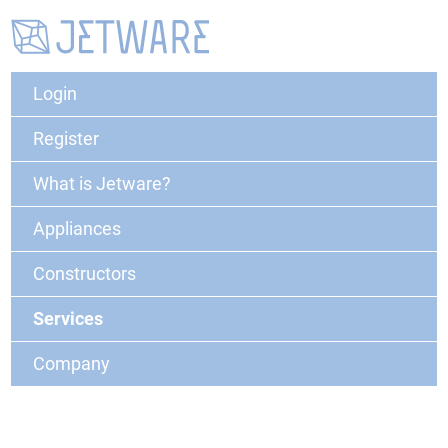
Login
Register
What is Jetware?
Appliances
Constructors
Services
Company