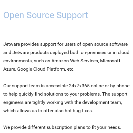
Open Source Support
Jetware provides support for users of open source software
and Jetware products deployed both on-premises or in cloud
environments, such as Amazon Web Services, Microsoft
Azure, Google Cloud Platform, etc.
Our support team is accessible 24x7x365 online or by phone
to help quickly find solutions to your problems. The support
engineers are tightly working with the development team,
which allows us to offer also hot bug fixes.
We provide different subscription plans to fit your needs.