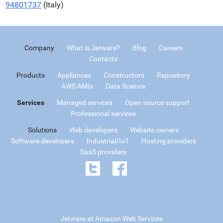
94801737
(Italy)
Company
What is Jetware?
Blog
Careers
Contacts
Products
Appliances
Constructors
Repository
AWS AMIs
Data Science
Services
Managed services
Open source support
Professional services
Solutions
Web developers
Website owners
Software developers
Industrial/IoT
Hosting providers
SaaS providers
Jetware at Amazon Web Services