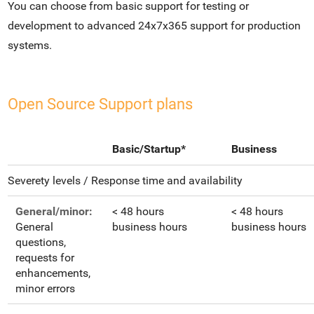
You can choose from basic support for testing or
development to advanced 24x7x365 support for production
systems.
Open Source Support plans
Basic/Startup*
Business
Severety levels / Response time and availability
General/minor:
< 48 hours
< 48 hours
General
business hours
business hours
questions,
requests for
enhancements,
minor errors