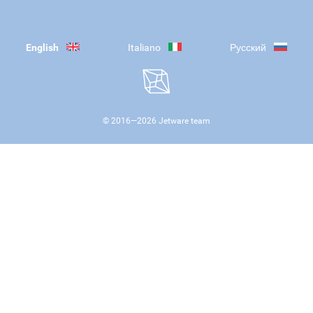
English
Italiano
Русский
© 2016—
2026
Jetware team