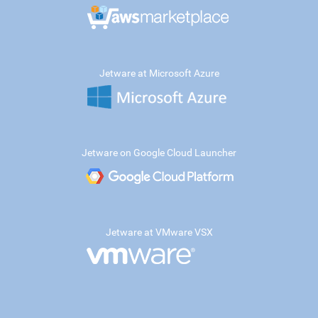
Jetware at Microsoft Azure
Jetware on Google Cloud Launcher
Jetware at VMware VSX