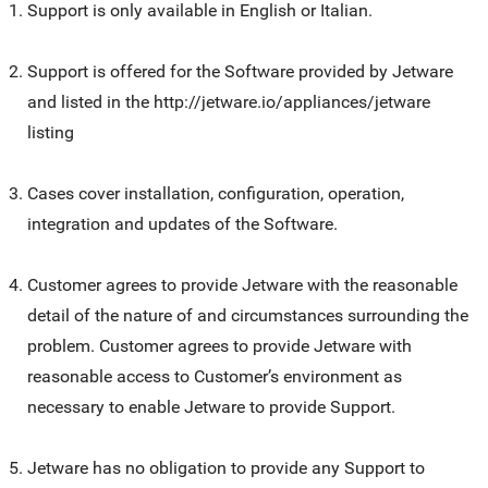
Support is only available in English or Italian.
Support is offered for the Software provided by Jetware
and listed in the http://jetware.io/appliances/jetware
listing
Cases cover installation, configuration, operation,
integration and updates of the Software.
Customer agrees to provide Jetware with the reasonable
detail of the nature of and circumstances surrounding the
problem. Customer agrees to provide Jetware with
reasonable access to Customer’s environment as
necessary to enable Jetware to provide Support.
Jetware has no obligation to provide any Support to