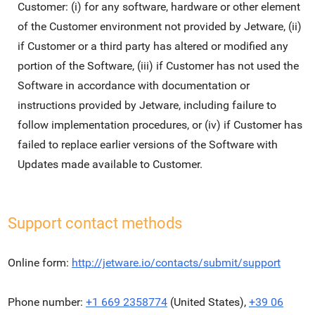
Customer: (i) for any software, hardware or other element
of the Customer environment not provided by Jetware, (ii)
if Customer or a third party has altered or modified any
portion of the Software, (iii) if Customer has not used the
Software in accordance with documentation or
instructions provided by Jetware, including failure to
follow implementation procedures, or (iv) if Customer has
failed to replace earlier versions of the Software with
Updates made available to Customer.
Support contact methods
Online form:
http://jetware.io/contacts/submit/support
Phone number:
+1 669 2358774
(United States),
+39 06