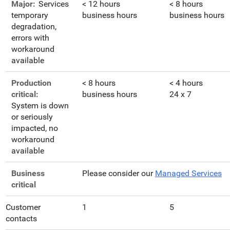
Major:
Services
< 12 hours
< 8 hours
temporary
business hours
business hours
degradation,
errors with
workaround
available
Production
< 8 hours
< 4 hours
critical:
business hours
24 x 7
System is down
or seriously
impacted, no
workaround
available
Business
Please consider our
Managed Services
critical
Customer
1
5
contacts