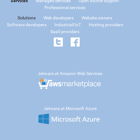
Services
Managed services
Open source support
Professional services
Solutions
Web developers
Website owners
Software developers
Industrial/IoT
Hosting providers
SaaS providers
Jetware at Amazon Web Services
Jetware at Microsoft Azure