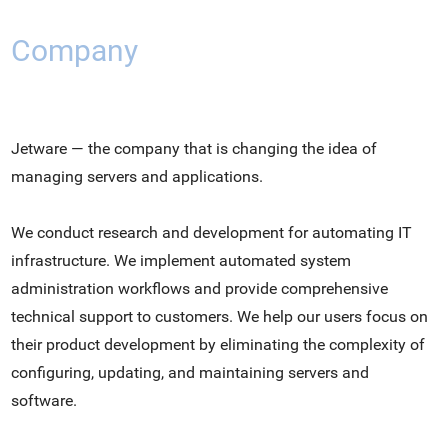
Company
Jetware — the company that is changing the idea of
managing servers and applications.
We conduct research and development for automating IT
infrastructure. We implement automated system
administration workflows and provide comprehensive
technical support to customers. We help our users focus on
their product development by eliminating the complexity of
configuring, updating, and maintaining servers and
software.