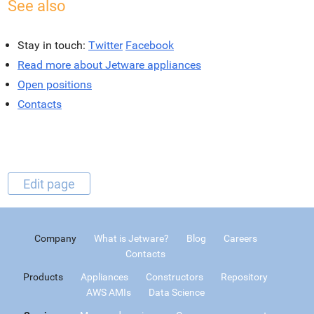
See also
Stay in touch:
Twitter
Facebook
Read more about Jetware appliances
Open positions
Contacts
Edit page
Company
What is Jetware?
Blog
Careers
Contacts
Products
Appliances
Constructors
Repository
AWS AMIs
Data Science