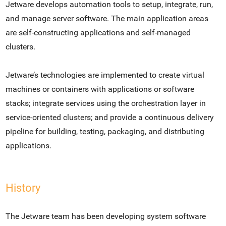
Jetware develops automation tools to setup, integrate, run,
and manage server software. The main application areas
are self-constructing applications and self-managed
clusters.
Jetware’s technologies are implemented to create virtual
machines or containers with applications or software
stacks; integrate services using the orchestration layer in
service-oriented clusters; and provide a continuous delivery
pipeline for building, testing, packaging, and distributing
applications.
History
The Jetware team has been developing system software