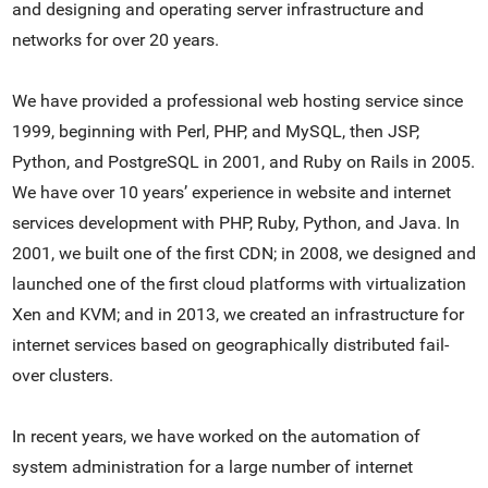
and designing and operating server infrastructure and
networks for over 20 years.
We have provided a professional web hosting service since
1999, beginning with Perl, PHP, and MySQL, then JSP,
Python, and PostgreSQL in 2001, and Ruby on Rails in 2005.
We have over 10 years’ experience in website and internet
services development with PHP, Ruby, Python, and Java. In
2001, we built one of the first CDN; in 2008, we designed and
launched one of the first cloud platforms with virtualization
Xen and KVM; and in 2013, we created an infrastructure for
internet services based on geographically distributed fail-
over clusters.
In recent years, we have worked on the automation of
system administration for a large number of internet