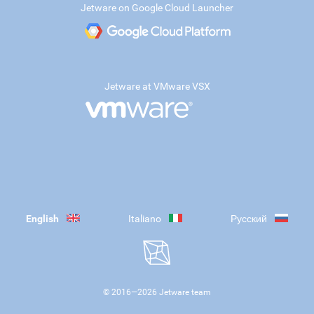
Jetware on Google Cloud Launcher
Jetware at VMware VSX
English
Italiano
Русский
© 2016—
2026
Jetware team