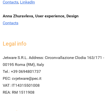
Contacts
,
LinkedIn
Anna Zhuravleva, User experience, Design
Contacts
Legal info
Jetware S.R.L. Address: Circonvallazione Clodia 163/171 -
00195 Roma (RM), Italy
Tel.: +39 0694801737
PEC:
cvjetware@pec.it
VAT: IT14315501008
REA: RM 1511908