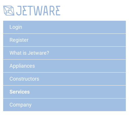
Login
Register
What is Jetware?
Appliances
Constructors
Services
Company