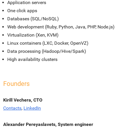
Application servers
One click apps
Databases (SQL/NoSQL)
Web development (Ruby, Python, Java, PHP, Node.js)
Virtualization (Xen, KVM)
Linux containers (LXC, Docker, OpenVZ)
Data processing (Hadoop/Hive/Spark)
High availability clusters
Founders
Kirill Vechera, CTO
Contacts
,
LinkedIn
Alexander Pereyaslavets, System engineer