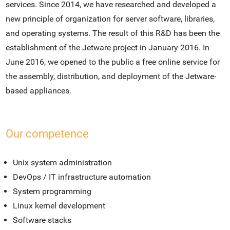
services. Since 2014, we have researched and developed a
new principle of organization for server software, libraries,
and operating systems. The result of this R&D has been the
establishment of the Jetware project in January 2016. In
June 2016, we opened to the public a free online service for
the assembly, distribution, and deployment of the Jetware-
based appliances.
Our competence
Unix system administration
DevOps / IT infrastructure automation
System programming
Linux kernel development
Software stacks