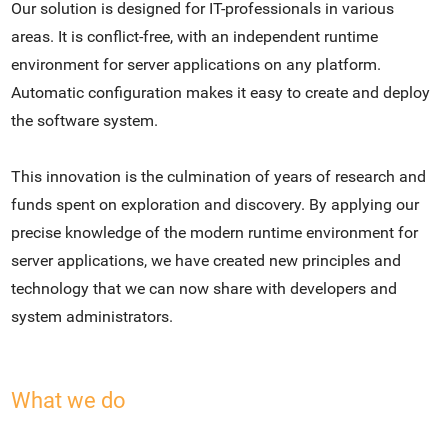
Our solution is designed for IT-professionals in various
areas. It is conflict-free, with an independent runtime
environment for server applications on any platform.
Automatic configuration makes it easy to create and deploy
the software system.
This innovation is the culmination of years of research and
funds spent on exploration and discovery. By applying our
precise knowledge of the modern runtime environment for
server applications, we have created new principles and
technology that we can now share with developers and
system administrators.
What we do