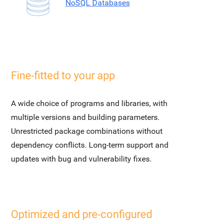
NoSQL Databases
Fine-fitted to your app
A wide choice of programs and libraries, with
multiple versions and building parameters.
Unrestricted package combinations without
dependency conflicts. Long-term support and
updates with bug and vulnerability fixes.
Optimized and pre-configured