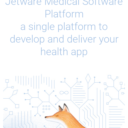
Jetware Medical Software
Platform
a single platform to
develop and deliver your
health app