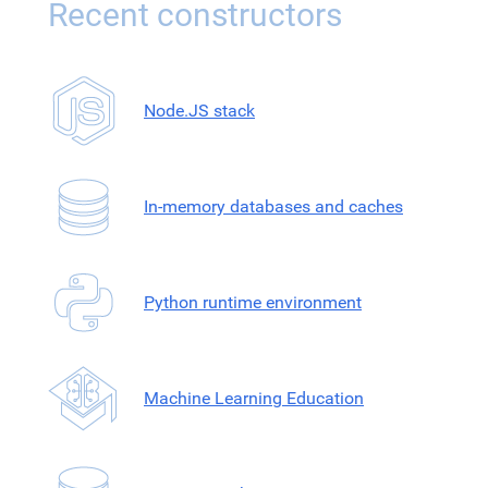
Recent constructors
Node.JS stack
In-memory databases and caches
Python runtime environment
Machine Learning Education