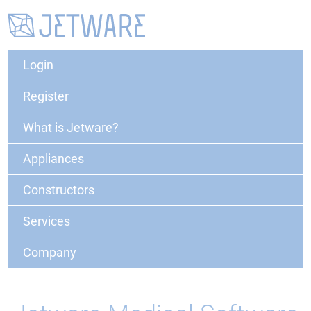
Login
Register
What is Jetware?
Appliances
Constructors
Services
Company