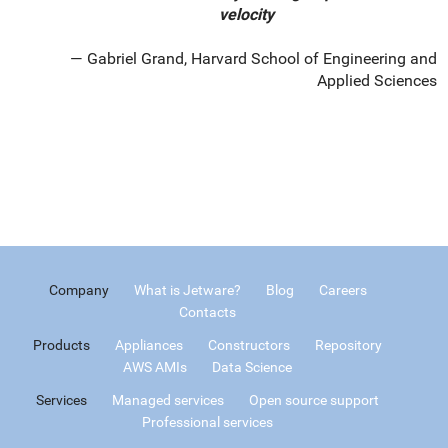
velocity
Gabriel Grand, Harvard School of Engineering and
Applied Sciences
Company
What is Jetware?
Blog
Careers
Contacts
Products
Appliances
Constructors
Repository
AWS AMIs
Data Science
Services
Managed services
Open source support
Professional services