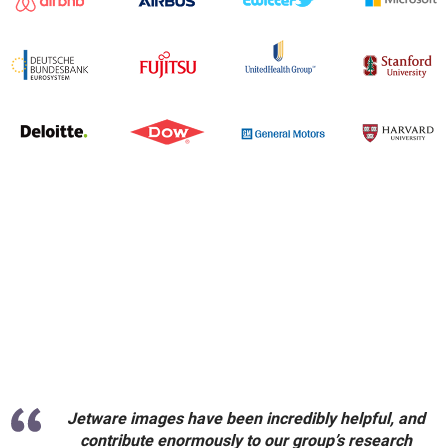
Jetware images have been incredibly helpful, and
contribute enormously to our group’s research