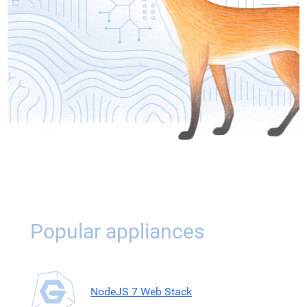
Popular appliances
NodeJS 7 Web Stack