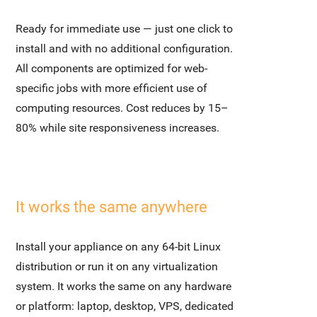
Ready for immediate use — just one click to
install and with no additional configuration.
All components are optimized for web-
specific jobs with more efficient use of
computing resources. Cost reduces by 15–
80% while site responsiveness increases.
It works the same anywhere
Install your appliance on any 64-bit Linux
distribution or run it on any virtualization
system. It works the same on any hardware
or platform: laptop, desktop, VPS, dedicated