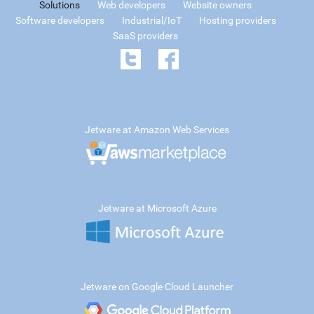
Solutions
Web developers
Website owners
Software developers
Industrial/IoT
Hosting providers
SaaS providers
Jetware at Amazon Web Services
Jetware at Microsoft Azure
Jetware on Google Cloud Launcher