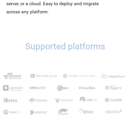
server, or a cloud. Easy to deploy and migrate
across any platform.
Supported platforms