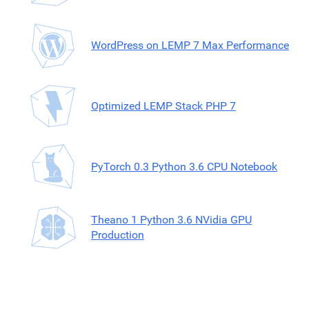
WordPress on LEMP 7 Max Performance
Optimized LEMP Stack PHP 7
PyTorch 0.3 Python 3.6 CPU Notebook
Theano 1 Python 3.6 NVidia GPU
Production