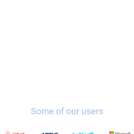
Some of our users