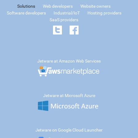
Solutions
Web developers
Website owners
Software developers
Industrial/IoT
Hosting providers
SaaS providers
Jetware at Amazon Web Services
Jetware at Microsoft Azure
Jetware on Google Cloud Launcher