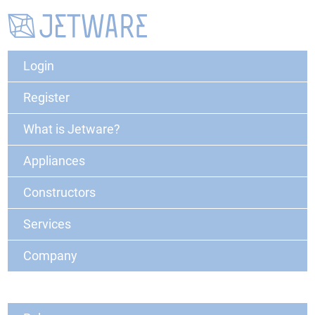
Login
Register
What is Jetware?
Appliances
Constructors
Services
Company