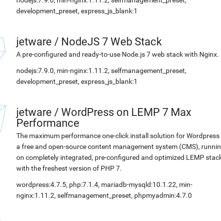
nodejs:7.9.0, min-nginx:1.11.2, selfmanagement_preset,
development_preset, express_js_blank:1
jetware
/
NodeJS 7 Web Stack
A pre-configured and ready-to-use Node.js 7 web stack with Nginx.
nodejs:7.9.0, min-nginx:1.11.2, selfmanagement_preset,
development_preset, express_js_blank:1
jetware
/
WordPress on LEMP 7 Max
Performance
The maximum performance one-click install solution for Wordpress 
a free and open-source content management system (CMS), runni
on completely integrated, pre-configured and optimized LEMP stac
with the freshest version of PHP 7.
wordpress:4.7.5, php:7.1.4, mariadb-mysqld:10.1.22, min-
nginx:1.11.2, selfmanagement_preset, phpmyadmin:4.7.0