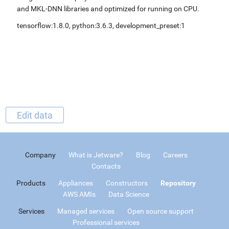
and MKL-DNN libraries and optimized for running on CPU.
tensorflow:1.8.0, python:3.6.3, development_preset:1
Edit data
Company
What is Jetware?
Blog
Careers
Contacts
Products
Appliances
Constructors
Repository
AWS AMIs
Data Science
Services
Managed services
Open source support
Professional services