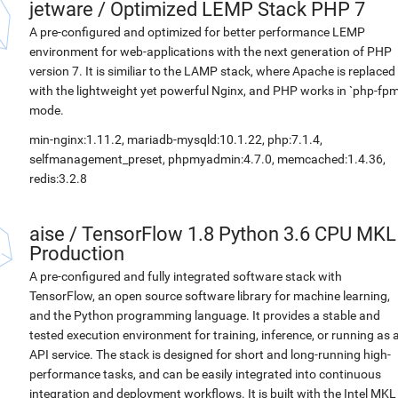
jetware
/
Optimized LEMP Stack PHP 7
A pre-configured and optimized for better performance LEMP
environment for web-applications with the next generation of PHP
version 7. It is similiar to the LAMP stack, where Apache is replaced
with the lightweight yet powerful Nginx, and PHP works in `php-fpm
mode.
min-nginx:1.11.2, mariadb-mysqld:10.1.22, php:7.1.4,
selfmanagement_preset, phpmyadmin:4.7.0, memcached:1.4.36,
redis:3.2.8
aise
/
TensorFlow 1.8 Python 3.6 CPU MKL
Production
A pre-configured and fully integrated software stack with
TensorFlow, an open source software library for machine learning,
and the Python programming language. It provides a stable and
tested execution environment for training, inference, or running as 
API service. The stack is designed for short and long-running high-
performance tasks, and can be easily integrated into continuous
integration and deployment workflows. It is built with the Intel MKL