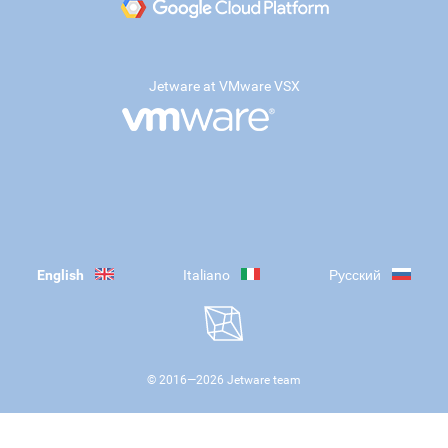
Jetware at VMware VSX
English
Italiano
Русский
© 2016—
2026
Jetware team