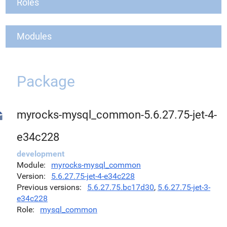
Roles
Modules
Package
myrocks-mysql_common-5.6.27.75-jet-4-
e34c228
development
Module
myrocks-mysql_common
Version
5.6.27.75-jet-4-e34c228
Previous versions
5.6.27.75.bc17d30
,
5.6.27.75-jet-3-
e34c228
Role
mysql_common