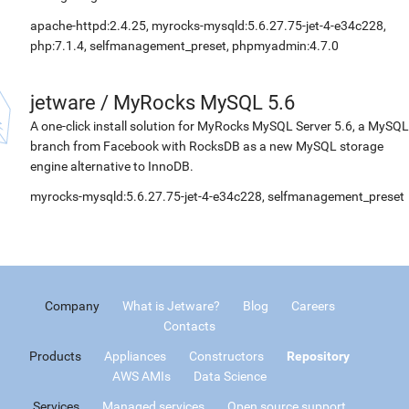
apache-httpd:2.4.25, myrocks-mysqld:5.6.27.75-jet-4-e34c228,
php:7.1.4, selfmanagement_preset, phpmyadmin:4.7.0
jetware
/
MyRocks MySQL 5.6
A one-click install solution for MyRocks MySQL Server 5.6, a MySQL
branch from Facebook with RocksDB as a new MySQL storage
engine alternative to InnoDB.
myrocks-mysqld:5.6.27.75-jet-4-e34c228, selfmanagement_preset
Company
What is Jetware?
Blog
Careers
Contacts
Products
Appliances
Constructors
Repository
AWS AMIs
Data Science
Services
Managed services
Open source support