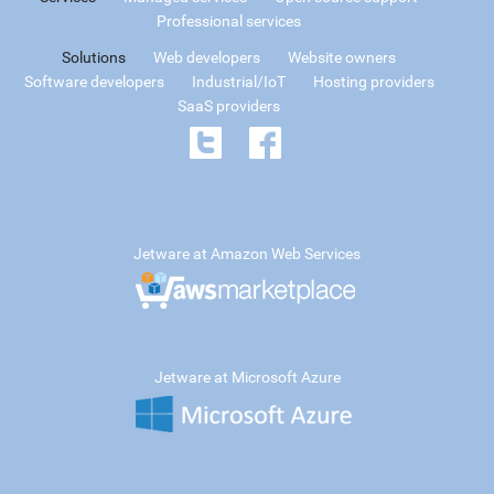
Professional services
Solutions
Web developers
Website owners
Software developers
Industrial/IoT
Hosting providers
SaaS providers
Jetware at Amazon Web Services
Jetware at Microsoft Azure