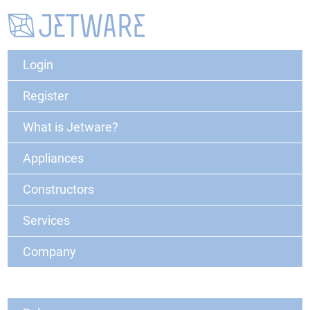
Login
Register
What is Jetware?
Appliances
Constructors
Services
Company