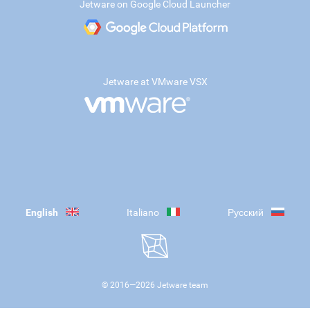
Jetware on Google Cloud Launcher
Jetware at VMware VSX
English
Italiano
Русский
© 2016—
2026
Jetware team