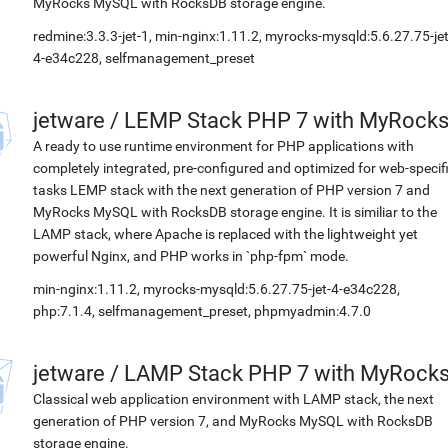
MyRocks MySQL with RocksDB storage engine.
redmine:3.3.3-jet-1, min-nginx:1.11.2, myrocks-mysqld:5.6.27.75-jet
4-e34c228, selfmanagement_preset
jetware
/
LEMP Stack PHP 7 with MyRock
A ready to use runtime environment for PHP applications with
completely integrated, pre-configured and optimized for web-specif
tasks LEMP stack with the next generation of PHP version 7 and
MyRocks MySQL with RocksDB storage engine. It is similiar to the
LAMP stack, where Apache is replaced with the lightweight yet
powerful Nginx, and PHP works in `php-fpm` mode.
min-nginx:1.11.2, myrocks-mysqld:5.6.27.75-jet-4-e34c228,
php:7.1.4, selfmanagement_preset, phpmyadmin:4.7.0
jetware
/
LAMP Stack PHP 7 with MyRock
Classical web application environment with LAMP stack, the next
generation of PHP version 7, and MyRocks MySQL with RocksDB
storage engine.