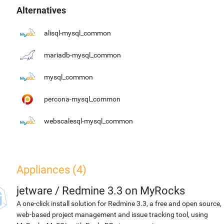
Alternatives
alisql-mysql_common
mariadb-mysql_common
mysql_common
percona-mysql_common
webscalesql-mysql_common
Appliances (4)
jetware
/
Redmine 3.3 on MyRocks
A one-click install solution for Redmine 3.3, a free and open source,
web-based project management and issue tracking tool, using