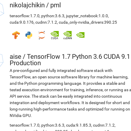
nikolajchikin
/
pml
tensorflow:1.7.0
,
python:3.6.3
,
jupyter_notebook:1.0.0
,
cuda:9.0.176
,
cudnn:7.1.2
,
cuda_only-nvidia_drivers:390.25
aise
/
TensorFlow 1.7 Python 3.6 CUDA 9.1
Production
A pre-configured and fully integrated software stack with
TensorFlow, an open source software library for machine learning,
and the Python programming language. It provides a stable and
tested execution environment for training, inference, or running as 
API service. The stack can be easily integrated into continuous
integration and deployment workflows. It is designed for short and
long-running high-performance tasks and optimized for running on
NVidia GPU.
tensorflow:1.7.0
,
python:3.6.3
,
cuda:9.1.85.3
,
cudnn:7.1.2
,