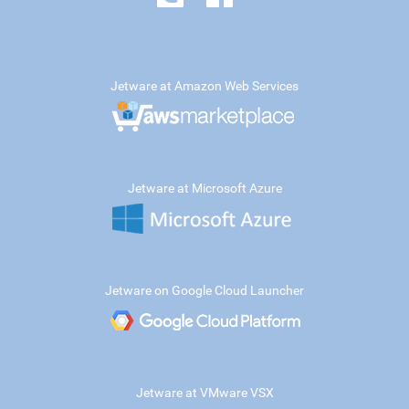
Jetware at Amazon Web Services
Jetware at Microsoft Azure
Jetware on Google Cloud Launcher
Jetware at VMware VSX