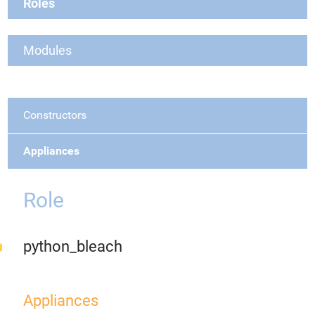
Roles
Modules
Constructors
Appliances
Role
python_bleach
Appliances