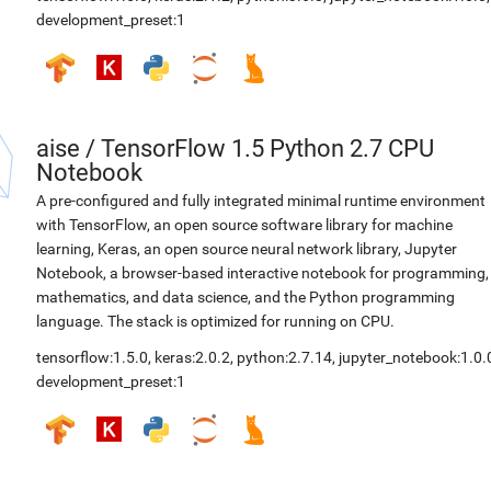
development_preset:1
aise
/
TensorFlow 1.5 Python 2.7 CPU
Notebook
A pre-configured and fully integrated minimal runtime environment
with TensorFlow, an open source software library for machine
learning, Keras, an open source neural network library, Jupyter
Notebook, a browser-based interactive notebook for programming,
mathematics, and data science, and the Python programming
language. The stack is optimized for running on CPU.
tensorflow:1.5.0
,
keras:2.0.2
,
python:2.7.14
,
jupyter_notebook:1.0.
development_preset:1