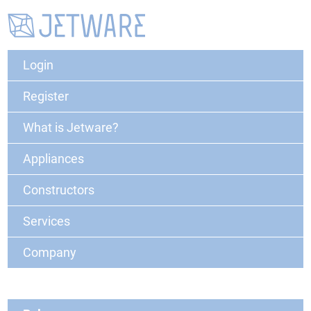
Login
Register
What is Jetware?
Appliances
Constructors
Services
Company