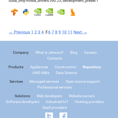
cuda_only-nvidia_drivers:390.25
,
development_preset:1
← Previous
1
2
3
4
5
6
7
8
9
10
11
Next →
Company
What is Jetware?
Blog
Careers
Contacts
Products
Appliances
Constructors
Repository
AWS AMIs
Data Science
Services
Managed services
Open source support
Professional services
Solutions
Web developers
Website owners
Software developers
Industrial/IoT
Hosting providers
SaaS providers