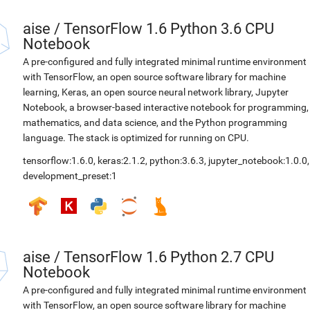
aise
/
TensorFlow 1.6 Python 3.6 CPU
Notebook
A pre-configured and fully integrated minimal runtime environment
with TensorFlow, an open source software library for machine
learning, Keras, an open source neural network library, Jupyter
Notebook, a browser-based interactive notebook for programming,
mathematics, and data science, and the Python programming
language. The stack is optimized for running on CPU.
tensorflow:1.6.0
,
keras:2.1.2
,
python:3.6.3
,
jupyter_notebook:1.0.0
,
development_preset:1
aise
/
TensorFlow 1.6 Python 2.7 CPU
Notebook
A pre-configured and fully integrated minimal runtime environment
with TensorFlow, an open source software library for machine