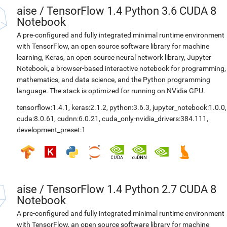
aise
/
TensorFlow 1.4 Python 3.6 CUDA 8
Notebook
A pre-configured and fully integrated minimal runtime environment
with TensorFlow, an open source software library for machine
learning, Keras, an open source neural network library, Jupyter
Notebook, a browser-based interactive notebook for programming,
mathematics, and data science, and the Python programming
language. The stack is optimized for running on NVidia GPU.
tensorflow:1.4.1
,
keras:2.1.2
,
python:3.6.3
,
jupyter_notebook:1.0.0
,
cuda:8.0.61
,
cudnn:6.0.21
,
cuda_only-nvidia_drivers:384.111
,
development_preset:1
aise
/
TensorFlow 1.4 Python 2.7 CUDA 8
Notebook
A pre-configured and fully integrated minimal runtime environment
with TensorFlow, an open source software library for machine