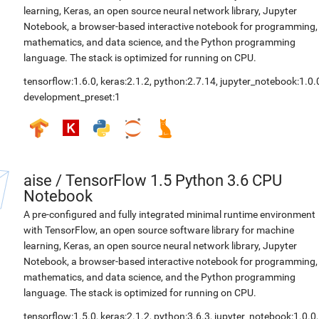
learning, Keras, an open source neural network library, Jupyter
Notebook, a browser-based interactive notebook for programming,
mathematics, and data science, and the Python programming
language. The stack is optimized for running on CPU.
tensorflow:1.6.0
,
keras:2.1.2
,
python:2.7.14
,
jupyter_notebook:1.0.
development_preset:1
aise
/
TensorFlow 1.5 Python 3.6 CPU
Notebook
A pre-configured and fully integrated minimal runtime environment
with TensorFlow, an open source software library for machine
learning, Keras, an open source neural network library, Jupyter
Notebook, a browser-based interactive notebook for programming,
mathematics, and data science, and the Python programming
language. The stack is optimized for running on CPU.
tensorflow:1.5.0
,
keras:2.1.2
,
python:3.6.3
,
jupyter_notebook:1.0.0
,