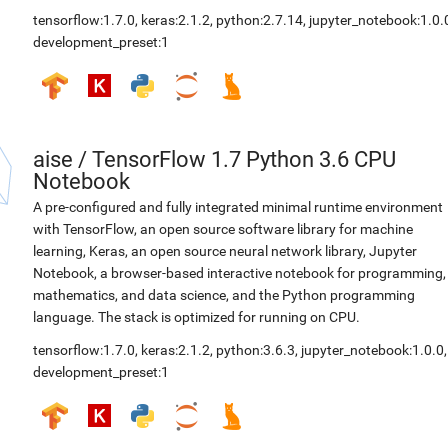
tensorflow:1.7.0
,
keras:2.1.2
,
python:2.7.14
,
jupyter_notebook:1.0.
development_preset:1
aise
/
TensorFlow 1.7 Python 3.6 CPU
Notebook
A pre-configured and fully integrated minimal runtime environment
with TensorFlow, an open source software library for machine
learning, Keras, an open source neural network library, Jupyter
Notebook, a browser-based interactive notebook for programming,
mathematics, and data science, and the Python programming
language. The stack is optimized for running on CPU.
tensorflow:1.7.0
,
keras:2.1.2
,
python:3.6.3
,
jupyter_notebook:1.0.0
,
development_preset:1