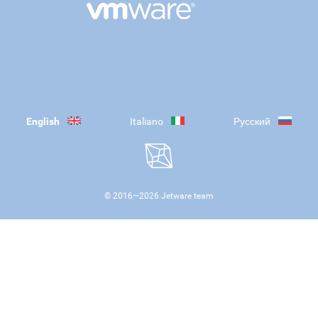
English
Italiano
Русский
© 2016—
2026
Jetware team