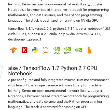
learning, Keras, an open source neural network library, Jupyter
Notebook, a browser-based interactive notebook for programming,
mathematics, and data science, and the Python programming
language. The stack is optimized for running on NVidia GPU.
tensorflow:1.4.1
,
keras:2.0.2
,
python:2.7.14
,
jupyter_notebook:1.0.
cuda:8.0.61
,
cudnn:6.0.21
,
cuda_only-nvidia_drivers:384.111
,
development_preset:1
aise
/
TensorFlow 1.7 Python 2.7 CPU
Notebook
A pre-configured and fully integrated minimal runtime environment
with TensorFlow, an open source software library for machine
learning, Keras, an open source neural network library, Jupyter
Notebook, a browser-based interactive notebook for programming,
mathematics, and data science, and the Python programming
language. The stack is optimized for running on CPU.