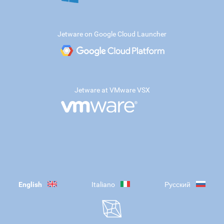
Jetware on Google Cloud Launcher
Jetware at VMware VSX
English
Italiano
Русский