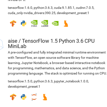
tensorflow:1.6.0
,
python:3.6.3
,
cuda:9.1.85.1
,
cudnn:7.0.5
,
cuda_only-nvidia_drivers:390.25
,
development_preset:1
aise
/
TensorFlow 1.5 Python 3.6 CPU
MiniLab
A pre-configured and fully integrated minimal runtime environment
with TensorFlow, an open source software library for machine
learning, Jupyter Notebook, a browser-based interactive notebook
for programming, mathematics, and data science, and the Python
programming language. The stack is optimized for running on CPU.
tensorflow:1.5.0
,
python:3.6.3
,
jupyter_notebook:1.0.0
,
development_preset:1