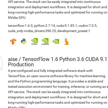
API service. The stack can be easily integrated into continuous
integration and deployment workflows. It is designed for short and
long-running high-performance tasks and optimized for running on
NVidia GPU.
tensorflow:1.6.0
,
python:2.7.14
,
cuda:9.1.85.1
,
cudnn:7.0.5
,
cuda_only-nvidia_drivers:390.25
,
development_preset:1
aise
/
TensorFlow 1.6 Python 3.6 CUDA 9.1
Production
A pre-configured and fully integrated software stack with
TensorFlow, an open source software library for machine learning,
and the Python programming language. It provides a stable and
tested execution environment for training, inference, or running as 
API service. The stack can be easily integrated into continuous
integration and deployment workflows. It is designed for short and
long-running high-performance tasks and optimized for running on
NVidia GPU.