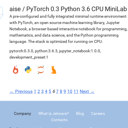
aise
/
PyTorch 0.3 Python 3.6 CPU MiniLab
A pre-configured and fully integrated minimal runtime environment
with PyTorch, an open source machine learning library, Jupyter
Notebook, a browser-based interactive notebook for programming,
mathematics, and data science, and the Python programming
language. The stack is optimized for running on CPU.
pytorch:0.3.0
,
python:3.6.3
,
jupyter_notebook:1.0.0
,
development_preset:1
← Previous
1
2
3
4
5
6
7
8
9
10
11
Next →
Company
What is Jetware?
Blog
Careers
Contacts