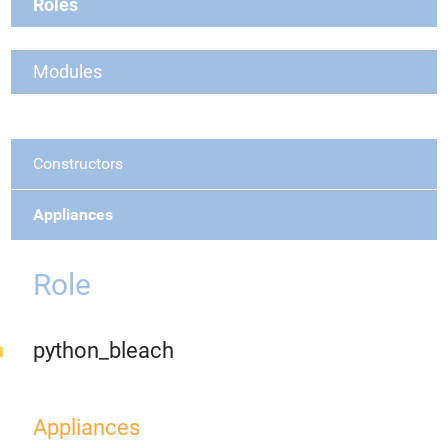
Roles
Modules
Constructors
Appliances
Role
python_bleach
Appliances