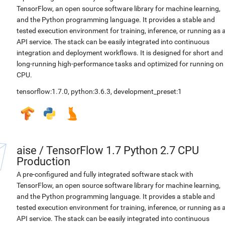
TensorFlow, an open source software library for machine learning,
and the Python programming language. It provides a stable and
tested execution environment for training, inference, or running as 
API service. The stack can be easily integrated into continuous
integration and deployment workflows. It is designed for short and
long-running high-performance tasks and optimized for running on
CPU.
tensorflow:1.7.0
,
python:3.6.3
,
development_preset:1
aise
/
TensorFlow 1.7 Python 2.7 CPU
Production
A pre-configured and fully integrated software stack with
TensorFlow, an open source software library for machine learning,
and the Python programming language. It provides a stable and
tested execution environment for training, inference, or running as 
API service. The stack can be easily integrated into continuous