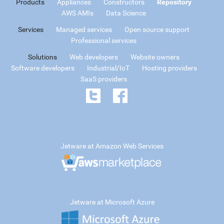
Products
Appliances
Constructors
Repository
AWS AMIs
Data Science
Services
Managed services
Open source support
Professional services
Solutions
Web developers
Website owners
Software developers
Industrial/IoT
Hosting providers
SaaS providers
Jetware at Amazon Web Services
Jetware at Microsoft Azure