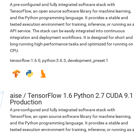
A pre-configured and fully integrated software stack with
TensorFlow, an open source software library for machine learning,
and the Python programming language. It provides a stable and
tested execution environment for training, inference, or running as 
API service. The stack can be easily integrated into continuous
integration and deployment workflows. It is designed for short and
long-running high-performance tasks and optimized for running on
CPU.
tensorflow:1.6.0
,
python:3.6.3
,
development_preset:1
aise
/
TensorFlow 1.6 Python 2.7 CUDA 9.1
Production
A pre-configured and fully integrated software stack with
TensorFlow, an open source software library for machine learning,
and the Python programming language. It provides a stable and
tested execution environment for training, inference, or running as 