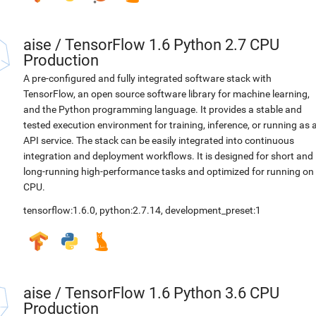
aise
/
TensorFlow 1.6 Python 2.7 CPU
Production
A pre-configured and fully integrated software stack with
TensorFlow, an open source software library for machine learning,
and the Python programming language. It provides a stable and
tested execution environment for training, inference, or running as 
API service. The stack can be easily integrated into continuous
integration and deployment workflows. It is designed for short and
long-running high-performance tasks and optimized for running on
CPU.
tensorflow:1.6.0
,
python:2.7.14
,
development_preset:1
aise
/
TensorFlow 1.6 Python 3.6 CPU
Production