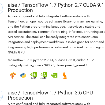
aise
/
TensorFlow 1.7 Python 2.7 CUDA 9.1
Production
A pre-configured and fully integrated software stack with
TensorFlow, an open source software library for machine learning,
and the Python programming language. It provides a stable and
tested execution environment for training, inference, or running as 
API service. The stack can be easily integrated into continuous
integration and deployment workflows. It is designed for short and
long-running high-performance tasks and optimized for running on
NVidia GPU.
tensorflow:1.7.0
,
python:2.7.14
,
cuda:9.1.85.3
,
cudnn:7.1.2
,
cuda_only-nvidia_drivers:390.25
,
development_preset:1
aise
/
TensorFlow 1.7 Python 3.6 CPU
Production
A pre-configured and fully integrated software stack with