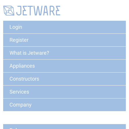
Login
Register
What is Jetware?
Appliances
Constructors
Services
Company