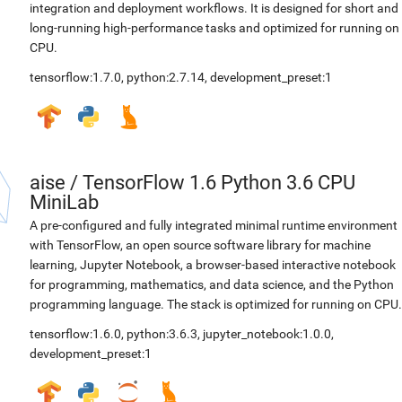
integration and deployment workflows. It is designed for short and
long-running high-performance tasks and optimized for running on
CPU.
tensorflow:1.7.0
,
python:2.7.14
,
development_preset:1
aise
/
TensorFlow 1.6 Python 3.6 CPU
MiniLab
A pre-configured and fully integrated minimal runtime environment
with TensorFlow, an open source software library for machine
learning, Jupyter Notebook, a browser-based interactive notebook
for programming, mathematics, and data science, and the Python
programming language. The stack is optimized for running on CPU.
tensorflow:1.6.0
,
python:3.6.3
,
jupyter_notebook:1.0.0
,
development_preset:1