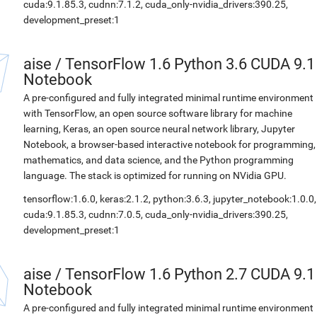
cuda:9.1.85.3, cudnn:7.1.2, cuda_only-nvidia_drivers:390.25,
development_preset:1
aise
/
TensorFlow 1.6 Python 3.6 CUDA 9.1
Notebook
A pre-configured and fully integrated minimal runtime environment
with TensorFlow, an open source software library for machine
learning, Keras, an open source neural network library, Jupyter
Notebook, a browser-based interactive notebook for programming,
mathematics, and data science, and the Python programming
language. The stack is optimized for running on NVidia GPU.
tensorflow:1.6.0, keras:2.1.2, python:3.6.3, jupyter_notebook:1.0.0,
cuda:9.1.85.3, cudnn:7.0.5, cuda_only-nvidia_drivers:390.25,
development_preset:1
aise
/
TensorFlow 1.6 Python 2.7 CUDA 9.1
Notebook
A pre-configured and fully integrated minimal runtime environment