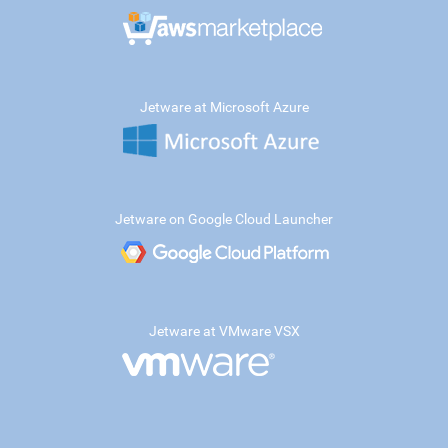
Jetware at Microsoft Azure
Jetware on Google Cloud Launcher
Jetware at VMware VSX