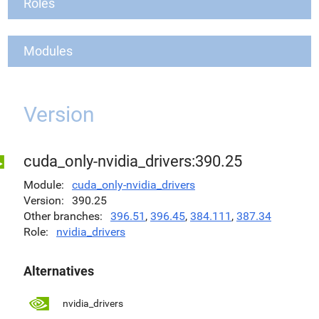
Roles
Modules
Version
cuda_only-nvidia_drivers:390.25
Module
cuda_only-nvidia_drivers
Version
390.25
Other branches
396.51
,
396.45
,
384.111
,
387.34
Role
nvidia_drivers
Alternatives
nvidia_drivers