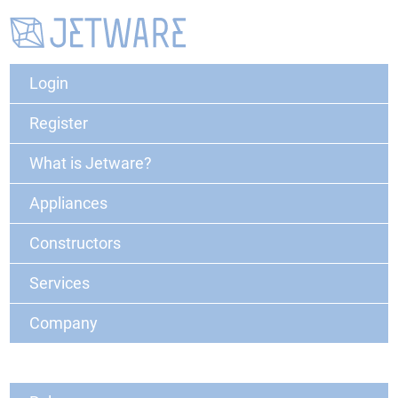
Login
Register
What is Jetware?
Appliances
Constructors
Services
Company