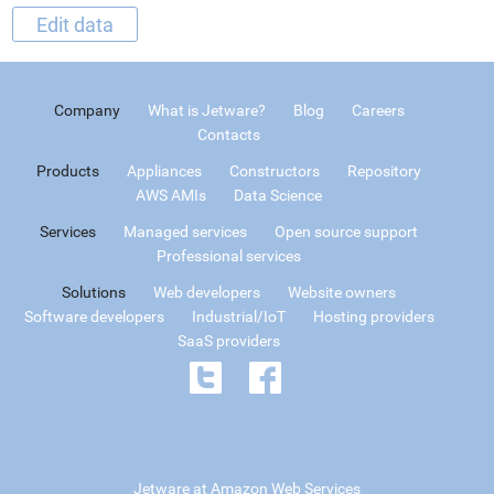
Edit data
Company
What is Jetware?
Blog
Careers
Contacts
Products
Appliances
Constructors
Repository
AWS AMIs
Data Science
Services
Managed services
Open source support
Professional services
Solutions
Web developers
Website owners
Software developers
Industrial/IoT
Hosting providers
SaaS providers
Jetware at Amazon Web Services