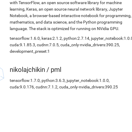
with TensorFlow, an open source software library for machine
learning, Keras, an open source neural network library, Jupyter
Notebook, a browser-based interactive notebook for programming,
mathematics, and data science, and the Python programming
language. The stack is optimized for running on NVidia GPU.
tensorflow:1.6.0, keras:2.1.2, python:2.7.14, jupyter_notebook:1.0.
cuda:9.1.85.3, cudnn:7.0.5, cuda_only-nvidia_drivers:390.25,
development_preset:1
nikolajchikin
/
pml
tensorflow:1.7.0, python:3.6.3, jupyter_notebook:1.0.0,
cuda:9.0.176, cudnn:7.1.2, cuda_only-nvidia_drivers:390.25