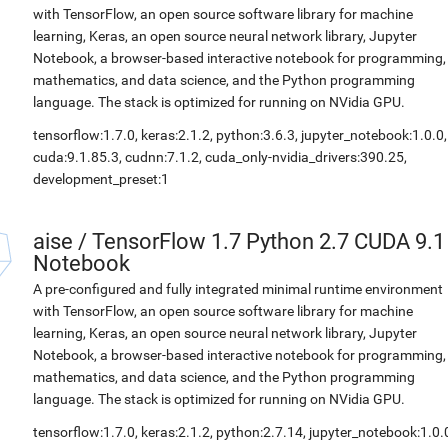
with TensorFlow, an open source software library for machine
learning, Keras, an open source neural network library, Jupyter
Notebook, a browser-based interactive notebook for programming,
mathematics, and data science, and the Python programming
language. The stack is optimized for running on NVidia GPU.
tensorflow:1.7.0, keras:2.1.2, python:3.6.3, jupyter_notebook:1.0.0,
cuda:9.1.85.3, cudnn:7.1.2, cuda_only-nvidia_drivers:390.25,
development_preset:1
aise
/
TensorFlow 1.7 Python 2.7 CUDA 9.1
Notebook
A pre-configured and fully integrated minimal runtime environment
with TensorFlow, an open source software library for machine
learning, Keras, an open source neural network library, Jupyter
Notebook, a browser-based interactive notebook for programming,
mathematics, and data science, and the Python programming
language. The stack is optimized for running on NVidia GPU.
tensorflow:1.7.0, keras:2.1.2, python:2.7.14, jupyter_notebook:1.0.