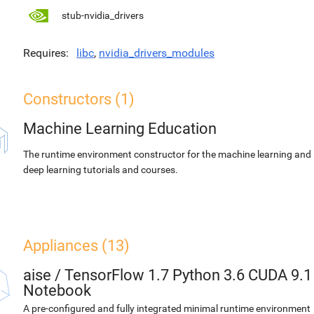
stub-nvidia_drivers
Requires
libc
,
nvidia_drivers_modules
Constructors (1)
Machine Learning Education
The runtime environment constructor for the machine learning and
deep learning tutorials and courses.
Appliances (13)
aise
/
TensorFlow 1.7 Python 3.6 CUDA 9.1
Notebook
A pre-configured and fully integrated minimal runtime environment