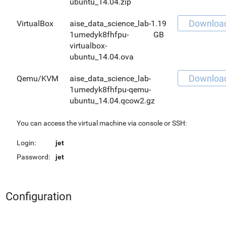
ubuntu_14.04.zip
Downloa
VirtualBox
aise_data_science_lab-
1.19
1umedyk8fhfpu-
GB
virtualbox-
ubuntu_14.04.ova
Downloa
Qemu/KVM
aise_data_science_lab-
1umedyk8fhfpu-qemu-
ubuntu_14.04.qcow2.gz
You can access the virtual machine via console or SSH:
Login:
jet
Password:
jet
Configuration