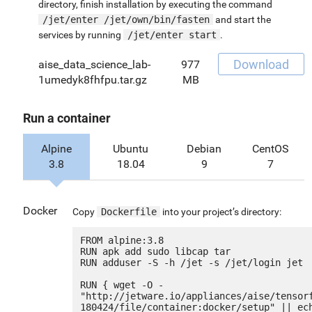
directory, finish installation by executing the command
/jet/enter /jet/own/bin/fasten
and start the
services by running
/jet/enter start
.
Download
aise_data_science_lab-
977
1umedyk8fhfpu.tar.gz
MB
Run a container
Alpine
Ubuntu
Debian
CentOS
3.8
18.04
9
7
Docker
Copy
Dockerfile
into your project’s directory:
FROM alpine:3.8

RUN apk add sudo libcap tar

RUN adduser -S -h /jet -s /jet/login jet

RUN { wget -O - 
"http://jetware.io/appliances/aise/tensor
180424/file/container:docker/setup" || ech