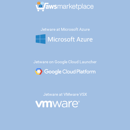
Jetware at Microsoft Azure
Jetware on Google Cloud Launcher
Jetware at VMware VSX