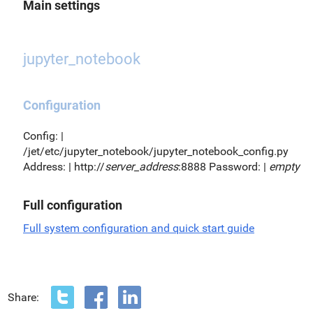
Main settings
jupyter_notebook
Configuration
Config: |
/jet/etc/jupyter_notebook/jupyter_notebook_config.py
Address: | http://
server_address
:8888 Password: |
empty
Full configuration
Full system configuration and quick start guide
Share: