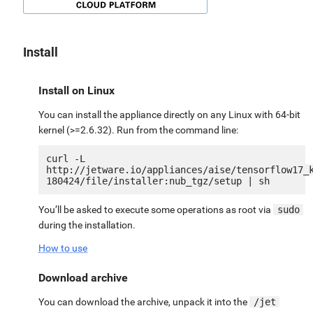
Install
Install on Linux
You can install the appliance directly on any Linux with 64-bit
kernel (>=2.6.32). Run from the command line:
curl -L 
http://jetware.io/appliances/aise/tensorflow17_
You’ll be asked to execute some operations as root via
sudo
during the installation.
How to use
Download archive
You can download the archive, unpack it into the
/jet