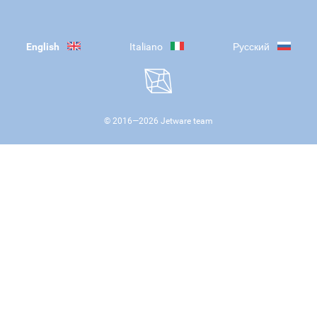
English
Italiano
Русский
© 2016—
2026
Jetware team