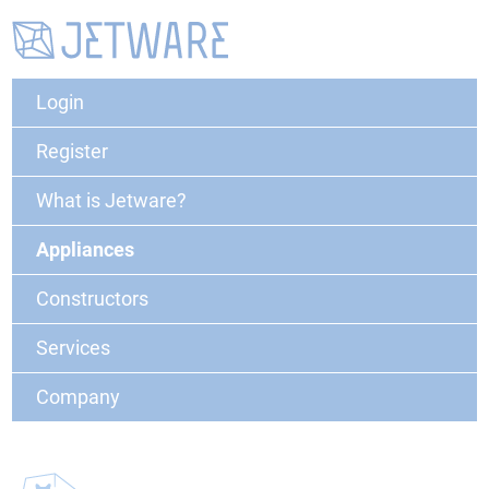
Login
Register
What is Jetware?
Appliances
Constructors
Services
Company