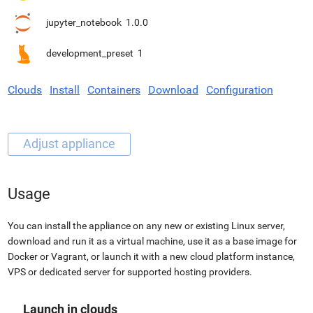
jupyter_notebook
1.0.0
development_preset
1
Clouds
Install
Containers
Download
Configuration
Usage
You can install the appliance on any new or existing Linux server,
download and run it as a virtual machine, use it as a base image for
Docker or Vagrant, or launch it with a new cloud platform instance,
VPS or dedicated server for supported hosting providers.
Launch in clouds