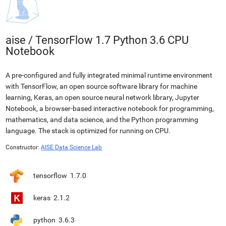
aise
/
TensorFlow 1.7 Python 3.6 CPU
Notebook
A pre-configured and fully integrated minimal runtime environment
with TensorFlow, an open source software library for machine
learning, Keras, an open source neural network library, Jupyter
Notebook, a browser-based interactive notebook for programming,
mathematics, and data science, and the Python programming
language. The stack is optimized for running on CPU.
Constructor:
AISE Data Science Lab
tensorflow
1.7.0
keras
2.1.2
python
3.6.3