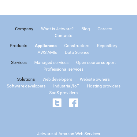
Company
What is Jetware?
Blog
Careers
Contacts
Products
Appliances
Constructors
Repository
AWS AMIs
Data Science
Services
Managed services
Open source support
Professional services
Solutions
Web developers
Website owners
Software developers
Industrial/IoT
Hosting providers
SaaS providers
Jetware at Amazon Web Services