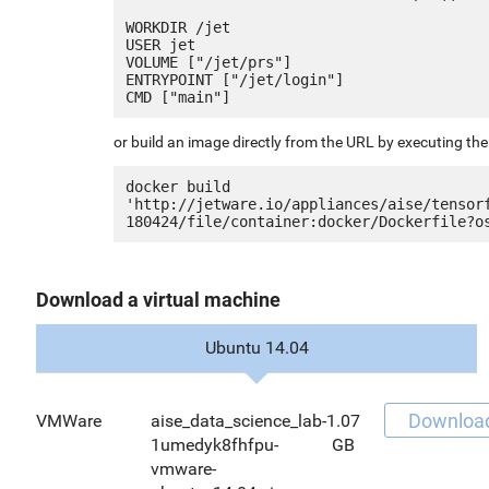
WORKDIR /jet

USER jet

VOLUME ["/jet/prs"]

ENTRYPOINT ["/jet/login"]

or build an image directly from the URL by executing t
docker build 
'http://jetware.io/appliances/aise/tensor
Download a virtual machine
Ubuntu 14.04
Downloa
VMWare
aise_data_science_lab-
1.07
1umedyk8fhfpu-
GB
vmware-