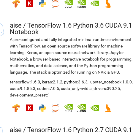
aise
/
TensorFlow 1.6 Python 3.6 CUDA 9.1
Notebook
A pre-configured and fully integrated minimal runtime environment
with TensorFlow, an open source software library for machine
learning, Keras, an open source neural network library, Jupyter
Notebook, a browser-based interactive notebook for programming,
mathematics, and data science, and the Python programming
language. The stack is optimized for running on NVidia GPU.
tensorflow:1.6.0
,
keras:2.1.2
,
python:3.6.3
,
jupyter_notebook:1.0.0
,
cuda:9.1.85.3
,
cudnn:7.0.5
,
cuda_only-nvidia_drivers:390.25
,
development_preset:1
aise
/
TensorFlow 1.6 Python 2.7 CUDA 9.1