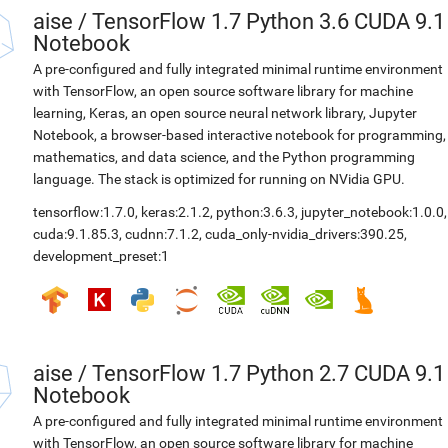
aise
/
TensorFlow 1.7 Python 3.6 CUDA 9.1
Notebook
A pre-configured and fully integrated minimal runtime environment
with TensorFlow, an open source software library for machine
learning, Keras, an open source neural network library, Jupyter
Notebook, a browser-based interactive notebook for programming,
mathematics, and data science, and the Python programming
language. The stack is optimized for running on NVidia GPU.
tensorflow:1.7.0
,
keras:2.1.2
,
python:3.6.3
,
jupyter_notebook:1.0.0
,
cuda:9.1.85.3
,
cudnn:7.1.2
,
cuda_only-nvidia_drivers:390.25
,
development_preset:1
aise
/
TensorFlow 1.7 Python 2.7 CUDA 9.1
Notebook
A pre-configured and fully integrated minimal runtime environment
with TensorFlow, an open source software library for machine