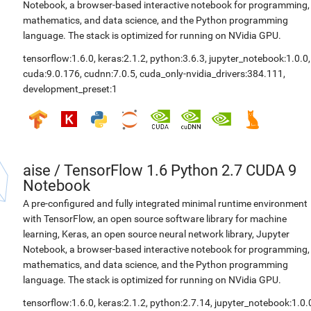
Notebook, a browser-based interactive notebook for programming,
mathematics, and data science, and the Python programming
language. The stack is optimized for running on NVidia GPU.
tensorflow:1.6.0
,
keras:2.1.2
,
python:3.6.3
,
jupyter_notebook:1.0.0
,
cuda:9.0.176
,
cudnn:7.0.5
,
cuda_only-nvidia_drivers:384.111
,
development_preset:1
aise
/
TensorFlow 1.6 Python 2.7 CUDA 9
Notebook
A pre-configured and fully integrated minimal runtime environment
with TensorFlow, an open source software library for machine
learning, Keras, an open source neural network library, Jupyter
Notebook, a browser-based interactive notebook for programming,
mathematics, and data science, and the Python programming
language. The stack is optimized for running on NVidia GPU.
tensorflow:1.6.0
,
keras:2.1.2
,
python:2.7.14
,
jupyter_notebook:1.0.