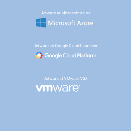
Jetware at Microsoft Azure
Jetware on Google Cloud Launcher
Jetware at VMware VSX