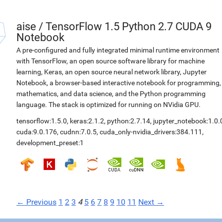
aise
/
TensorFlow 1.5 Python 2.7 CUDA 9
Notebook
A pre-configured and fully integrated minimal runtime environment
with TensorFlow, an open source software library for machine
learning, Keras, an open source neural network library, Jupyter
Notebook, a browser-based interactive notebook for programming,
mathematics, and data science, and the Python programming
language. The stack is optimized for running on NVidia GPU.
tensorflow:1.5.0
,
keras:2.1.2
,
python:2.7.14
,
jupyter_notebook:1.0.
cuda:9.0.176
,
cudnn:7.0.5
,
cuda_only-nvidia_drivers:384.111
,
development_preset:1
← Previous
1
2
3
4
5
6
7
8
9
10
11
Next →