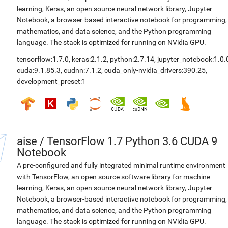
learning, Keras, an open source neural network library, Jupyter
Notebook, a browser-based interactive notebook for programming,
mathematics, and data science, and the Python programming
language. The stack is optimized for running on NVidia GPU.
tensorflow:1.7.0
,
keras:2.1.2
,
python:2.7.14
,
jupyter_notebook:1.0.
cuda:9.1.85.3
,
cudnn:7.1.2
,
cuda_only-nvidia_drivers:390.25
,
development_preset:1
aise
/
TensorFlow 1.7 Python 3.6 CUDA 9
Notebook
A pre-configured and fully integrated minimal runtime environment
with TensorFlow, an open source software library for machine
learning, Keras, an open source neural network library, Jupyter
Notebook, a browser-based interactive notebook for programming,
mathematics, and data science, and the Python programming
language. The stack is optimized for running on NVidia GPU.