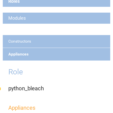
Roles
Modules
Constructors
Appliances
Role
python_bleach
Appliances