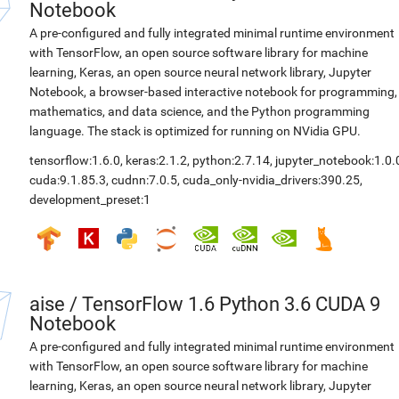
Notebook
A pre-configured and fully integrated minimal runtime environment
with TensorFlow, an open source software library for machine
learning, Keras, an open source neural network library, Jupyter
Notebook, a browser-based interactive notebook for programming,
mathematics, and data science, and the Python programming
language. The stack is optimized for running on NVidia GPU.
tensorflow:1.6.0
,
keras:2.1.2
,
python:2.7.14
,
jupyter_notebook:1.0.
cuda:9.1.85.3
,
cudnn:7.0.5
,
cuda_only-nvidia_drivers:390.25
,
development_preset:1
aise
/
TensorFlow 1.6 Python 3.6 CUDA 9
Notebook
A pre-configured and fully integrated minimal runtime environment
with TensorFlow, an open source software library for machine
learning, Keras, an open source neural network library, Jupyter