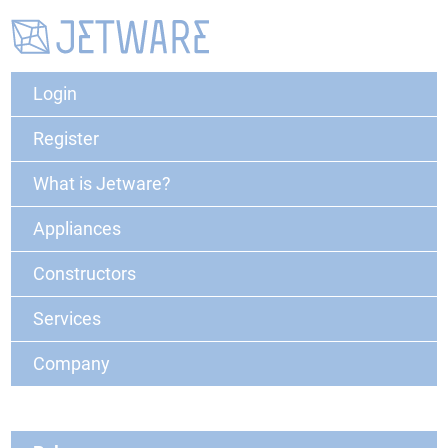
Login
Register
What is Jetware?
Appliances
Constructors
Services
Company