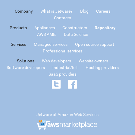
Company
What is Jetware?
Blog
Careers
Contacts
Products
Appliances
Constructors
Repository
AWS AMIs
Data Science
Services
Managed services
Open source support
Professional services
Solutions
Web developers
Website owners
Software developers
Industrial/IoT
Hosting providers
SaaS providers
Jetware at Amazon Web Services