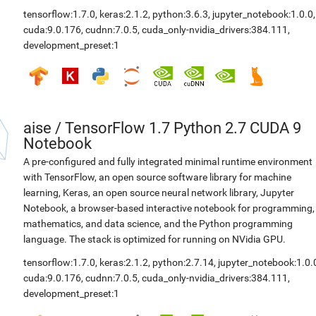
tensorflow:1.7.0
,
keras:2.1.2
,
python:3.6.3
,
jupyter_notebook:1.0.0
,
cuda:9.0.176
,
cudnn:7.0.5
,
cuda_only-nvidia_drivers:384.111
,
development_preset:1
aise
/
TensorFlow 1.7 Python 2.7 CUDA 9
Notebook
A pre-configured and fully integrated minimal runtime environment
with TensorFlow, an open source software library for machine
learning, Keras, an open source neural network library, Jupyter
Notebook, a browser-based interactive notebook for programming,
mathematics, and data science, and the Python programming
language. The stack is optimized for running on NVidia GPU.
tensorflow:1.7.0
,
keras:2.1.2
,
python:2.7.14
,
jupyter_notebook:1.0.
cuda:9.0.176
,
cudnn:7.0.5
,
cuda_only-nvidia_drivers:384.111
,
development_preset:1