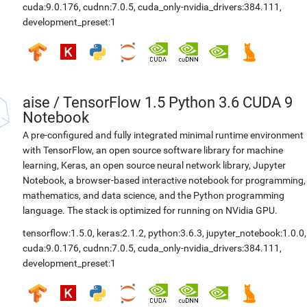
cuda:9.0.176
,
cudnn:7.0.5
,
cuda_only-nvidia_drivers:384.111
,
development_preset:1
aise
/
TensorFlow 1.5 Python 3.6 CUDA 9
Notebook
A pre-configured and fully integrated minimal runtime environment
with TensorFlow, an open source software library for machine
learning, Keras, an open source neural network library, Jupyter
Notebook, a browser-based interactive notebook for programming,
mathematics, and data science, and the Python programming
language. The stack is optimized for running on NVidia GPU.
tensorflow:1.5.0
,
keras:2.1.2
,
python:3.6.3
,
jupyter_notebook:1.0.0
,
cuda:9.0.176
,
cudnn:7.0.5
,
cuda_only-nvidia_drivers:384.111
,
development_preset:1