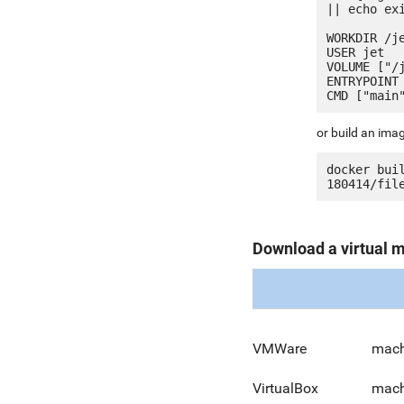
|| echo exi
WORKDIR /je
USER jet

VOLUME ["/j
ENTRYPOINT 
or build an ima
docker bui
Download a virtual 
VMWare
mach
VirtualBox
mach