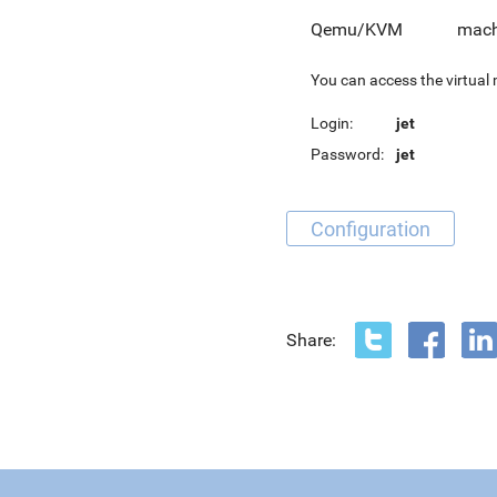
Qemu/KVM
mach
You can access the virtual
Login:
jet
Password:
jet
Configuration
Share: