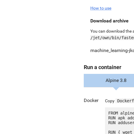
How to use
Download archive
You can download the ar
/jet/own/bin/faste
machine_learning-jk
Run a container
Alpine 3.8
Docker
Copy
Dockerf
FROM alpine
RUN apk add
RUN adduser
RUN { wget