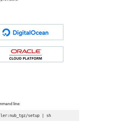
ommand line: