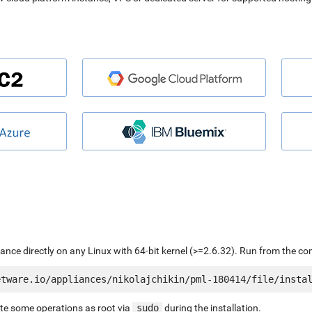
liance directly on any Linux with 64-bit kernel (>=2.6.32). Run from the c
ute some operations as root via
sudo
during the installation.