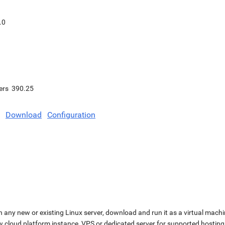
.0
ers
390.25
Download
Configuration
n any new or existing Linux server, download and run it as a virtual machi
ew cloud platform instance, VPS or dedicated server for supported hosting