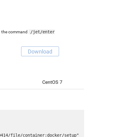
ing the command
/jet/enter
Download
CentOS 7
414/file/container:docker/setup" 