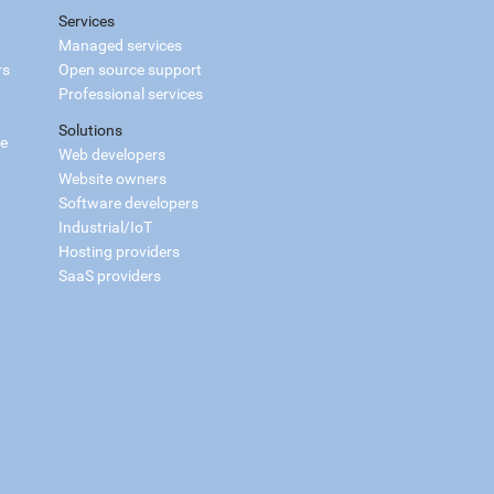
Services
Managed services
rs
Open source support
Professional services
Solutions
ce
Web developers
Website owners
Software developers
Industrial/IoT
Hosting providers
SaaS providers