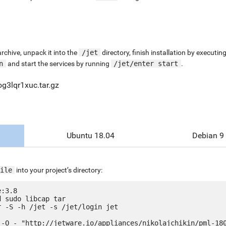
chive, unpack it into the
/jet
directory, finish installation by execut
n
and start the services by running
/jet/enter start
.
og3lqr1xuc.tar.gz
Ubuntu 18.04
Debian 9
ile
into your project’s directory:
:3.8

 sudo libcap tar

 -S -h /jet -s /jet/login jet

 -O - "http://jetware.io/appliances/nikolajchikin/pml-180