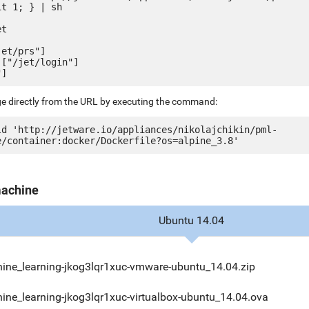
t 1; } | sh

t

et/prs"]

["/jet/login"]

ge directly from the URL by executing the command:
ld 'http://jetware.io/appliances/nikolajchikin/pml-
machine
Ubuntu 14.04
ine_learning-jkog3lqr1xuc-vmware-ubuntu_14.04.zip
ine_learning-jkog3lqr1xuc-virtualbox-ubuntu_14.04.ova