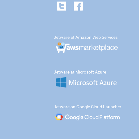
Jetware at Amazon Web Services
Jetware at Microsoft Azure
Jetware on Google Cloud Launcher