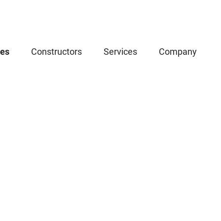
ces
Constructors
Services
Company