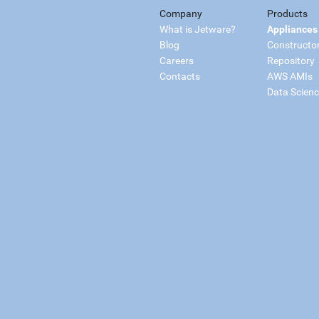
Company
Products
What is Jetware?
Appliances
Blog
Constructo
Careers
Repository
Contacts
AWS AMIs
Data Scien