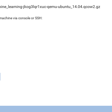
ine_learning-jkog3lqr1xuc-qemu-ubuntu_14.04.qcow2.gz
 machine via console or SSH: