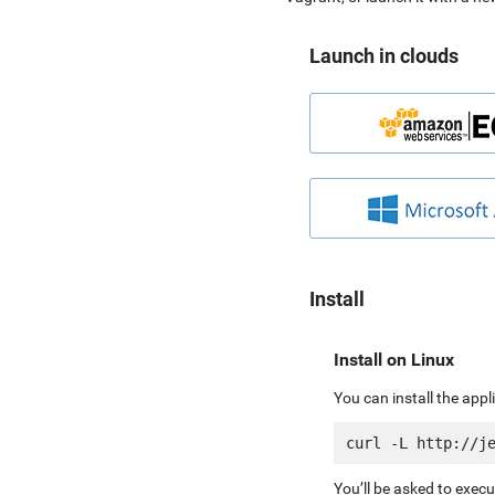
Launch in clouds
Install
Install on Linux
You can install the app
You’ll be asked to exec