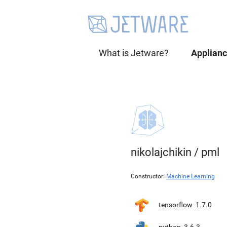
What is Jetware?
Applian
nikolajchikin
/
pml
Constructor:
Machine Learning
tensorflow
1.7.0