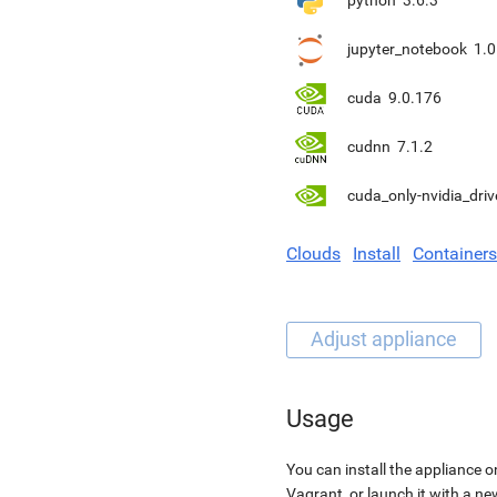
python
3.6.3
jupyter_notebook
1.0
cuda
9.0.176
cudnn
7.1.2
cuda_only-nvidia_driv
Clouds
Install
Containers
Usage
You can install the appliance o
Vagrant, or launch it with a n