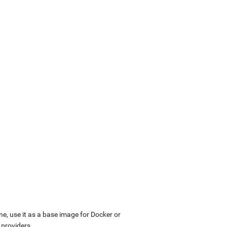
ne, use it as a base image for Docker or
 providers.