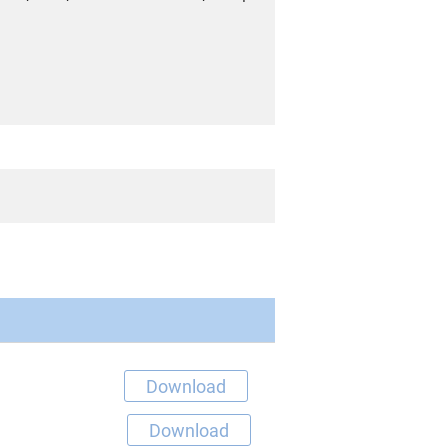
Download
Download