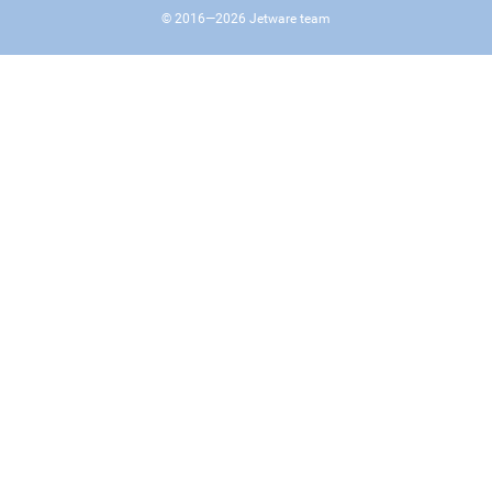
© 2016—
2026
Jetware team