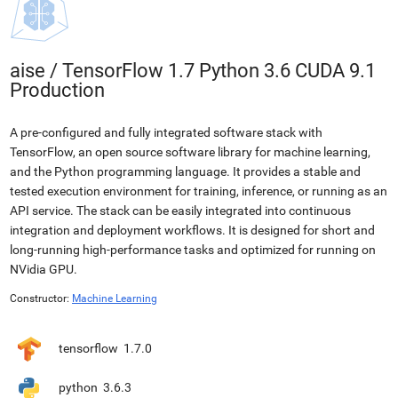
aise
/
TensorFlow 1.7 Python 3.6 CUDA 9.1
Production
A pre-configured and fully integrated software stack with
TensorFlow, an open source software library for machine learning,
and the Python programming language. It provides a stable and
tested execution environment for training, inference, or running as an
API service. The stack can be easily integrated into continuous
integration and deployment workflows. It is designed for short and
long-running high-performance tasks and optimized for running on
NVidia GPU.
Constructor:
Machine Learning
tensorflow
1.7.0
python
3.6.3