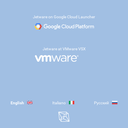
Jetware on Google Cloud Launcher
Jetware at VMware VSX
English
Italiano
Русский