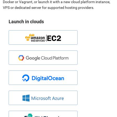
Docker or Vagrant, or launch it with a new cloud platform instance,
VPS or dedicated server for supported hosting providers.
Launch in clouds