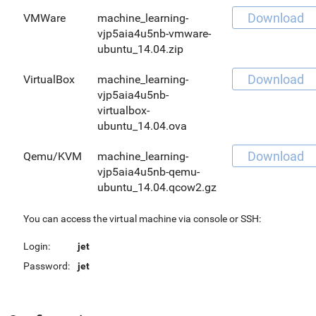
Download
VMWare
machine_learning-
vjp5aia4u5nb-vmware-
ubuntu_14.04.zip
Download
VirtualBox
machine_learning-
vjp5aia4u5nb-
virtualbox-
ubuntu_14.04.ova
Download
Qemu/KVM
machine_learning-
vjp5aia4u5nb-qemu-
ubuntu_14.04.qcow2.gz
You can access the virtual machine via console or SSH:
Login:
jet
Password:
jet