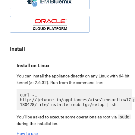
Install
Install on Linux
You can install the appliance directly on any Linux with 64-bit
kernel (>=2.6.32). Run from the command line:
curl -L 
http://jetware.io/appliances/aise/tensorflow17_
You’ll be asked to execute some operations as root via
sudo
during the installation.
How to use