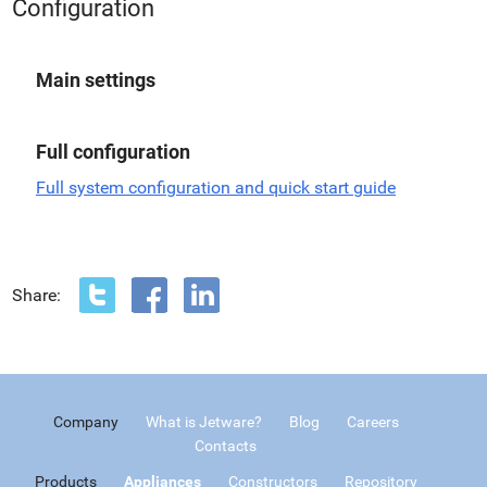
Configuration
Main settings
Full configuration
Full system configuration and quick start guide
Share:
Company
What is Jetware?
Blog
Careers
Contacts
Products
Appliances
Constructors
Repository