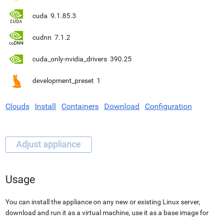
cuda
9.1.85.3
cudnn
7.1.2
cuda_only-nvidia_drivers
390.25
development_preset
1
Clouds
Install
Containers
Download
Configuration
Usage
You can install the appliance on any new or existing Linux server,
download and run it as a virtual machine, use it as a base image for