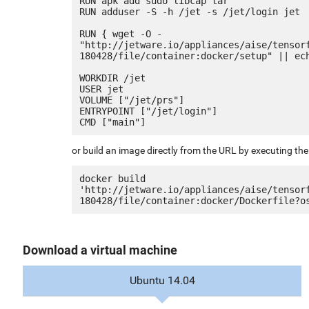
RUN apk add sudo libcap tar

RUN adduser -S -h /jet -s /jet/login jet

RUN { wget -O - 
"http://jetware.io/appliances/aise/tensor
180428/file/container:docker/setup" || ech
WORKDIR /jet

USER jet

VOLUME ["/jet/prs"]

ENTRYPOINT ["/jet/login"]

or build an image directly from the URL by executing t
docker build 
'http://jetware.io/appliances/aise/tensor
Download a virtual machine
Ubuntu 14.04