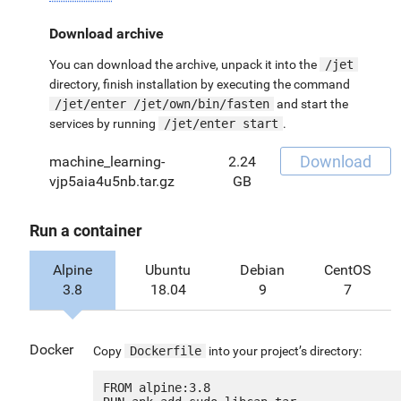
Download archive
You can download the archive, unpack it into the
/jet
directory, finish installation by executing the command
/jet/enter /jet/own/bin/fasten
and start the
services by running
/jet/enter start
.
Download
machine_learning-
2.24
vjp5aia4u5nb.tar.gz
GB
Run a container
Alpine
Ubuntu
Debian
CentOS
3.8
18.04
9
7
Docker
Copy
Dockerfile
into your project’s directory:
FROM alpine:3.8
