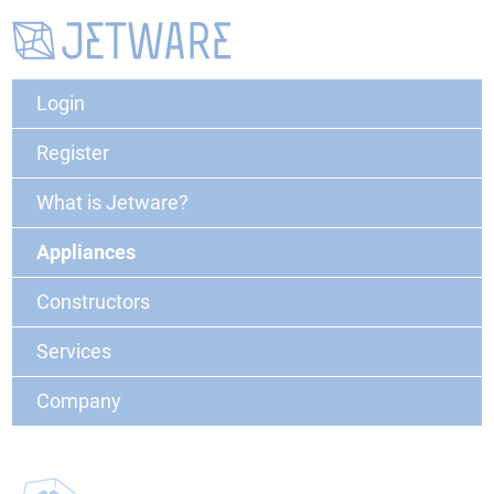
Login
Register
What is Jetware?
Appliances
Constructors
Services
Company