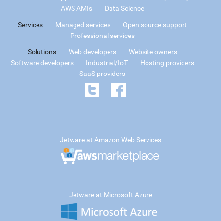
AWS AMIs
Data Science
Services
Managed services
Open source support
Professional services
Solutions
Web developers
Website owners
Software developers
Industrial/IoT
Hosting providers
SaaS providers
Jetware at Amazon Web Services
Jetware at Microsoft Azure