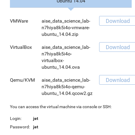
Ubuntu 14.04
Download
VMWare
aise_data_science_lab-
n7hiya8k5i4o-vmware-
ubuntu_14.04.zip
Download
VirtualBox
aise_data_science_lab-
n7hiya8k5i4o-
virtualbox-
ubuntu_14.04.ova
Download
Qemu/KVM
aise_data_science_lab-
n7hiya8k5i4o-qemu-
ubuntu_14.04.qcow2.gz
You can access the virtual machine via console or SSH:
Login:
jet
Password:
jet