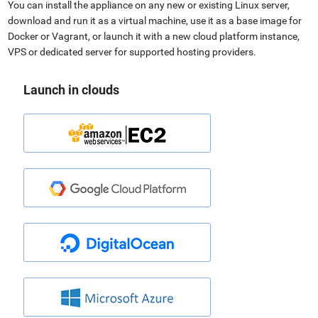
You can install the appliance on any new or existing Linux server,
download and run it as a virtual machine, use it as a base image for
Docker or Vagrant, or launch it with a new cloud platform instance,
VPS or dedicated server for supported hosting providers.
Launch in clouds