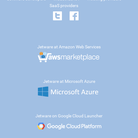
SaaS providers
Jetware at Amazon Web Services
Jetware at Microsoft Azure
Jetware on Google Cloud Launcher