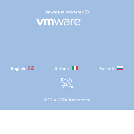
Jetware at VMware VSX
English
Italiano
Русский
© 2016—
2026
Jetware team