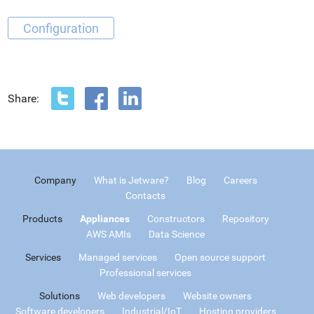
Configuration
Share:
Company
What is Jetware?
Blog
Careers
Contacts
Products
Appliances
Constructors
Repository
AWS AMIs
Data Science
Services
Managed services
Open source support
Professional services
Solutions
Web developers
Website owners
Software developers
Industrial/IoT
Hosting providers