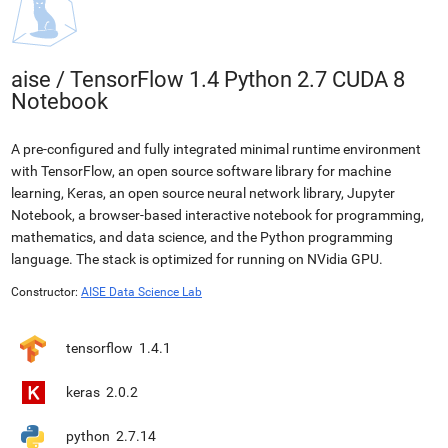
aise
/
TensorFlow 1.4 Python 2.7 CUDA 8
Notebook
A pre-configured and fully integrated minimal runtime environment
with TensorFlow, an open source software library for machine
learning, Keras, an open source neural network library, Jupyter
Notebook, a browser-based interactive notebook for programming,
mathematics, and data science, and the Python programming
language. The stack is optimized for running on NVidia GPU.
Constructor:
AISE Data Science Lab
tensorflow
1.4.1
keras
2.0.2
python
2.7.14