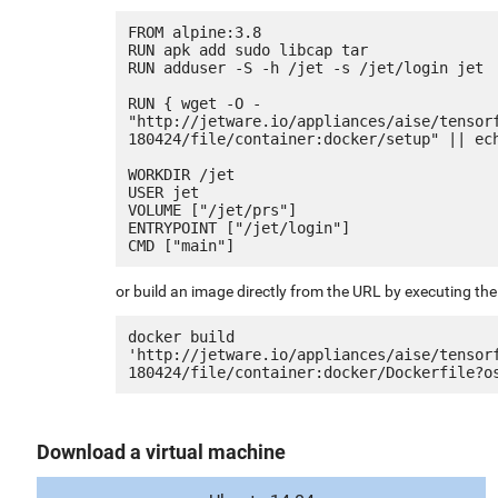
FROM alpine:3.8

RUN apk add sudo libcap tar

RUN adduser -S -h /jet -s /jet/login jet

RUN { wget -O - 
"http://jetware.io/appliances/aise/tensor
180424/file/container:docker/setup" || ech
WORKDIR /jet

USER jet

VOLUME ["/jet/prs"]

ENTRYPOINT ["/jet/login"]

or build an image directly from the URL by executing t
docker build 
'http://jetware.io/appliances/aise/tensor
Download a virtual machine