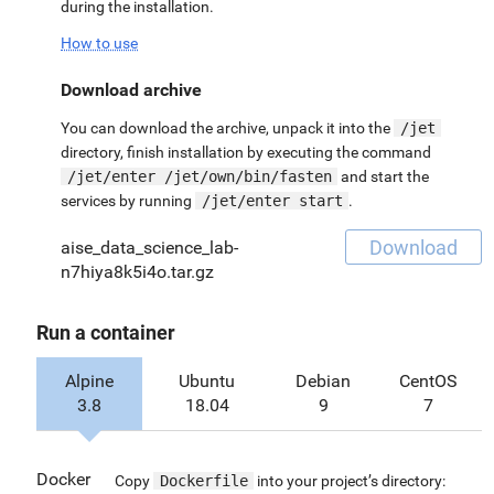
during the installation.
How to use
Download archive
You can download the archive, unpack it into the
/jet
directory, finish installation by executing the command
/jet/enter /jet/own/bin/fasten
and start the
services by running
/jet/enter start
.
Download
aise_data_science_lab-
n7hiya8k5i4o.tar.gz
Run a container
Alpine
Ubuntu
Debian
CentOS
3.8
18.04
9
7
Docker
Copy
Dockerfile
into your project’s directory: