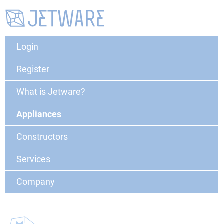
Login
Register
What is Jetware?
Appliances
Constructors
Services
Company