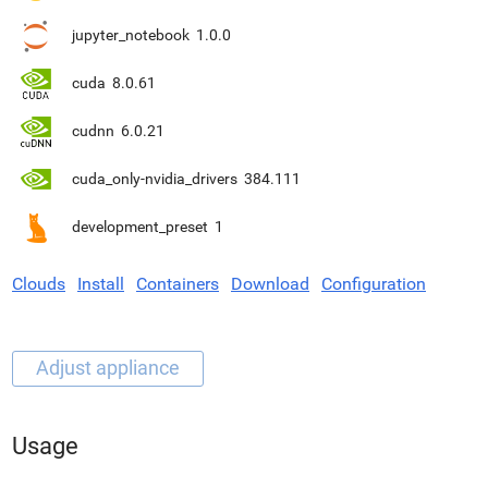
jupyter_notebook
1.0.0
cuda
8.0.61
cudnn
6.0.21
cuda_only-nvidia_drivers
384.111
development_preset
1
Clouds
Install
Containers
Download
Configuration
Usage