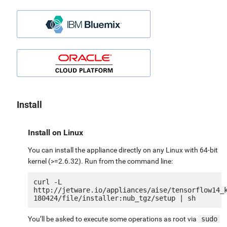
Install
Install on Linux
You can install the appliance directly on any Linux with 64-bit
kernel (>=2.6.32). Run from the command line:
curl -L 
http://jetware.io/appliances/aise/tensorflow14_
You’ll be asked to execute some operations as root via
sudo