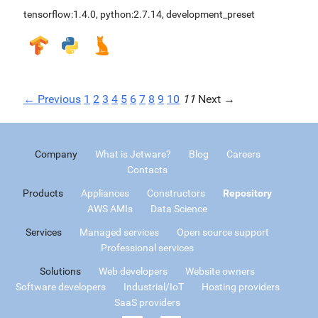
tensorflow:1.4.0
,
python:2.7.14
,
development_preset
← Previous
1
2
3
4
5
6
7
8
9
10
11
Next →
Company
What is Jetware?
Blog
Careers
Contacts
Products
Appliances
Constructors
Repository
AWS AMIs
Data Science
Services
Managed services
Open source support
Professional services
Solutions
Web developers
Website owners
Software developers
Industrial/IoT
Hosting providers
SaaS providers