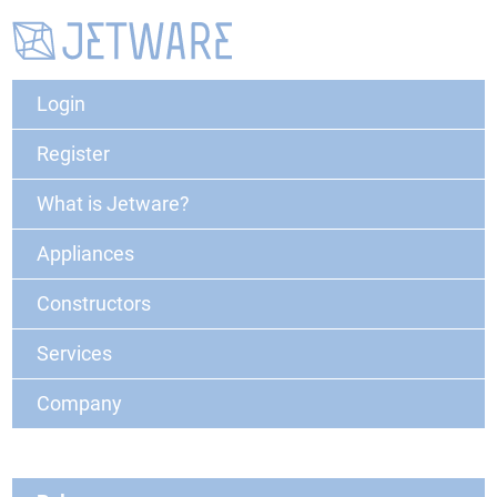
Login
Register
What is Jetware?
Appliances
Constructors
Services
Company