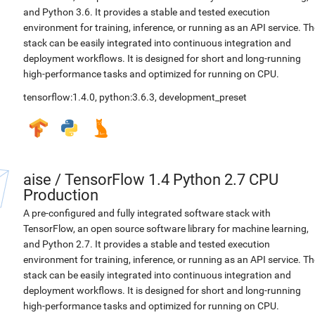
and Python 3.6. It provides a stable and tested execution
environment for training, inference, or running as an API service. Th
stack can be easily integrated into continuous integration and
deployment workflows. It is designed for short and long-running
high-performance tasks and optimized for running on CPU.
tensorflow:1.4.0
,
python:3.6.3
,
development_preset
aise
/
TensorFlow 1.4 Python 2.7 CPU
Production
A pre-configured and fully integrated software stack with
TensorFlow, an open source software library for machine learning,
and Python 2.7. It provides a stable and tested execution
environment for training, inference, or running as an API service. Th
stack can be easily integrated into continuous integration and
deployment workflows. It is designed for short and long-running
high-performance tasks and optimized for running on CPU.