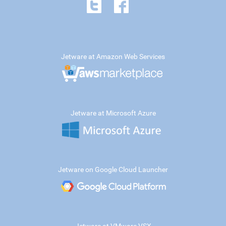
Jetware at Amazon Web Services
Jetware at Microsoft Azure
Jetware on Google Cloud Launcher