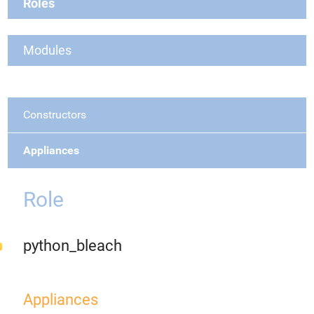
Roles
Modules
Constructors
Appliances
Role
python_bleach
Appliances