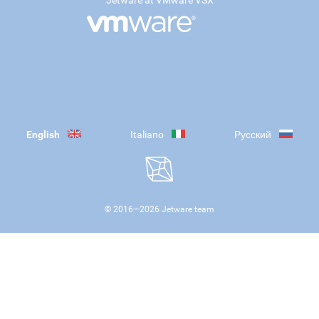
Jetware at VMware VSX
English
Italiano
Русский
© 2016—
2026
Jetware team