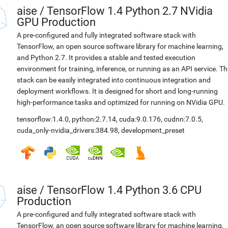
aise
/
TensorFlow 1.4 Python 2.7 NVidia
GPU Production
A pre-configured and fully integrated software stack with
TensorFlow, an open source software library for machine learning,
and Python 2.7. It provides a stable and tested execution
environment for training, inference, or running as an API service. Th
stack can be easily integrated into continuous integration and
deployment workflows. It is designed for short and long-running
high-performance tasks and optimized for running on NVidia GPU.
tensorflow:1.4.0
,
python:2.7.14
,
cuda:9.0.176
,
cudnn:7.0.5
,
cuda_only-nvidia_drivers:384.98
,
development_preset
aise
/
TensorFlow 1.4 Python 3.6 CPU
Production
A pre-configured and fully integrated software stack with
TensorFlow, an open source software library for machine learning,