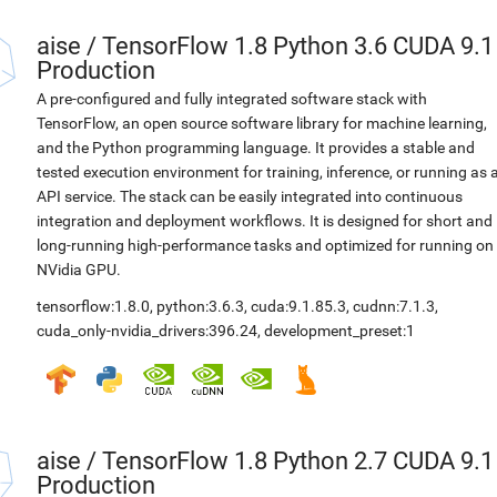
aise
/
TensorFlow 1.8 Python 3.6 CUDA 9.1
Production
A pre-configured and fully integrated software stack with
TensorFlow, an open source software library for machine learning,
and the Python programming language. It provides a stable and
tested execution environment for training, inference, or running as 
API service. The stack can be easily integrated into continuous
integration and deployment workflows. It is designed for short and
long-running high-performance tasks and optimized for running on
NVidia GPU.
tensorflow:1.8.0
,
python:3.6.3
,
cuda:9.1.85.3
,
cudnn:7.1.3
,
cuda_only-nvidia_drivers:396.24
,
development_preset:1
aise
/
TensorFlow 1.8 Python 2.7 CUDA 9.1
Production