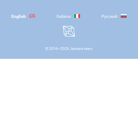
English
Italiano
Русский
© 2016—
2026
Jetware team