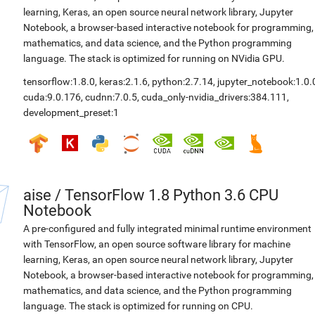
learning, Keras, an open source neural network library, Jupyter
Notebook, a browser-based interactive notebook for programming,
mathematics, and data science, and the Python programming
language. The stack is optimized for running on NVidia GPU.
tensorflow:1.8.0
,
keras:2.1.6
,
python:2.7.14
,
jupyter_notebook:1.0.
cuda:9.0.176
,
cudnn:7.0.5
,
cuda_only-nvidia_drivers:384.111
,
development_preset:1
aise
/
TensorFlow 1.8 Python 3.6 CPU
Notebook
A pre-configured and fully integrated minimal runtime environment
with TensorFlow, an open source software library for machine
learning, Keras, an open source neural network library, Jupyter
Notebook, a browser-based interactive notebook for programming,
mathematics, and data science, and the Python programming
language. The stack is optimized for running on CPU.