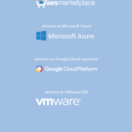
Jetware at Microsoft Azure
Jetware on Google Cloud Launcher
Jetware at VMware VSX