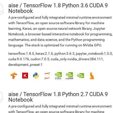
aise
/
TensorFlow 1.8 Python 3.6 CUDA 9
Notebook
A pre-configured and fully integrated minimal runtime environment
with TensorFlow, an open source software library for machine
learning, Keras, an open source neural network library, Jupyter
Notebook, a browser-based interactive notebook for programming,
mathematics, and data science, and the Python programming
language. The stack is optimized for running on NVidia GPU.
tensorflow:1.8.0
,
keras:2.1.6
,
python:3.6.3
,
jupyter_notebook:1.0.0
,
cuda:9.0.176
,
cudnn:7.0.5
,
cuda_only-nvidia_drivers:384.111
,
development_preset:1
aise
/
TensorFlow 1.8 Python 2.7 CUDA 9
Notebook
A pre-configured and fully integrated minimal runtime environment
with TensorFlow, an open source software library for machine