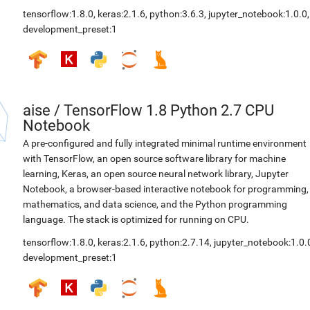
tensorflow:1.8.0
,
keras:2.1.6
,
python:3.6.3
,
jupyter_notebook:1.0.0
,
development_preset:1
aise
/
TensorFlow 1.8 Python 2.7 CPU
Notebook
A pre-configured and fully integrated minimal runtime environment
with TensorFlow, an open source software library for machine
learning, Keras, an open source neural network library, Jupyter
Notebook, a browser-based interactive notebook for programming,
mathematics, and data science, and the Python programming
language. The stack is optimized for running on CPU.
tensorflow:1.8.0
,
keras:2.1.6
,
python:2.7.14
,
jupyter_notebook:1.0.
development_preset:1