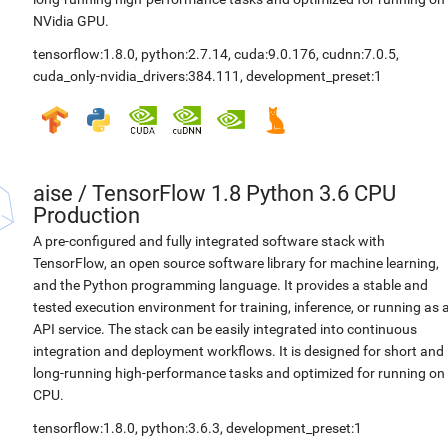
NVidia GPU.
tensorflow:1.8.0
,
python:2.7.14
,
cuda:9.0.176
,
cudnn:7.0.5
,
cuda_only-nvidia_drivers:384.111
,
development_preset:1
aise
/
TensorFlow 1.8 Python 3.6 CPU
Production
A pre-configured and fully integrated software stack with
TensorFlow, an open source software library for machine learning,
and the Python programming language. It provides a stable and
tested execution environment for training, inference, or running as 
API service. The stack can be easily integrated into continuous
integration and deployment workflows. It is designed for short and
long-running high-performance tasks and optimized for running on
CPU.
tensorflow:1.8.0
,
python:3.6.3
,
development_preset:1