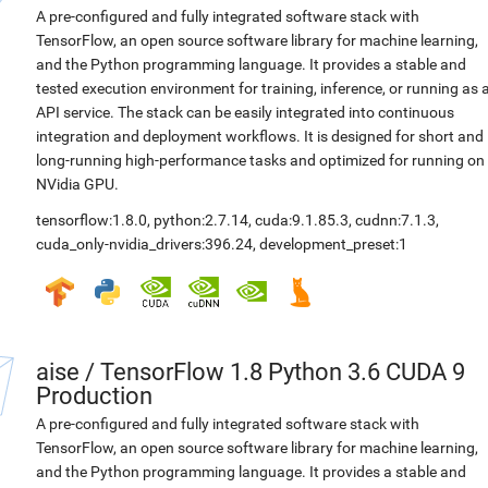
A pre-configured and fully integrated software stack with
TensorFlow, an open source software library for machine learning,
and the Python programming language. It provides a stable and
tested execution environment for training, inference, or running as 
API service. The stack can be easily integrated into continuous
integration and deployment workflows. It is designed for short and
long-running high-performance tasks and optimized for running on
NVidia GPU.
tensorflow:1.8.0
,
python:2.7.14
,
cuda:9.1.85.3
,
cudnn:7.1.3
,
cuda_only-nvidia_drivers:396.24
,
development_preset:1
aise
/
TensorFlow 1.8 Python 3.6 CUDA 9
Production
A pre-configured and fully integrated software stack with
TensorFlow, an open source software library for machine learning,
and the Python programming language. It provides a stable and