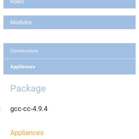
Roles
Modules
Constructors
Appliances
Package
gcc-cc-4.9.4
Appliances