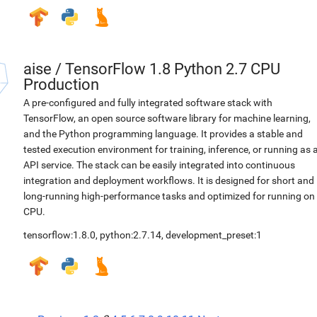
aise
/
TensorFlow 1.8 Python 2.7 CPU
Production
A pre-configured and fully integrated software stack with
TensorFlow, an open source software library for machine learning,
and the Python programming language. It provides a stable and
tested execution environment for training, inference, or running as 
API service. The stack can be easily integrated into continuous
integration and deployment workflows. It is designed for short and
long-running high-performance tasks and optimized for running on
CPU.
tensorflow:1.8.0
,
python:2.7.14
,
development_preset:1