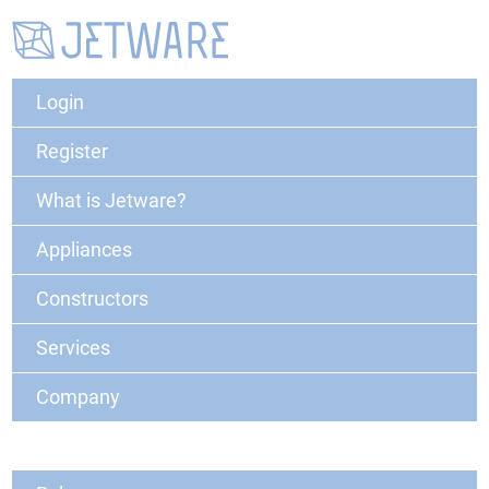
Login
Register
What is Jetware?
Appliances
Constructors
Services
Company