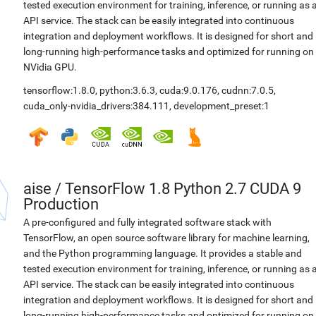
tested execution environment for training, inference, or running as 
API service. The stack can be easily integrated into continuous
integration and deployment workflows. It is designed for short and
long-running high-performance tasks and optimized for running on
NVidia GPU.
tensorflow:1.8.0
,
python:3.6.3
,
cuda:9.0.176
,
cudnn:7.0.5
,
cuda_only-nvidia_drivers:384.111
,
development_preset:1
aise
/
TensorFlow 1.8 Python 2.7 CUDA 9
Production
A pre-configured and fully integrated software stack with
TensorFlow, an open source software library for machine learning,
and the Python programming language. It provides a stable and
tested execution environment for training, inference, or running as 
API service. The stack can be easily integrated into continuous
integration and deployment workflows. It is designed for short and
long-running high-performance tasks and optimized for running on