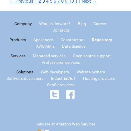
← Previous
1
2
3
4
5
6
7
8
9
10
11
Next →
Company
What is Jetware?
Blog
Careers
Contacts
Products
Appliances
Constructors
Repository
AWS AMIs
Data Science
Services
Managed services
Open source support
Professional services
Solutions
Web developers
Website owners
Software developers
Industrial/IoT
Hosting providers
SaaS providers
Jetware at Amazon Web Services