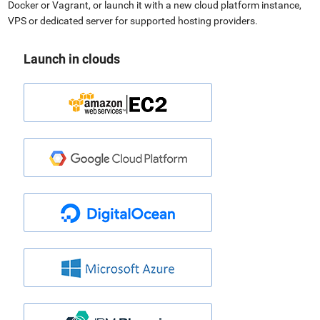
Docker or Vagrant, or launch it with a new cloud platform instance,
VPS or dedicated server for supported hosting providers.
Launch in clouds