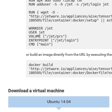
RUN apk add sudo libcap tar

RUN adduser -S -h /jet -s /jet/login jet

RUN { wget -O - 
"http://jetware.io/appliances/aise/tensor
180509/file/container:docker/setup" || ech
WORKDIR /jet

USER jet

VOLUME ["/jet/prs"]

ENTRYPOINT ["/jet/login"]

or build an image directly from the URL by executing t
docker build 
'http://jetware.io/appliances/aise/tensor
Download a virtual machine
Ubuntu 14.04