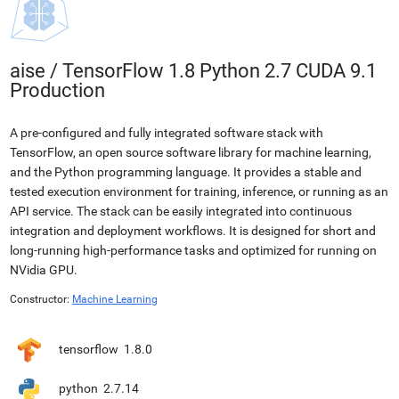
aise
/
TensorFlow 1.8 Python 2.7 CUDA 9.1
Production
A pre-configured and fully integrated software stack with
TensorFlow, an open source software library for machine learning,
and the Python programming language. It provides a stable and
tested execution environment for training, inference, or running as an
API service. The stack can be easily integrated into continuous
integration and deployment workflows. It is designed for short and
long-running high-performance tasks and optimized for running on
NVidia GPU.
Constructor:
Machine Learning
tensorflow
1.8.0
python
2.7.14