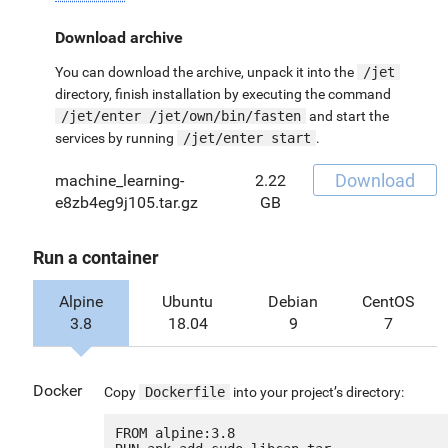
Download archive
You can download the archive, unpack it into the
/jet
directory, finish installation by executing the command
/jet/enter /jet/own/bin/fasten
and start the
services by running
/jet/enter start
.
Download
machine_learning-
2.22
e8zb4eg9j105.tar.gz
GB
Run a container
Alpine
Ubuntu
Debian
CentOS
3.8
18.04
9
7
Docker
Copy
Dockerfile
into your project’s directory:
FROM alpine:3.8
