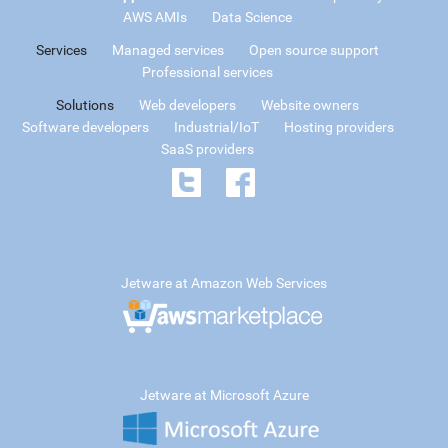
AWS AMIs
Data Science
Services
Managed services
Open source support
Professional services
Solutions
Web developers
Website owners
Software developers
Industrial/IoT
Hosting providers
SaaS providers
Jetware at Amazon Web Services
Jetware at Microsoft Azure