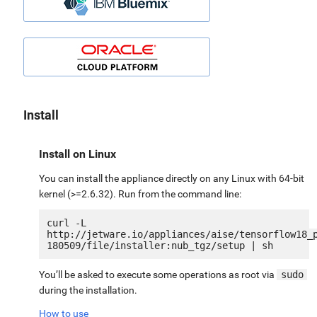
Install
Install on Linux
You can install the appliance directly on any Linux with 64-bit
kernel (>=2.6.32). Run from the command line:
curl -L 
http://jetware.io/appliances/aise/tensorflow18_
You’ll be asked to execute some operations as root via
sudo
during the installation.
How to use