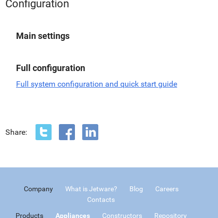
Configuration
Main settings
Full configuration
Full system configuration and quick start guide
Share:
Company
What is Jetware?
Blog
Careers
Contacts
Products
Appliances
Constructors
Repository