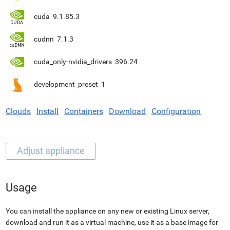
cuda
9.1.85.3
cudnn
7.1.3
cuda_only-nvidia_drivers
396.24
development_preset
1
Clouds
Install
Containers
Download
Configuration
Usage
You can install the appliance on any new or existing Linux server,
download and run it as a virtual machine, use it as a base image for