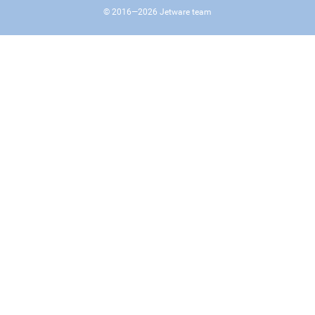
© 2016—
2026
Jetware team