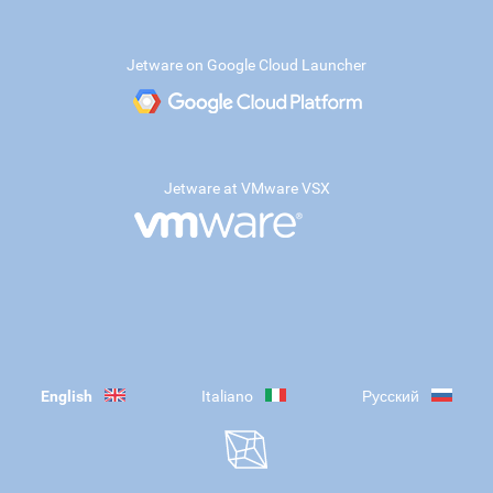
Jetware on Google Cloud Launcher
Jetware at VMware VSX
English
Italiano
Русский