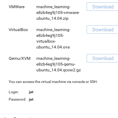
Download
VMWare
machine_learning-
e8zb4eg9j105-vmware-
ubuntu_14.04.zip
Download
VirtualBox
machine_learning-
e8zb4eg9j105-
virtualbox-
ubuntu_14.04.ova
Download
Qemu/KVM
machine_learning-
e8zb4eg9j105-qemu-
ubuntu_14.04.qcow2.gz
You can access the virtual machine via console or SSH:
Login:
jet
Password:
jet