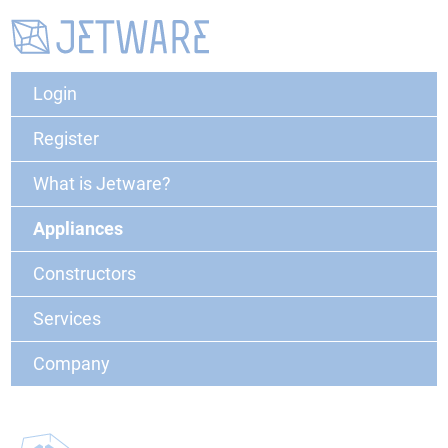
Login
Register
What is Jetware?
Appliances
Constructors
Services
Company