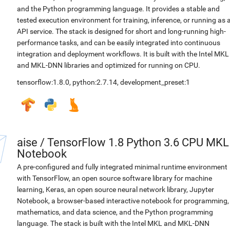
and the Python programming language. It provides a stable and
tested execution environment for training, inference, or running as 
API service. The stack is designed for short and long-running high-
performance tasks, and can be easily integrated into continuous
integration and deployment workflows. It is built with the Intel MKL
and MKL-DNN libraries and optimized for running on CPU.
tensorflow:1.8.0
,
python:2.7.14
,
development_preset:1
aise
/
TensorFlow 1.8 Python 3.6 CPU MKL
Notebook
A pre-configured and fully integrated minimal runtime environment
with TensorFlow, an open source software library for machine
learning, Keras, an open source neural network library, Jupyter
Notebook, a browser-based interactive notebook for programming,
mathematics, and data science, and the Python programming
language. The stack is built with the Intel MKL and MKL-DNN