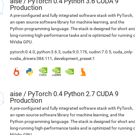
aise
/
PyTorch 0.4 Python 3.6 CUDA 9
Production
A pre-configured and fully integrated software stack with PyTorch,
an open source software library for machine learning, and the
Python programming language. The stack is designed for short an
long-running high-performance tasks and is optimized for running 
NVidia GPU.
pytorch:0.4.0
,
python:3.6.3
,
cuda:9.0.176
,
cudnn:7.0.5
,
cuda_only-
nvidia_drivers:384.111
,
development_preset:1
aise
/
PyTorch 0.4 Python 2.7 CUDA 9
Production
A pre-configured and fully integrated software stack with PyTorch,
an open source software library for machine learning, and the
Python programming language. The stack is designed for short an
long-running high-performance tasks and is optimized for running 
NVidia GPU.