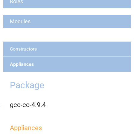
Roles
Modules
Constructors
Appliances
Package
gcc-cc-4.9.4
Appliances