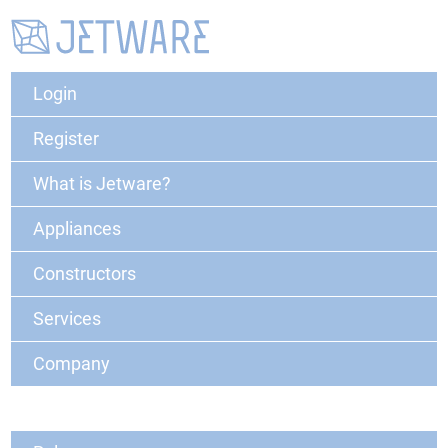
Login
Register
What is Jetware?
Appliances
Constructors
Services
Company