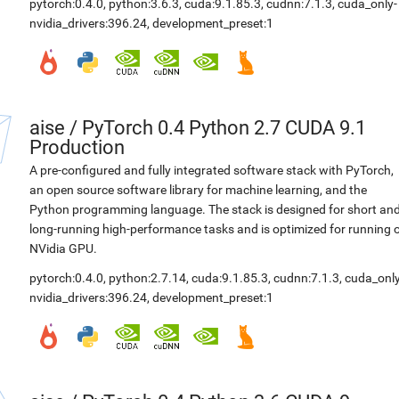
pytorch:0.4.0
,
python:3.6.3
,
cuda:9.1.85.3
,
cudnn:7.1.3
,
cuda_only-
nvidia_drivers:396.24
,
development_preset:1
aise
/
PyTorch 0.4 Python 2.7 CUDA 9.1
Production
A pre-configured and fully integrated software stack with PyTorch,
an open source software library for machine learning, and the
Python programming language. The stack is designed for short an
long-running high-performance tasks and is optimized for running 
NVidia GPU.
pytorch:0.4.0
,
python:2.7.14
,
cuda:9.1.85.3
,
cudnn:7.1.3
,
cuda_only
nvidia_drivers:396.24
,
development_preset:1