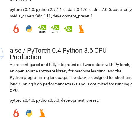
pytorch:0.4.0
,
python:2.7.14
,
cuda:9.0.176
,
cudnn:7.0.5
,
cuda_only
nvidia_drivers:384.111
,
development_preset:1
aise
/
PyTorch 0.4 Python 3.6 CPU
Production
A pre-configured and fully integrated software stack with PyTorch,
an open source software library for machine learning, and the
Python programming language. The stack is designed for short an
long-running high-performance tasks and is optimized for running 
CPU.
pytorch:0.4.0
,
python:3.6.3
,
development_preset:1