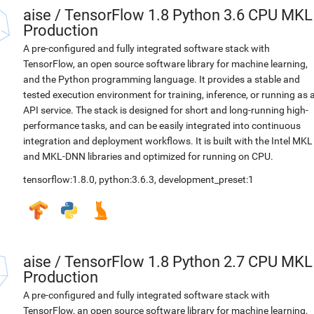
aise
/
TensorFlow 1.8 Python 3.6 CPU MKL
Production
A pre-configured and fully integrated software stack with
TensorFlow, an open source software library for machine learning,
and the Python programming language. It provides a stable and
tested execution environment for training, inference, or running as 
API service. The stack is designed for short and long-running high-
performance tasks, and can be easily integrated into continuous
integration and deployment workflows. It is built with the Intel MKL
and MKL-DNN libraries and optimized for running on CPU.
tensorflow:1.8.0
,
python:3.6.3
,
development_preset:1
aise
/
TensorFlow 1.8 Python 2.7 CPU MKL
Production
A pre-configured and fully integrated software stack with
TensorFlow, an open source software library for machine learning,