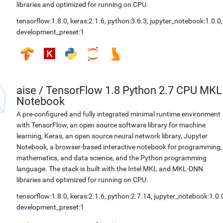
libraries and optimized for running on CPU.
tensorflow:1.8.0
,
keras:2.1.6
,
python:3.6.3
,
jupyter_notebook:1.0.0
,
development_preset:1
aise
/
TensorFlow 1.8 Python 2.7 CPU MKL
Notebook
A pre-configured and fully integrated minimal runtime environment
with TensorFlow, an open source software library for machine
learning, Keras, an open source neural network library, Jupyter
Notebook, a browser-based interactive notebook for programming,
mathematics, and data science, and the Python programming
language. The stack is built with the Intel MKL and MKL-DNN
libraries and optimized for running on CPU.
tensorflow:1.8.0
,
keras:2.1.6
,
python:2.7.14
,
jupyter_notebook:1.0.
development_preset:1