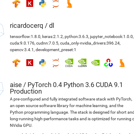
ricardocerq
/
dl
tensorflow:1.8.0
,
keras:2.1.2
,
python:3.6.3
,
jupyter_notebook:1.0.0
,
cuda:9.0.176
,
cudnn:7.0.5
,
cuda_only-nvidia_drivers:396.24
,
opencv:3.4.1
,
development_preset:1
aise
/
PyTorch 0.4 Python 3.6 CUDA 9.1
Production
A pre-configured and fully integrated software stack with PyTorch,
an open source software library for machine learning, and the
Python programming language. The stack is designed for short an
long-running high-performance tasks and is optimized for running 
NVidia GPU.