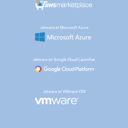
Jetware at Microsoft Azure
Jetware on Google Cloud Launcher
Jetware at VMware VSX