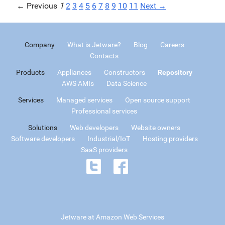
← Previous
1
2
3
4
5
6
7
8
9
10
11
Next →
Company
What is Jetware?
Blog
Careers
Contacts
Products
Appliances
Constructors
Repository
AWS AMIs
Data Science
Services
Managed services
Open source support
Professional services
Solutions
Web developers
Website owners
Software developers
Industrial/IoT
Hosting providers
SaaS providers
Jetware at Amazon Web Services