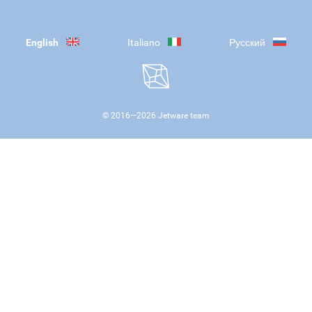
English
Italiano
Русский
© 2016—
2026
Jetware team