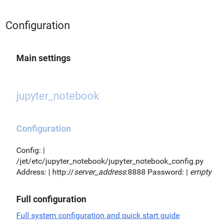
Configuration
Main settings
jupyter_notebook
Configuration
Config: |
/jet/etc/jupyter_notebook/jupyter_notebook_config.py
Address: | http://
server_address
:8888 Password: |
empty
Full configuration
Full system configuration and quick start guide