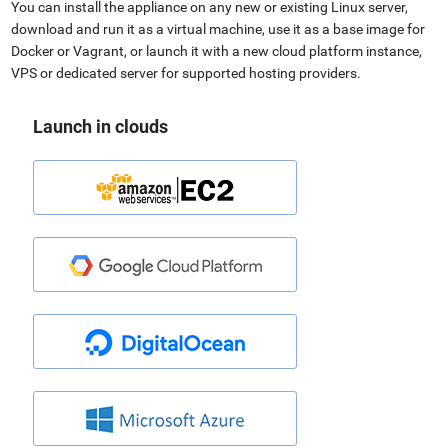
You can install the appliance on any new or existing Linux server,
download and run it as a virtual machine, use it as a base image for
Docker or Vagrant, or launch it with a new cloud platform instance,
VPS or dedicated server for supported hosting providers.
Launch in clouds