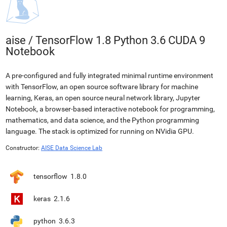
aise
/
TensorFlow 1.8 Python 3.6 CUDA 9
Notebook
A pre-configured and fully integrated minimal runtime environment
with TensorFlow, an open source software library for machine
learning, Keras, an open source neural network library, Jupyter
Notebook, a browser-based interactive notebook for programming,
mathematics, and data science, and the Python programming
language. The stack is optimized for running on NVidia GPU.
Constructor:
AISE Data Science Lab
tensorflow
1.8.0
keras
2.1.6
python
3.6.3