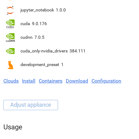
jupyter_notebook
1.0.0
cuda
9.0.176
cudnn
7.0.5
cuda_only-nvidia_drivers
384.111
development_preset
1
Clouds
Install
Containers
Download
Configuration
Usage