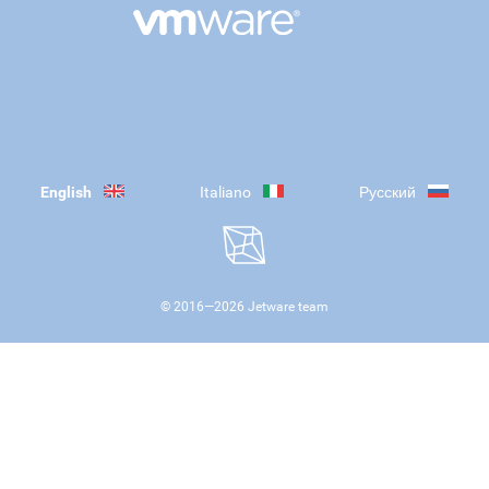
English
Italiano
Русский
© 2016—
2026
Jetware team