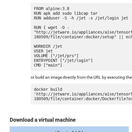
FROM alpine:3.8

RUN apk add sudo libcap tar

RUN adduser -S -h /jet -s /jet/login jet

RUN { wget -O - 
"http://jetware.io/appliances/aise/tensor
180509/file/container:docker/setup" || ech
WORKDIR /jet

USER jet

VOLUME ["/jet/prs"]

ENTRYPOINT ["/jet/login"]

or build an image directly from the URL by executing t
docker build 
'http://jetware.io/appliances/aise/tensor
Download a virtual machine