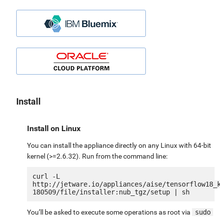
Install
Install on Linux
You can install the appliance directly on any Linux with 64-bit
kernel (>=2.6.32). Run from the command line:
curl -L 
http://jetware.io/appliances/aise/tensorflow18_
You’ll be asked to execute some operations as root via
sudo