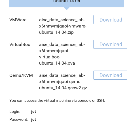
Ubuntu 14.04
Download
VMWare
aise_data_science_lab-
x6thmvmjqaoi-vmware-
ubuntu_14.04.zip
Download
VirtualBox
aise_data_science_lab-
x6thmvmjqaoi-
virtualbox-
ubuntu_14.04.ova
Download
Qemu/KVM
aise_data_science_lab-
x6thmvmjqaoi-qemu-
ubuntu_14.04.qcow2.gz
You can access the virtual machine via console or SSH:
Login:
jet
Password:
jet