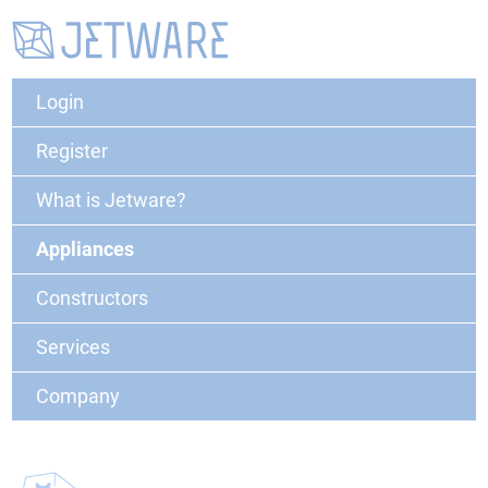
Login
Register
What is Jetware?
Appliances
Constructors
Services
Company