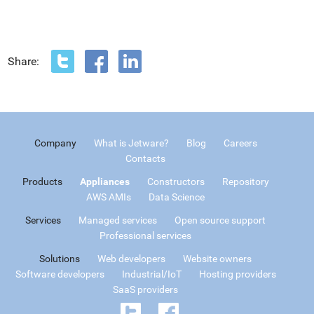
Share:
Company
What is Jetware?
Blog
Careers
Contacts
Products
Appliances
Constructors
Repository
AWS AMIs
Data Science
Services
Managed services
Open source support
Professional services
Solutions
Web developers
Website owners
Software developers
Industrial/IoT
Hosting providers
SaaS providers