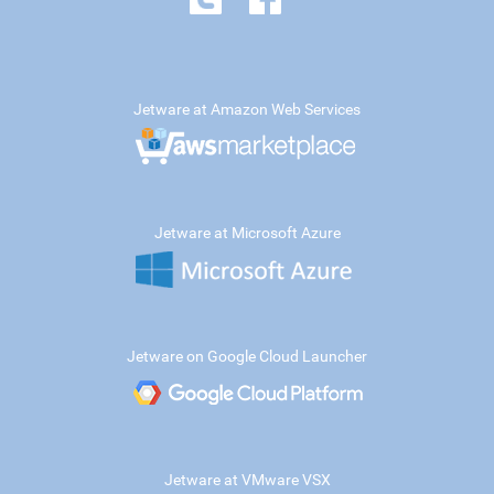
Jetware at Amazon Web Services
Jetware at Microsoft Azure
Jetware on Google Cloud Launcher
Jetware at VMware VSX