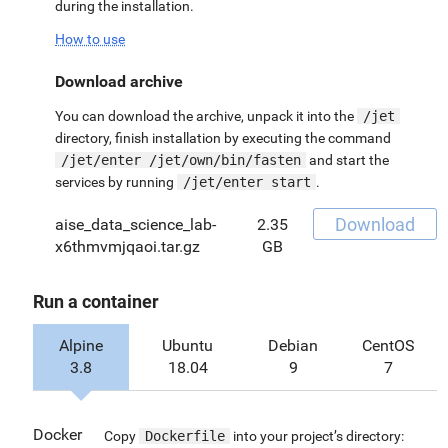
during the installation.
How to use
Download archive
You can download the archive, unpack it into the
/jet
directory, finish installation by executing the command
/jet/enter /jet/own/bin/fasten
and start the
services by running
/jet/enter start
.
Download
aise_data_science_lab-
2.35
x6thmvmjqaoi.tar.gz
GB
Run a container
Alpine
Ubuntu
Debian
CentOS
3.8
18.04
9
7
Docker
Copy
Dockerfile
into your project’s directory: