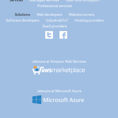
Professional services
Solutions
Web developers
Website owners
Software developers
Industrial/IoT
Hosting providers
SaaS providers
Jetware at Amazon Web Services
Jetware at Microsoft Azure