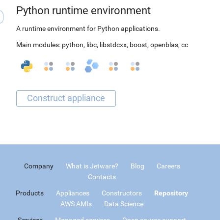
Python runtime environment
A runtime environment for Python applications.
Main modules:
python
,
libc
,
libstdcxx
,
boost
,
openblas
,
cc
Company
What is Jetware?
Blog
Careers
Contacts
Products
Appliances
Constructors
Repository
AWS AMIs
Data Science
Services
Managed services
Open source support