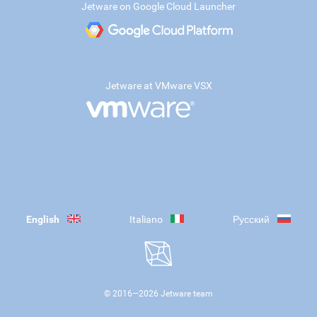
Jetware on Google Cloud Launcher
Jetware at VMware VSX
English
Italiano
Русский
© 2016—
2026
Jetware team