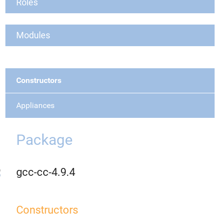
Roles
Modules
Constructors
Appliances
Package
gcc-cc-4.9.4
Constructors