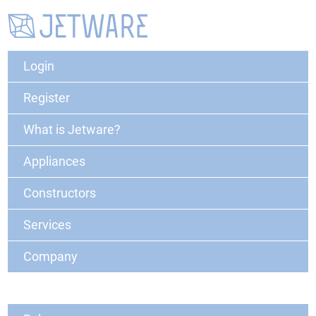
Login
Register
What is Jetware?
Appliances
Constructors
Services
Company