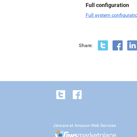
Full configuration
Full system configurati
Share:
Jetware at Amazon Web Services