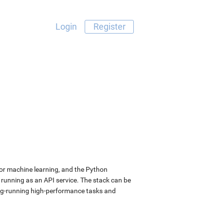
Login
Register
for machine learning, and the Python
 running as an API service. The stack can be
long-running high-performance tasks and