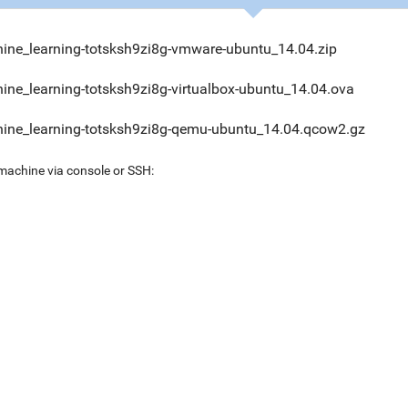
ine_learning-totsksh9zi8g-vmware-ubuntu_14.04.zip
ine_learning-totsksh9zi8g-virtualbox-ubuntu_14.04.ova
ine_learning-totsksh9zi8g-qemu-ubuntu_14.04.qcow2.gz
 machine via console or SSH: