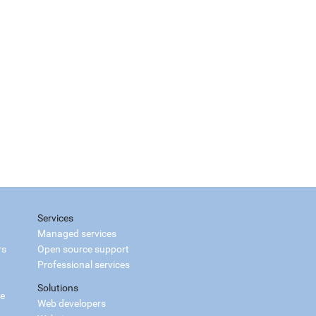
Services
Managed services
rs
Open source support
Professional services
Solutions
ce
Web developers