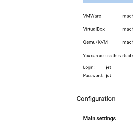
VMWare
mach
VirtualBox
mach
Qemu/KVM
mach
You can access the virtual
Login:
jet
Password:
jet
Configuration
Main settings