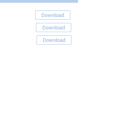
Download
Download
Download