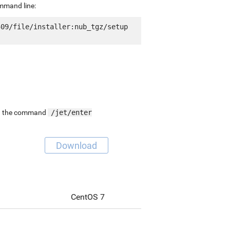
ommand line:
09/file/installer:nub_tgz/setup 
ing the command
/jet/enter
Download
CentOS 7