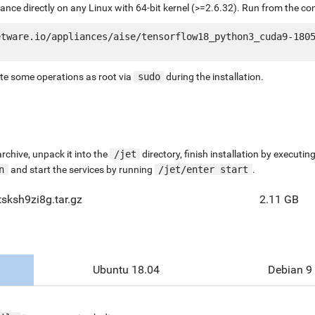
liance directly on any Linux with 64-bit kernel (>=2.6.32). Run from the c
tware.io/appliances/aise/tensorflow18_python3_cuda9-1805
ute some operations as root via
sudo
during the installation.
chive, unpack it into the
/jet
directory, finish installation by execut
n
and start the services by running
/jet/enter start
.
tsksh9zi8g.tar.gz
2.11 GB
Ubuntu 18.04
Debian 9