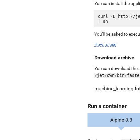
You can install the app
curl -L http://je
You’ll be asked to exec
How to use
Download archive
You can download the ar
/jet/own/bin/faste
machine_learning-to
Run a container
Alpine 3.8