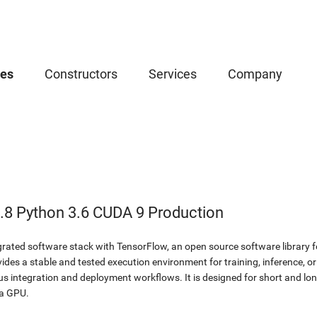
ces
Constructors
Services
Company
.8 Python 3.6 CUDA 9 Production
egrated software stack with TensorFlow, an open source software library 
des a stable and tested execution environment for training, inference, or
ous integration and deployment workflows. It is designed for short and 
ia GPU.