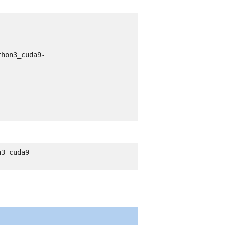
thon3_cuda9-
n3_cuda9-