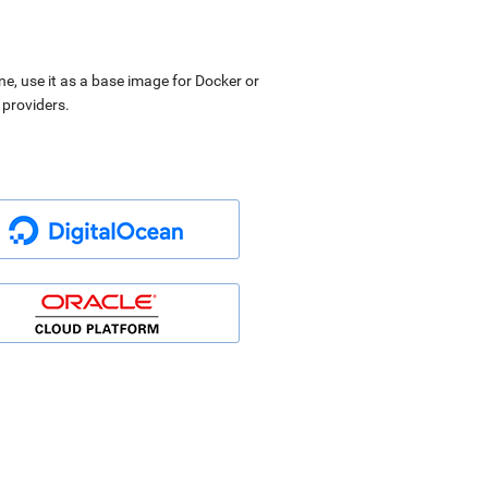
ne, use it as a base image for Docker or
 providers.