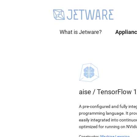
What is Jetware?
Applian
aise
/
TensorFlow 1
A pre-configured and fully int
programming language. It provi
easily integrated into continu
optimized for running on NVid
Constructor:
Machine Learning