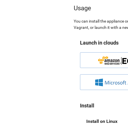
Usage
You can install the appliance o
Vagrant, or launch it with a n
Launch in clouds
Install
Install on Linux