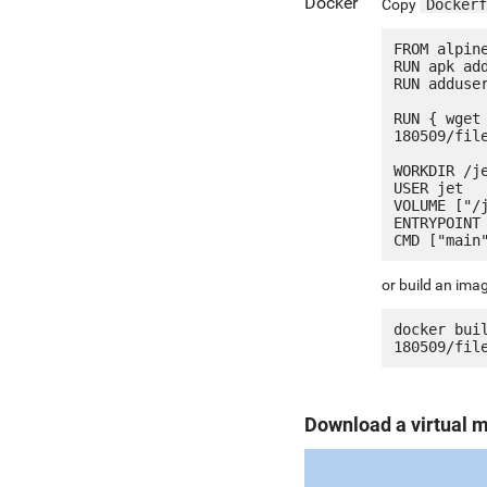
Docker
Copy
Dockerf
FROM alpine
RUN apk add
RUN adduser
RUN { wget
180509/fil
WORKDIR /je
USER jet

VOLUME ["/j
ENTRYPOINT 
or build an ima
docker bui
Download a virtual 