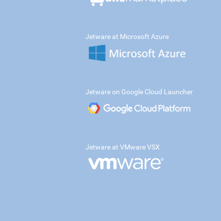
Jetware at Microsoft Azure
Jetware on Google Cloud Launcher
Jetware at VMware VSX