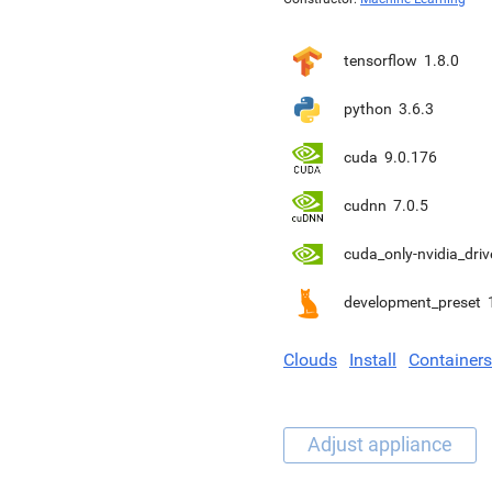
tensorflow
1.8.0
python
3.6.3
cuda
9.0.176
cudnn
7.0.5
cuda_only-nvidia_driv
development_preset
Clouds
Install
Containers