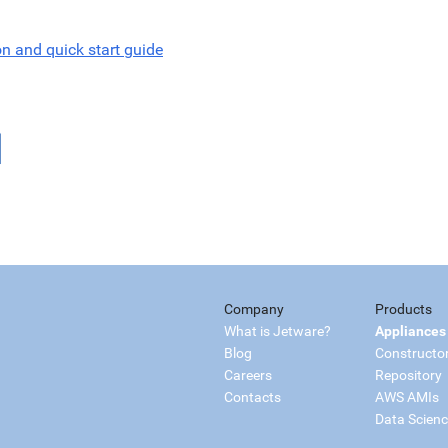
on and quick start guide
Company
Products
What is Jetware?
Appliances
Blog
Constructo
Careers
Repository
Contacts
AWS AMIs
Data Scien