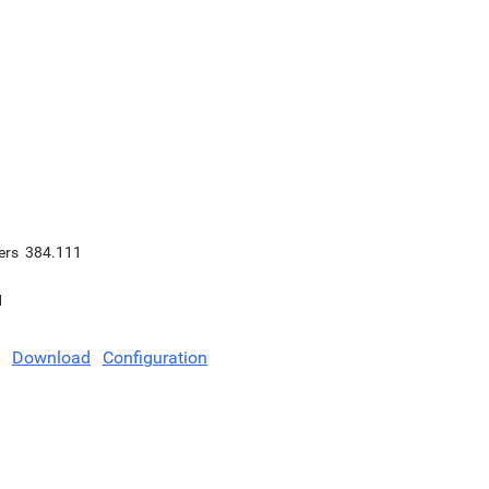
ers
384.111
1
Download
Configuration