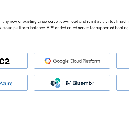
n any new or existing Linux server, download and run it as a virtual machi
ew cloud platform instance, VPS or dedicated server for supported hosting