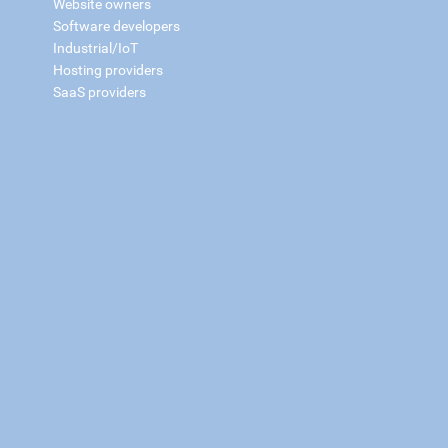
Website owners
Software developers
Industrial/IoT
Hosting providers
SaaS providers