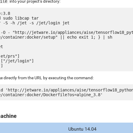
ile
into your project’s directory:
:3.8

 sudo libcap tar

 -S -h /jet -s /jet/login jet

 -O - "http://jetware.io/appliances/aise/tensorflow18_py
e/container:docker/setup" || echo exit 1; } | sh

t

et/prs"]

["/jet/login"]

ge directly from the URL by executing the command:
ld 'http://jetware.io/appliances/aise/tensorflow18_pytho
machine
Ubuntu 14.04