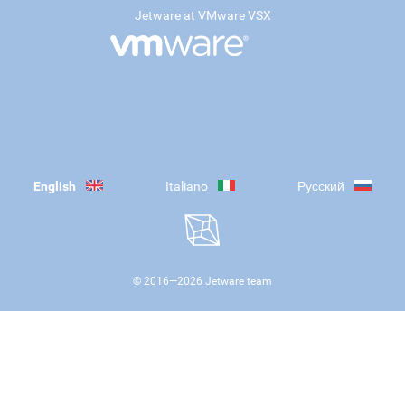
Jetware at VMware VSX
English
Italiano
Русский
© 2016—
2026
Jetware team