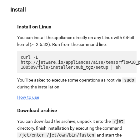
Install
Install on Linux
You can install the appliance directly on any Linux with 64-bit
kernel (>=2.6.32). Run from the command line:
curl -L 
http://jetware.io/appliances/aise/tensorflow18_
You’ll be asked to execute some operations as root via
sudo
during the installation.
How to use
Download archive
You can download the archive, unpack it into the
/jet
directory, finish installation by executing the command
/jet/enter /jet/own/bin/fasten
and start the