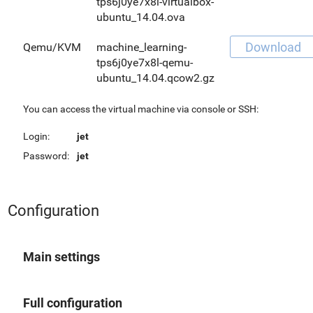
tps6j0ye7x8l-virtualbox-
ubuntu_14.04.ova
Download
Qemu/KVM
machine_learning-
tps6j0ye7x8l-qemu-
ubuntu_14.04.qcow2.gz
You can access the virtual machine via console or SSH:
Login:
jet
Password:
jet
Configuration
Main settings
Full configuration