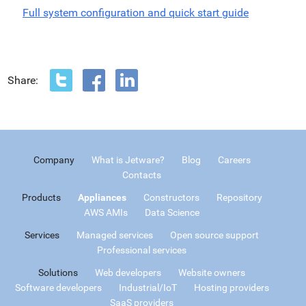
Full system configuration and quick start guide
Share:
Company
What is Jetware?
Blog
Careers
Contacts
Products
Appliances
Constructors
Repository
AWS AMIs
Data Science
Services
Managed services
Open source support
Professional services
Solutions
Web developers
Website owners
Software developers
Industrial/IoT
Hosting providers
SaaS providers