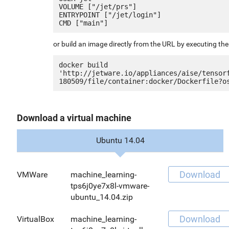
VOLUME ["/jet/prs"]

ENTRYPOINT ["/jet/login"]

or build an image directly from the URL by executing t
docker build 
'http://jetware.io/appliances/aise/tensor
Download a virtual machine
Ubuntu 14.04
Download
VMWare
machine_learning-
tps6j0ye7x8l-vmware-
ubuntu_14.04.zip
Download
VirtualBox
machine_learning-