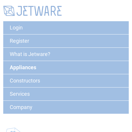
Login
Register
What is Jetware?
Appliances
Constructors
Services
Company