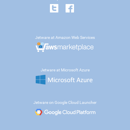
Jetware at Amazon Web Services
Jetware at Microsoft Azure
Jetware on Google Cloud Launcher