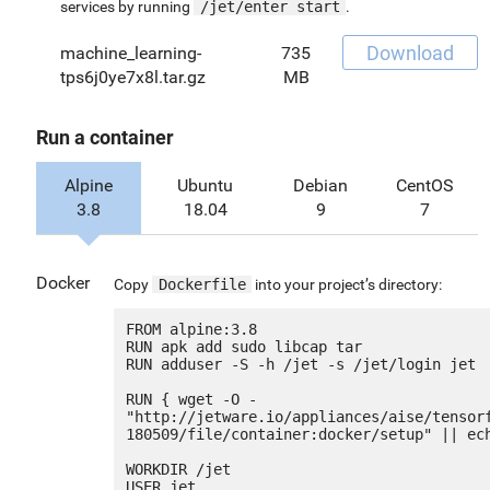
services by running
/jet/enter start
.
Download
machine_learning-
735
tps6j0ye7x8l.tar.gz
MB
Run a container
Alpine
Ubuntu
Debian
CentOS
3.8
18.04
9
7
Docker
Copy
Dockerfile
into your project’s directory:
FROM alpine:3.8

RUN apk add sudo libcap tar

RUN adduser -S -h /jet -s /jet/login jet

RUN { wget -O - 
"http://jetware.io/appliances/aise/tensor
180509/file/container:docker/setup" || ech
WORKDIR /jet

USER jet
