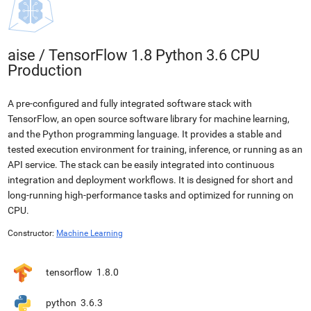
aise
/
TensorFlow 1.8 Python 3.6 CPU
Production
A pre-configured and fully integrated software stack with
TensorFlow, an open source software library for machine learning,
and the Python programming language. It provides a stable and
tested execution environment for training, inference, or running as an
API service. The stack can be easily integrated into continuous
integration and deployment workflows. It is designed for short and
long-running high-performance tasks and optimized for running on
CPU.
Constructor:
Machine Learning
tensorflow
1.8.0
python
3.6.3