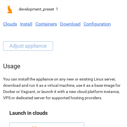
development_preset
1
Clouds
Install
Containers
Download
Configuration
Usage
You can install the appliance on any new or existing Linux server,
download and run it as a virtual machine, use it as a base image for
Docker or Vagrant, or launch it with a new cloud platform instance,
VPS or dedicated server for supported hosting providers.
Launch in clouds