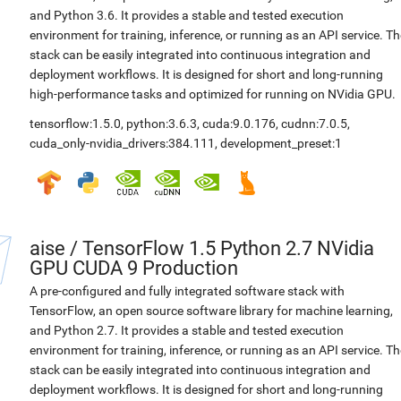
and Python 3.6. It provides a stable and tested execution
environment for training, inference, or running as an API service. Th
stack can be easily integrated into continuous integration and
deployment workflows. It is designed for short and long-running
high-performance tasks and optimized for running on NVidia GPU.
tensorflow:1.5.0
,
python:3.6.3
,
cuda:9.0.176
,
cudnn:7.0.5
,
cuda_only-nvidia_drivers:384.111
,
development_preset:1
aise
/
TensorFlow 1.5 Python 2.7 NVidia
GPU CUDA 9 Production
A pre-configured and fully integrated software stack with
TensorFlow, an open source software library for machine learning,
and Python 2.7. It provides a stable and tested execution
environment for training, inference, or running as an API service. Th
stack can be easily integrated into continuous integration and
deployment workflows. It is designed for short and long-running