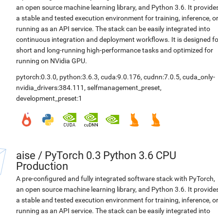
an open source machine learning library, and Python 3.6. It provide
a stable and tested execution environment for training, inference, o
running as an API service. The stack can be easily integrated into
continuous integration and deployment workflows. It is designed fo
short and long-running high-performance tasks and optimized for
running on NVidia GPU.
pytorch:0.3.0
,
python:3.6.3
,
cuda:9.0.176
,
cudnn:7.0.5
,
cuda_only-
nvidia_drivers:384.111
,
selfmanagement_preset
,
development_preset:1
aise
/
PyTorch 0.3 Python 3.6 CPU
Production
A pre-configured and fully integrated software stack with PyTorch,
an open source machine learning library, and Python 3.6. It provide
a stable and tested execution environment for training, inference, o
running as an API service. The stack can be easily integrated into