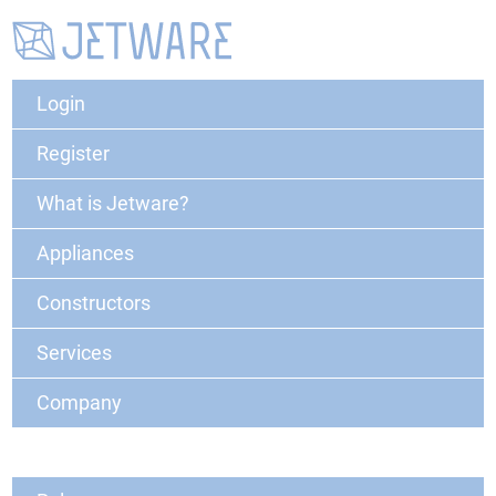
Login
Register
What is Jetware?
Appliances
Constructors
Services
Company