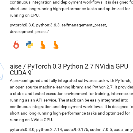
continuous integration and deployment workflows. It is designed fo
short and long-running high-performance tasks and optimized for
running on CPU.
pytorch:0.3.0
,
python:3.6.3
,
selfmanagement_preset
,
development_preset:1
aise
/
PyTorch 0.3 Python 2.7 NVidia GPU
CUDA 9
A pre-configured and fully integrated software stack with PyTorch,
an open source machine learning library, and Python 2.7. It provide
a stable and tested execution environment for training, inference, o
running as an API service. The stack can be easily integrated into
continuous integration and deployment workflows. It is designed fo
short and long-running high-performance tasks and optimized for
running on NVidia GPU.
pytorch:0.3.0
,
python:2.7.14
,
cuda:9.0.176
,
cudnn:7.0.5
,
cuda_only