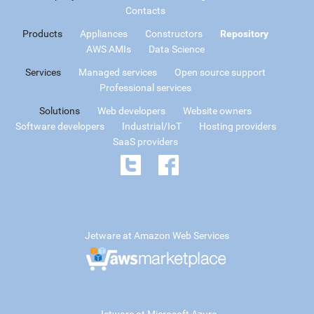
Contacts
Products
Appliances
Constructors
Repository
AWS AMIs
Data Science
Services
Managed services
Open source support
Professional services
Solutions
Web developers
Website owners
Software developers
Industrial/IoT
Hosting providers
SaaS providers
Jetware at Amazon Web Services