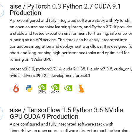
aise
/
PyTorch 0.3 Python 2.7 CUDA 9.1
Production
A pre-configured and fully integrated software stack with PyTorch,
an open source machine learning library, and Python 2.7. It provide
a stable and tested execution environment for training, inference, o
running as an API service. The stack can be easily integrated into
continuous integration and deployment workflows. It is designed fo
short and long-running high-performance tasks and optimized for
running on NVidia GPU.
pytorch:0.3.0
,
python:2.7.14
,
cuda:9.1.85.1
,
cudnn:7.0.5
,
cuda_only
nvidia_drivers:390.25
,
development_preset:1
aise
/
TensorFlow 1.5 Python 3.6 NVidia
GPU CUDA 9 Production
A pre-configured and fully integrated software stack with
TensorFlow, an open source software library for machine learning,