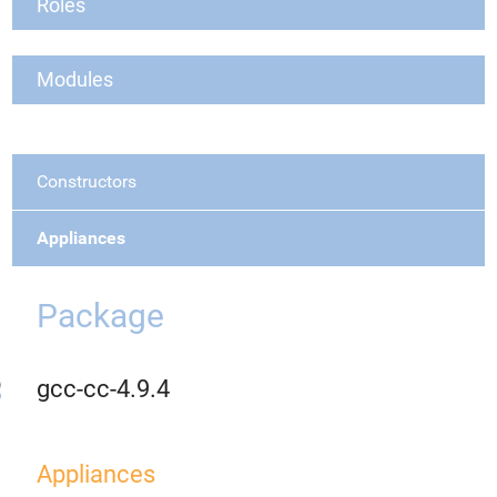
Roles
Modules
Constructors
Appliances
Package
gcc-cc-4.9.4
Appliances