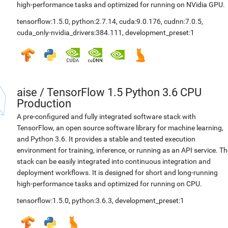
high-performance tasks and optimized for running on NVidia GPU.
tensorflow:1.5.0
,
python:2.7.14
,
cuda:9.0.176
,
cudnn:7.0.5
,
cuda_only-nvidia_drivers:384.111
,
development_preset:1
aise
/
TensorFlow 1.5 Python 3.6 CPU
Production
A pre-configured and fully integrated software stack with
TensorFlow, an open source software library for machine learning,
and Python 3.6. It provides a stable and tested execution
environment for training, inference, or running as an API service. Th
stack can be easily integrated into continuous integration and
deployment workflows. It is designed for short and long-running
high-performance tasks and optimized for running on CPU.
tensorflow:1.5.0
,
python:3.6.3
,
development_preset:1