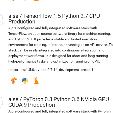
aise
/
TensorFlow 1.5 Python 2.7 CPU
Production
A pre-configured and fully integrated software stack with
TensorFlow, an open source software library for machine learning,
and Python 2.7. It provides a stable and tested execution
environment for training, inference, or running as an API service. Th
stack can be easily integrated into continuous integration and
deployment workflows. It is designed for short and long-running
high-performance tasks and optimized for running on CPU.
tensorflow:1.5.0
,
python:2.7.14
,
development_preset:1
aise
/
PyTorch 0.3 Python 3.6 NVidia GPU
CUDA 9 Production
A pre-configured and fully integrated software stack with PyTorch,