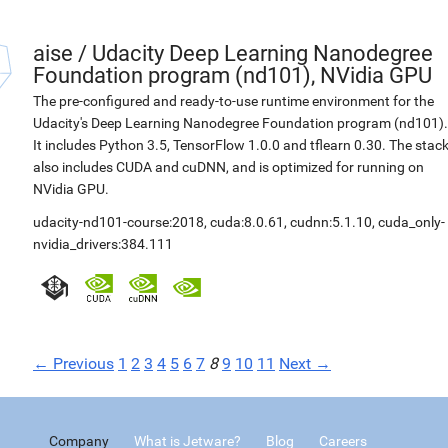
aise
/
Udacity Deep Learning Nanodegree
Foundation program (nd101), NVidia GPU
The pre-configured and ready-to-use runtime environment for the
Udacity's Deep Learning Nanodegree Foundation program (nd101).
It includes Python 3.5, TensorFlow 1.0.0 and tflearn 0.30. The stac
also includes CUDA and cuDNN, and is optimized for running on
NVidia GPU.
udacity-nd101-course:2018
,
cuda:8.0.61
,
cudnn:5.1.10
,
cuda_only-
nvidia_drivers:384.111
← Previous
1
2
3
4
5
6
7
8
9
10
11
Next →
Company
What is Jetware?
Blog
Careers