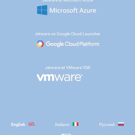
Jetware at Microsoft Azure
Jetware on Google Cloud Launcher
Jetware at VMware VSX
English
Italiano
Русский