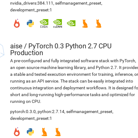
nvidia_drivers:384.111
,
selfmanagement_preset
,
development_preset:1
aise
/
PyTorch 0.3 Python 2.7 CPU
Production
A pre-configured and fully integrated software stack with PyTorch,
an open source machine learning library, and Python 2.7. It provide
a stable and tested execution environment for training, inference, o
running as an API service. The stack can be easily integrated into
continuous integration and deployment workflows. It is designed fo
short and long-running high-performance tasks and optimized for
running on CPU.
pytorch:0.3.0
,
python:2.7.14
,
selfmanagement_preset
,
development_preset:1