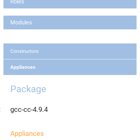
Roles
Modules
Constructors
Appliances
Package
gcc-cc-4.9.4
Appliances