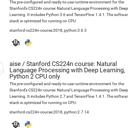
The pre-configured and ready-to-use runtime environment for the
Stanford's CS224n course: Natural Language Processing with Deep
Learning. It includes Python 3.6 and TensorFlow 1.4.1. The softwa
stack is optimized for running on CPU.
stanford-cs224n-course:2018
,
python:3.6.3
aise
/
Stanford CS224n course: Natural
Language Processing with Deep Learning,
Python 2 CPU only
The pre-configured and ready-to-use runtime environment for the
Stanford's CS224n course: Natural Language Processing with Deep
Learning. It includes Python 2.7 and TensorFlow 1.4.1. The softwa
stack is optimized for running on CPU.
stanford-cs224n-course:2018
,
python:2.7.14