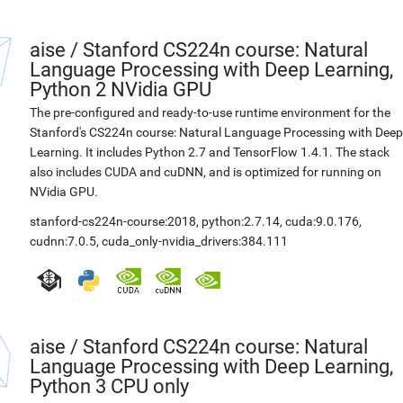
aise
/
Stanford CS224n course: Natural
Language Processing with Deep Learning,
Python 2 NVidia GPU
The pre-configured and ready-to-use runtime environment for the
Stanford's CS224n course: Natural Language Processing with Deep
Learning. It includes Python 2.7 and TensorFlow 1.4.1. The stack
also includes CUDA and cuDNN, and is optimized for running on
NVidia GPU.
stanford-cs224n-course:2018
,
python:2.7.14
,
cuda:9.0.176
,
cudnn:7.0.5
,
cuda_only-nvidia_drivers:384.111
aise
/
Stanford CS224n course: Natural
Language Processing with Deep Learning,
Python 3 CPU only