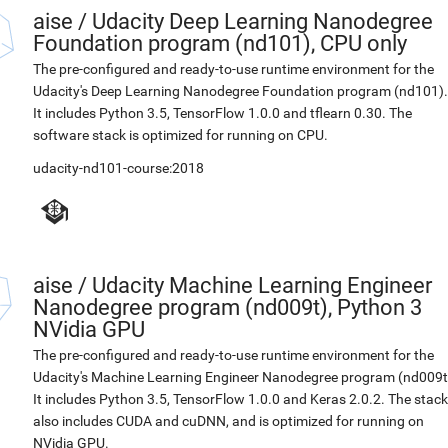
aise
/
Udacity Deep Learning Nanodegree
Foundation program (nd101), CPU only
The pre-configured and ready-to-use runtime environment for the
Udacity's Deep Learning Nanodegree Foundation program (nd101).
It includes Python 3.5, TensorFlow 1.0.0 and tflearn 0.30. The
software stack is optimized for running on CPU.
udacity-nd101-course:2018
aise
/
Udacity Machine Learning Engineer
Nanodegree program (nd009t), Python 3
NVidia GPU
The pre-configured and ready-to-use runtime environment for the
Udacity's Machine Learning Engineer Nanodegree program (nd009t
It includes Python 3.5, TensorFlow 1.0.0 and Keras 2.0.2. The stack
also includes CUDA and cuDNN, and is optimized for running on
NVidia GPU.