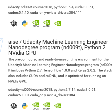
udacity-nd009t-course:2018
,
python:3.5.4
,
cuda:8.0.61
,
cudnn:5.1.10
,
cuda_only-nvidia_drivers:384.111
aise
/
Udacity Machine Learning Engineer
Nanodegree program (nd009t), Python 2
NVidia GPU
The pre-configured and ready-to-use runtime environment for the
Udacity's Machine Learning Engineer Nanodegree program (nd009t
It includes Python 2.7, TensorFlow 1.0.0 and Keras 2.0.2. The stack
also includes CUDA and cuDNN, and is optimized for running on
NVidia GPU.
udacity-nd009t-course:2018
,
python:2.7.14
,
cuda:8.0.61
,
cudnn:5.1.10
,
cuda_only-nvidia_drivers:384.111