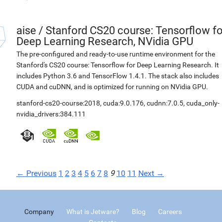
aise
/
Stanford CS20 course: Tensorflow fo
Deep Learning Research, NVidia GPU
The pre-configured and ready-to-use runtime environment for the
Stanford's CS20 course: Tensorflow for Deep Learning Research. It
includes Python 3.6 and TensorFlow 1.4.1. The stack also includes
CUDA and cuDNN, and is optimized for running on NVidia GPU.
stanford-cs20-course:2018
,
cuda:9.0.176
,
cudnn:7.0.5
,
cuda_only-
nvidia_drivers:384.111
← Previous
1
2
3
4
5
6
7
8
9
10
11
Next →
Company
What is Jetware?
Blog
Careers