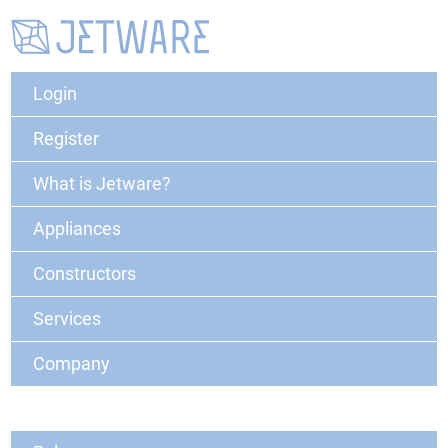
Login
Register
What is Jetware?
Appliances
Constructors
Services
Company