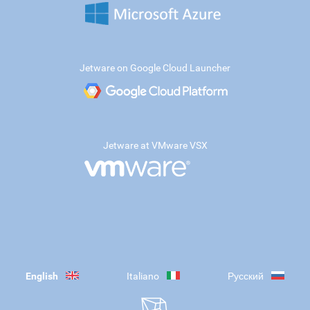
Jetware on Google Cloud Launcher
Jetware at VMware VSX
English
Italiano
Русский