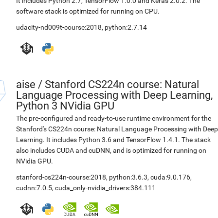
It includes Python 2.7, TensorFlow 1.0.0 and Keras 2.0.2. The
software stack is optimized for running on CPU.
udacity-nd009t-course:2018
,
python:2.7.14
aise
/
Stanford CS224n course: Natural
Language Processing with Deep Learning,
Python 3 NVidia GPU
The pre-configured and ready-to-use runtime environment for the
Stanford's CS224n course: Natural Language Processing with Deep
Learning. It includes Python 3.6 and TensorFlow 1.4.1. The stack
also includes CUDA and cuDNN, and is optimized for running on
NVidia GPU.
stanford-cs224n-course:2018
,
python:3.6.3
,
cuda:9.0.176
,
cudnn:7.0.5
,
cuda_only-nvidia_drivers:384.111