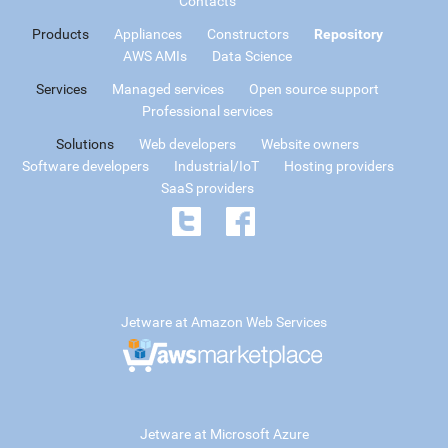
Contacts
Products
Appliances
Constructors
Repository
AWS AMIs
Data Science
Services
Managed services
Open source support
Professional services
Solutions
Web developers
Website owners
Software developers
Industrial/IoT
Hosting providers
SaaS providers
Jetware at Amazon Web Services
Jetware at Microsoft Azure