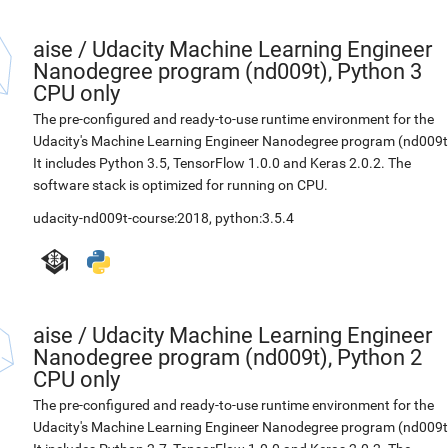
aise
/
Udacity Machine Learning Engineer
Nanodegree program (nd009t), Python 3
CPU only
The pre-configured and ready-to-use runtime environment for the
Udacity's Machine Learning Engineer Nanodegree program (nd009t
It includes Python 3.5, TensorFlow 1.0.0 and Keras 2.0.2. The
software stack is optimized for running on CPU.
udacity-nd009t-course:2018
,
python:3.5.4
aise
/
Udacity Machine Learning Engineer
Nanodegree program (nd009t), Python 2
CPU only
The pre-configured and ready-to-use runtime environment for the
Udacity's Machine Learning Engineer Nanodegree program (nd009t