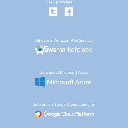
SaaS providers
Jetware at Amazon Web Services
Jetware at Microsoft Azure
Jetware on Google Cloud Launcher