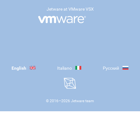
Jetware at VMware VSX
English
Italiano
Русский
© 2016—
2026
Jetware team