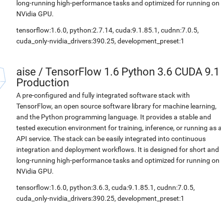
long-running high-performance tasks and optimized for running on
NVidia GPU.
tensorflow:1.6.0, python:2.7.14, cuda:9.1.85.1, cudnn:7.0.5,
cuda_only-nvidia_drivers:390.25, development_preset:1
aise
/
TensorFlow 1.6 Python 3.6 CUDA 9.1
Production
A pre-configured and fully integrated software stack with
TensorFlow, an open source software library for machine learning,
and the Python programming language. It provides a stable and
tested execution environment for training, inference, or running as 
API service. The stack can be easily integrated into continuous
integration and deployment workflows. It is designed for short and
long-running high-performance tasks and optimized for running on
NVidia GPU.
tensorflow:1.6.0, python:3.6.3, cuda:9.1.85.1, cudnn:7.0.5,
cuda_only-nvidia_drivers:390.25, development_preset:1