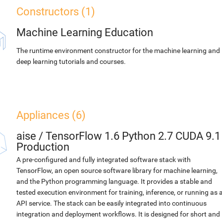
Constructors (1)
Machine Learning Education
The runtime environment constructor for the machine learning and
deep learning tutorials and courses.
Appliances (6)
aise
/
TensorFlow 1.6 Python 2.7 CUDA 9.1
Production
A pre-configured and fully integrated software stack with
TensorFlow, an open source software library for machine learning,
and the Python programming language. It provides a stable and
tested execution environment for training, inference, or running as 
API service. The stack can be easily integrated into continuous
integration and deployment workflows. It is designed for short and