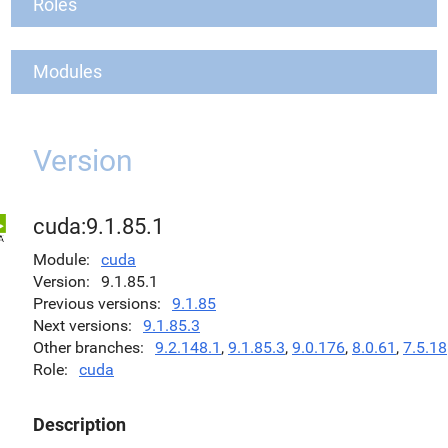
Roles
Modules
Version
cuda:9.1.85.1
Module
cuda
Version
9.1.85.1
Previous versions
9.1.85
Next versions
9.1.85.3
Other branches
9.2.148.1
,
9.1.85.3
,
9.0.176
,
8.0.61
,
7.5.18
Role
cuda
Description