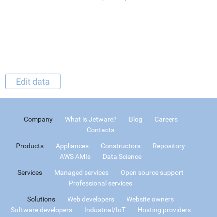
Edit data
Company
What is Jetware?
Blog
Careers
Contacts
Products
Appliances
Constructors
Repository
AWS AMIs
Data Science
Services
Managed services
Open source support
Professional services
Solutions
Web developers
Website owners
Software developers
Industrial/IoT
Hosting providers