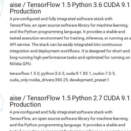
aise
/
TensorFlow 1.5 Python 3.6 CUDA 9.1
Production
A pre-configured and fully integrated software stack with
TensorFlow, an open source software library for machine learning,
and the Python programming language. It provides a stable and
tested execution environment for training, inference, or running as 
API service. The stack can be easily integrated into continuous
integration and deployment workflows. It is designed for short and
long-running high-performance tasks and optimized for running on
NVidia GPU.
tensorflow:1.5.0, python:3.6.3, cuda:9.1.85.1, cudnn:7.0.5,
cuda_only-nvidia_drivers:390.25, development_preset:1
aise
/
TensorFlow 1.5 Python 2.7 CUDA 9.1
Production
A pre-configured and fully integrated software stack with
TensorFlow, an open source software library for machine learning,
and the Python programming language. It provides a stable and