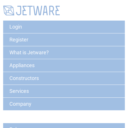
Login
Register
What is Jetware?
Appliances
Constructors
Services
Company