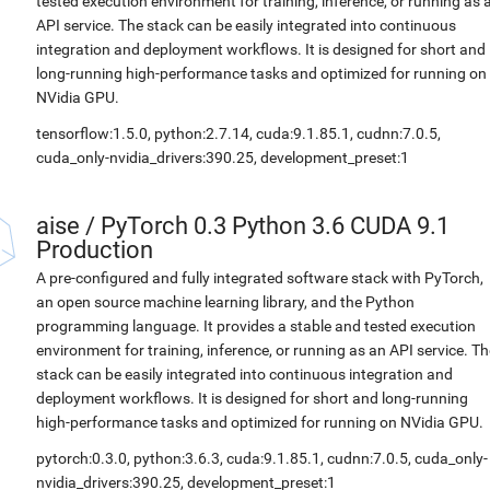
tested execution environment for training, inference, or running as 
API service. The stack can be easily integrated into continuous
integration and deployment workflows. It is designed for short and
long-running high-performance tasks and optimized for running on
NVidia GPU.
tensorflow:1.5.0, python:2.7.14, cuda:9.1.85.1, cudnn:7.0.5,
cuda_only-nvidia_drivers:390.25, development_preset:1
aise
/
PyTorch 0.3 Python 3.6 CUDA 9.1
Production
A pre-configured and fully integrated software stack with PyTorch,
an open source machine learning library, and the Python
programming language. It provides a stable and tested execution
environment for training, inference, or running as an API service. Th
stack can be easily integrated into continuous integration and
deployment workflows. It is designed for short and long-running
high-performance tasks and optimized for running on NVidia GPU.
pytorch:0.3.0, python:3.6.3, cuda:9.1.85.1, cudnn:7.0.5, cuda_only-
nvidia_drivers:390.25, development_preset:1