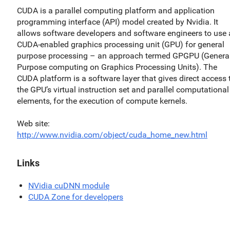
CUDA is a parallel computing platform and application
programming interface (API) model created by Nvidia. It
allows software developers and software engineers to use 
CUDA-enabled graphics processing unit (GPU) for general
purpose processing – an approach termed GPGPU (General
Purpose computing on Graphics Processing Units). The
CUDA platform is a software layer that gives direct access 
the GPU’s virtual instruction set and parallel computational
elements, for the execution of compute kernels.
Web site
http://www.nvidia.com/object/cuda_home_new.html
Links
NVidia cuDNN module
CUDA Zone for developers