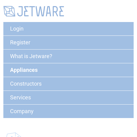
Login
Register
What is Jetware?
Appliances
Constructors
Services
Company