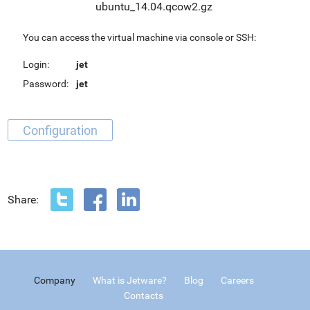
ubuntu_14.04.qcow2.gz
You can access the virtual machine via console or SSH:
Login:
jet
Password:
jet
Configuration
Share:
Company
What is Jetware?
Blog
Careers
Contacts