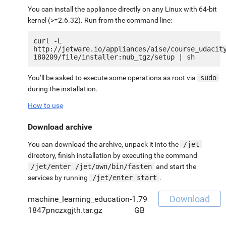
You can install the appliance directly on any Linux with 64-bit
kernel (>=2.6.32). Run from the command line:
curl -L 
http://jetware.io/appliances/aise/course_udacit
You’ll be asked to execute some operations as root via
sudo
during the installation.
How to use
Download archive
You can download the archive, unpack it into the
/jet
directory, finish installation by executing the command
/jet/enter /jet/own/bin/fasten
and start the
services by running
/jet/enter start
.
Download
machine_learning_education-
1.79
1847pnczxgjth.tar.gz
GB