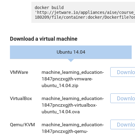
docker build 
'http://jetware.io/appliances/aise/course
Download a virtual machine
Ubuntu 14.04
Downlo
VMWare
machine_learning_education-
1847pnczxgjth-vmware-
ubuntu_14.04.zip
Downlo
VirtualBox
machine_learning_education-
1847pnczxgjth-virtualbox-
ubuntu_14.04.ova
Downlo
Qemu/KVM
machine_learning_education-
1847pnczxgjth-qemu-