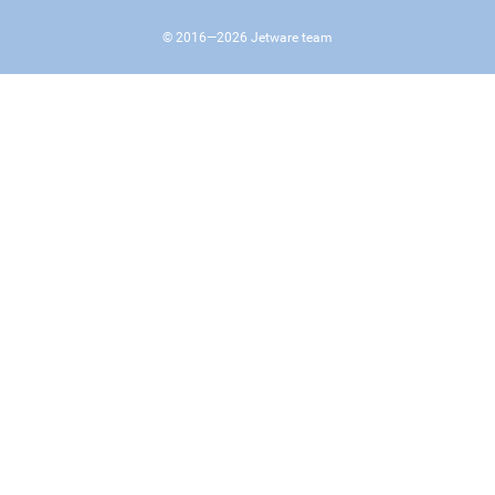
© 2016—
2026
Jetware team