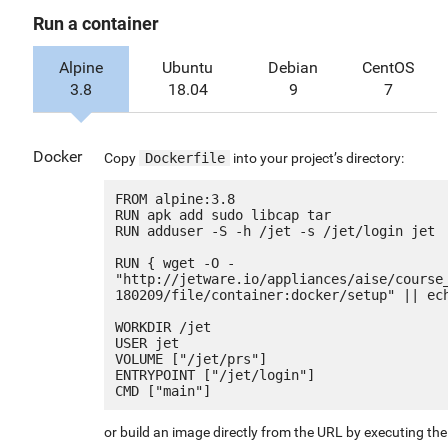
Run a container
Alpine
Ubuntu
Debian
CentOS
3.8
18.04
9
7
Docker
Copy
Dockerfile
into your project’s directory:
FROM alpine:3.8

RUN apk add sudo libcap tar

RUN adduser -S -h /jet -s /jet/login jet

RUN { wget -O - 
"http://jetware.io/appliances/aise/course
180209/file/container:docker/setup" || ech
WORKDIR /jet

USER jet

VOLUME ["/jet/prs"]

ENTRYPOINT ["/jet/login"]

or build an image directly from the URL by executing t