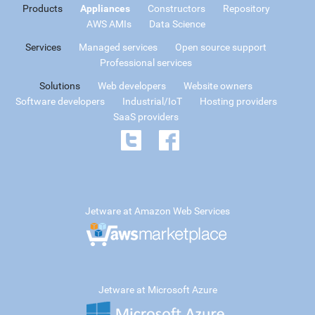
Products
Appliances
Constructors
Repository
AWS AMIs
Data Science
Services
Managed services
Open source support
Professional services
Solutions
Web developers
Website owners
Software developers
Industrial/IoT
Hosting providers
SaaS providers
Jetware at Amazon Web Services
Jetware at Microsoft Azure