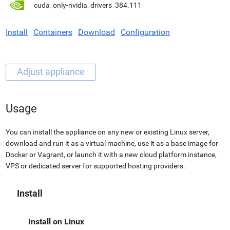
cuda_only-nvidia_drivers
384.111
Install
Containers
Download
Configuration
Usage
You can install the appliance on any new or existing Linux server,
download and run it as a virtual machine, use it as a base image for
Docker or Vagrant, or launch it with a new cloud platform instance,
VPS or dedicated server for supported hosting providers.
Install
Install on Linux