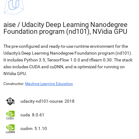
aise
/
Udacity Deep Learning Nanodegree
Foundation program (nd101), NVidia GPU
The pre-configured and ready-to-use runtime environment for the
Udacity's Deep Learning Nanodegree Foundation program (nd101).
It includes Python 3.5, TensorFlow 1.0.0 and tflearn 0.30. The stack
also includes CUDA and cuDNN, and is optimized for running on
NVidia GPU.
Constructor:
Machine Learning Education
udacity-nd101-course
2018
cuda
8.0.61
cudnn
5.1.10