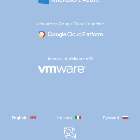
Jetware on Google Cloud Launcher
Jetware at VMware VSX
English
Italiano
Русский