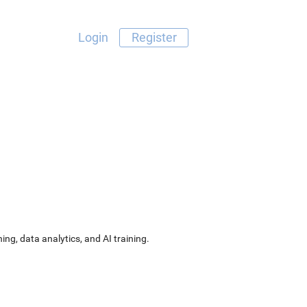
Login
Register
ng, data analytics, and AI training.