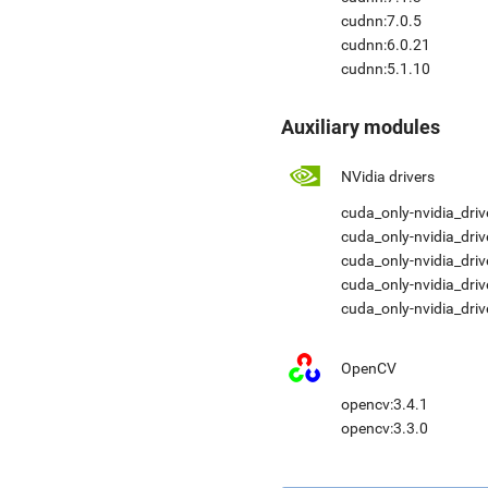
cudnn:7.0.5
cudnn:6.0.21
cudnn:5.1.10
Auxiliary modules
NVidia drivers
cuda_only-nvidia_driv
cuda_only-nvidia_driv
cuda_only-nvidia_driv
cuda_only-nvidia_dri
cuda_only-nvidia_driv
OpenCV
opencv:3.4.1
opencv:3.3.0