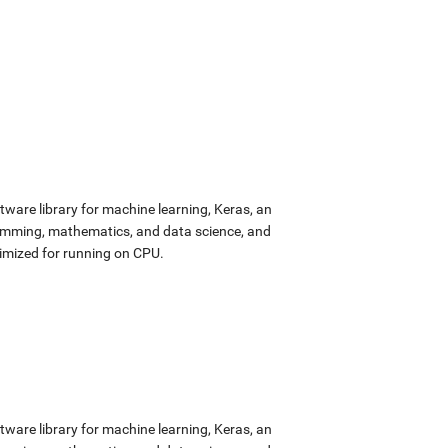
ware library for machine learning, Keras, an
ramming, mathematics, and data science, and
imized for running on CPU.
ware library for machine learning, Keras, an