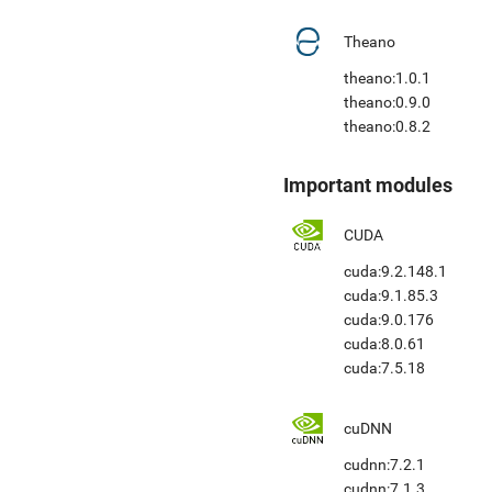
Theano
theano:1.0.1
theano:0.9.0
theano:0.8.2
Important modules
CUDA
cuda:9.2.148.1
cuda:9.1.85.3
cuda:9.0.176
cuda:8.0.61
cuda:7.5.18
cuDNN
cudnn:7.2.1
cudnn:7.1.3