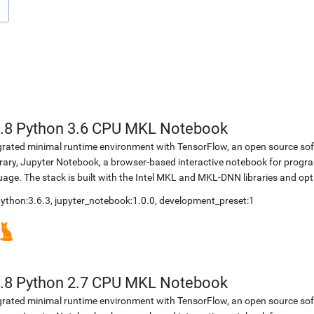
.8 Python 3.6 CPU MKL Notebook
egrated minimal runtime environment with TensorFlow, an open source soft
brary, Jupyter Notebook, a browser-based interactive notebook for prog
ge. The stack is built with the Intel MKL and MKL-DNN libraries and opt
 python:3.6.3, jupyter_notebook:1.0.0, development_preset:1
.8 Python 2.7 CPU MKL Notebook
egrated minimal runtime environment with TensorFlow, an open source soft