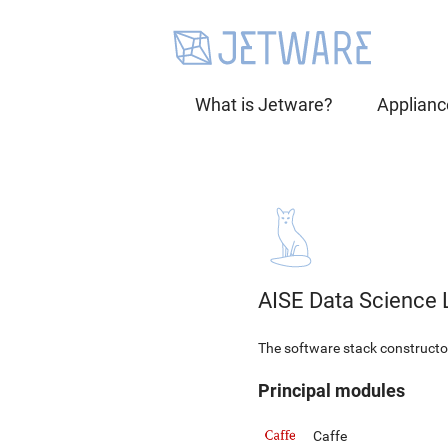
What is Jetware?
Applianc
AISE Data Science 
The software stack constructor 
Principal modules
Caffe