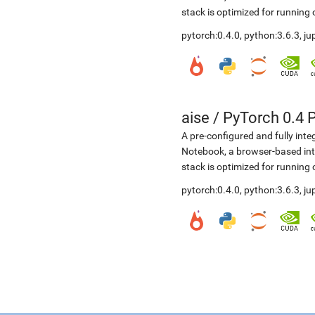
stack is optimized for running
pytorch:0.4.0, python:3.6.3, j
aise
/
PyTorch 0.4 
A pre-configured and fully int
Notebook, a browser-based in
stack is optimized for running
pytorch:0.4.0, python:3.6.3, j