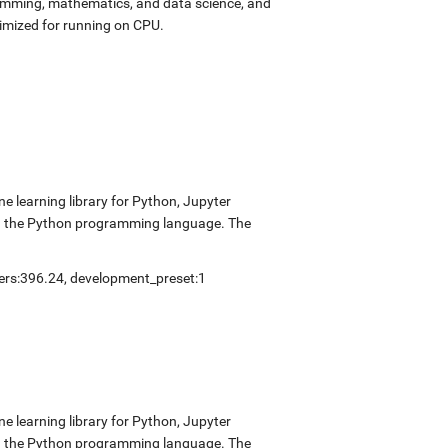
ramming, mathematics, and data science, and
imized for running on CPU.
 learning library for Python, Jupyter
nd the Python programming language. The
vers:396.24, development_preset:1
 learning library for Python, Jupyter
nd the Python programming language. The