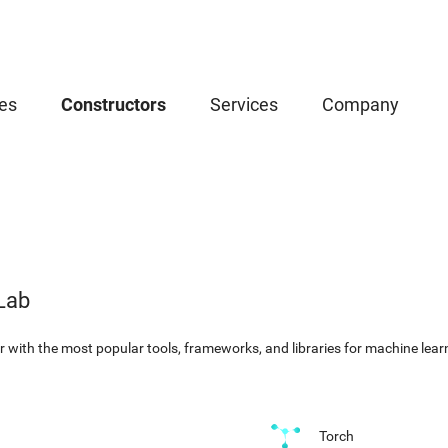
es
Constructors
Services
Company
Lab
with the most popular tools, frameworks, and libraries for machine learni
Torch