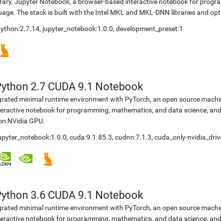
brary, Jupyter Notebook, a browser-based interactive notebook for prog
ge. The stack is built with the Intel MKL and MKL-DNN libraries and opt
 python:2.7.14, jupyter_notebook:1.0.0, development_preset:1
Python 2.7 CUDA 9.1 Notebook
egrated minimal runtime environment with PyTorch, an open source machine
teractive notebook for programming, mathematics, and data science, a
 on NVidia GPU.
jupyter_notebook:1.0.0, cuda:9.1.85.3, cudnn:7.1.3, cuda_only-nvidia_dri
Python 3.6 CUDA 9.1 Notebook
egrated minimal runtime environment with PyTorch, an open source machine
teractive notebook for programming, mathematics, and data science, a