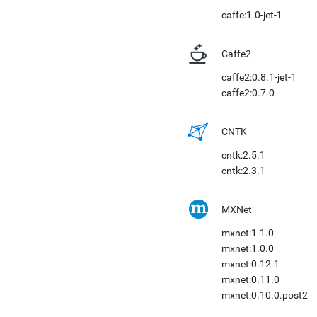
caffe:1.0-jet-1
Caffe2
caffe2:0.8.1-jet-1
caffe2:0.7.0
CNTK
cntk:2.5.1
cntk:2.3.1
MXNet
mxnet:1.1.0
mxnet:1.0.0
mxnet:0.12.1
mxnet:0.11.0
mxnet:0.10.0.post2