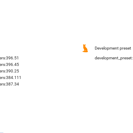
Development preset
ers:396.51
development_preset:
ers:396.45
ers:390.25
vers:384.111
ers:387.34