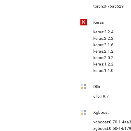
torch:0-76a6529
Keras
keras:2.2.4
keras:2.2.2
keras:2.1.6
keras:2.1.2
keras:2.0.2
keras:1.2.2
keras:1.1.0
Dlib
dlib:19.7
Xgboost
xgboost:0.70-1-4aa
xgboost:0.60-1-b17