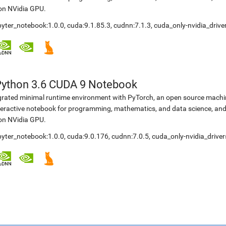
 on NVidia GPU.
upyter_notebook:1.0.0, cuda:9.1.85.3, cudnn:7.1.3, cuda_only-nvidia_driv
Python 3.6 CUDA 9 Notebook
egrated minimal runtime environment with PyTorch, an open source machine
teractive notebook for programming, mathematics, and data science, a
 on NVidia GPU.
upyter_notebook:1.0.0, cuda:9.0.176, cudnn:7.0.5, cuda_only-nvidia_driv