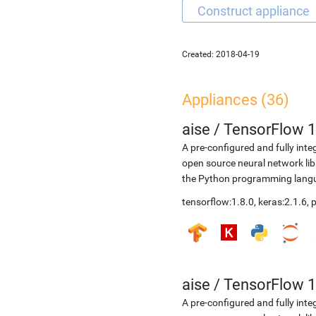
Created:
2018-04-19
Appliances (36)
aise
/
TensorFlow 1
A pre-configured and fully int
open source neural network li
the Python programming langua
tensorflow:1.8.0, keras:2.1.6,
aise
/
TensorFlow 1
A pre-configured and fully int