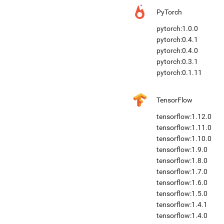
PyTorch
pytorch:1.0.0
pytorch:0.4.1
pytorch:0.4.0
pytorch:0.3.1
pytorch:0.1.11
TensorFlow
tensorflow:1.12.0
tensorflow:1.11.0
tensorflow:1.10.0
tensorflow:1.9.0
tensorflow:1.8.0
tensorflow:1.7.0
tensorflow:1.6.0
tensorflow:1.5.0
tensorflow:1.4.1
tensorflow:1.4.0