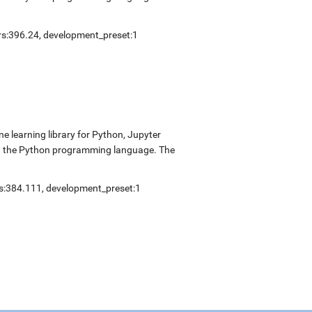
ers:396.24, development_preset:1
 learning library for Python, Jupyter
nd the Python programming language. The
ers:384.111, development_preset:1