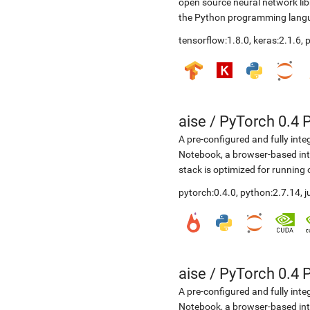
open source neural network li
the Python programming langua
tensorflow:1.8.0, keras:2.1.6,
aise
/
PyTorch 0.4 
A pre-configured and fully int
Notebook, a browser-based in
stack is optimized for running
pytorch:0.4.0, python:2.7.14, 
aise
/
PyTorch 0.4 
A pre-configured and fully int
Notebook, a browser-based in