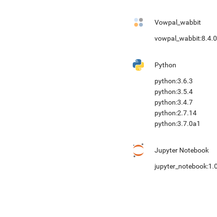
Vowpal_wabbit
vowpal_wabbit:8.4.0
Python
python:3.6.3
python:3.5.4
python:3.4.7
python:2.7.14
python:3.7.0a1
Jupyter Notebook
jupyter_notebook:1.