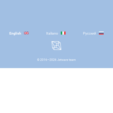
English
Italiano
Русский
© 2016—
2026
Jetware team