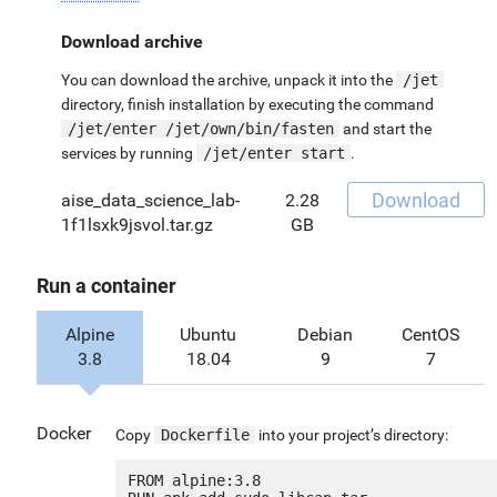
Download archive
You can download the archive, unpack it into the
/jet
directory, finish installation by executing the command
/jet/enter /jet/own/bin/fasten
and start the
services by running
/jet/enter start
.
Download
aise_data_science_lab-
2.28
1f1lsxk9jsvol.tar.gz
GB
Run a container
Alpine
Ubuntu
Debian
CentOS
3.8
18.04
9
7
Docker
Copy
Dockerfile
into your project’s directory:
FROM alpine:3.8
