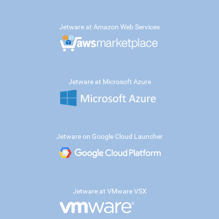
Jetware at Amazon Web Services
Jetware at Microsoft Azure
Jetware on Google Cloud Launcher
Jetware at VMware VSX