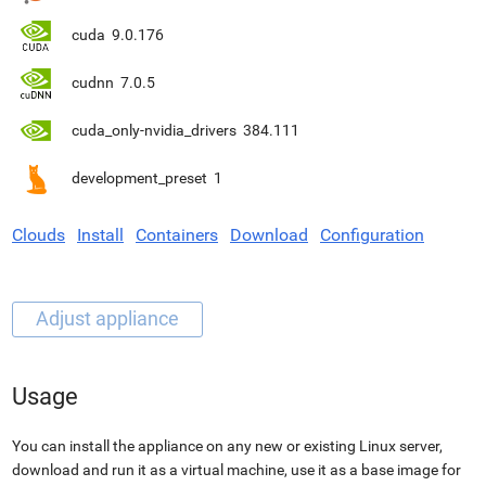
cuda
9.0.176
cudnn
7.0.5
cuda_only-nvidia_drivers
384.111
development_preset
1
Clouds
Install
Containers
Download
Configuration
Usage
You can install the appliance on any new or existing Linux server,
download and run it as a virtual machine, use it as a base image for