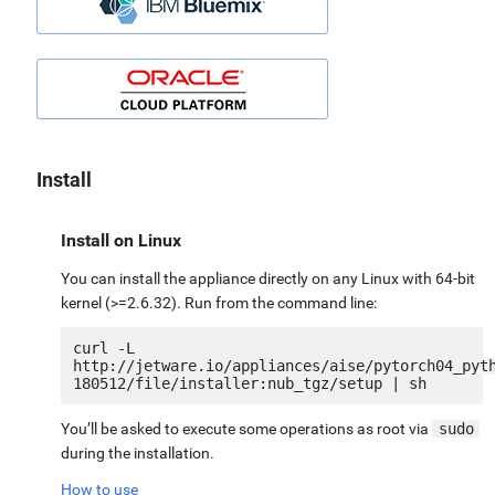
Install
Install on Linux
You can install the appliance directly on any Linux with 64-bit
kernel (>=2.6.32). Run from the command line:
curl -L 
http://jetware.io/appliances/aise/pytorch04_pyt
You’ll be asked to execute some operations as root via
sudo
during the installation.
How to use