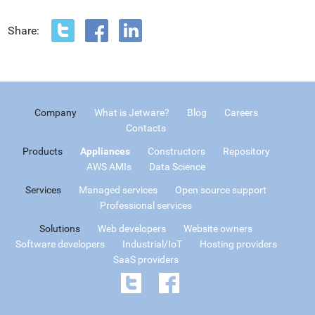
Share:
Company
What is Jetware?
Blog
Careers
Contacts
Products
Appliances
Constructors
Repository
AWS AMIs
Data Science
Services
Managed services
Open source support
Professional services
Solutions
Web developers
Website owners
Software developers
Industrial/IoT
Hosting providers
SaaS providers