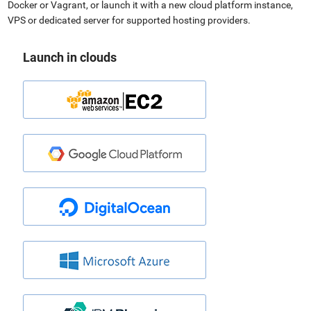
Docker or Vagrant, or launch it with a new cloud platform instance,
VPS or dedicated server for supported hosting providers.
Launch in clouds