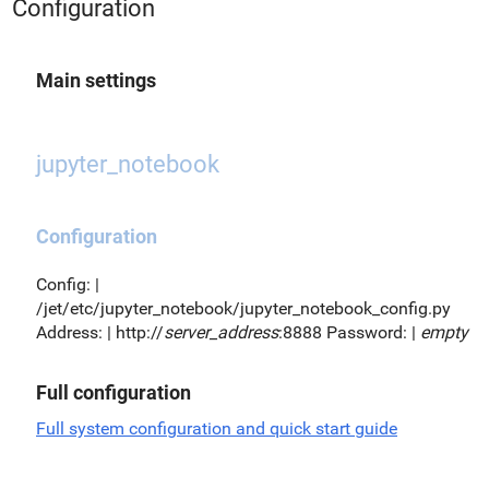
Configuration
Main settings
jupyter_notebook
Configuration
Config: |
/jet/etc/jupyter_notebook/jupyter_notebook_config.py
Address: | http://
server_address
:8888 Password: |
empty
Full configuration
Full system configuration and quick start guide