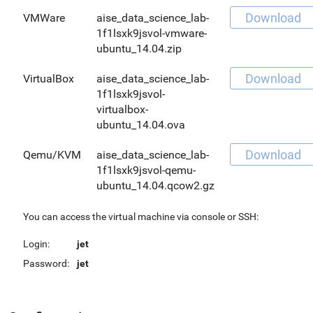
Download
VMWare
aise_data_science_lab-
1f1lsxk9jsvol-vmware-
ubuntu_14.04.zip
Download
VirtualBox
aise_data_science_lab-
1f1lsxk9jsvol-
virtualbox-
ubuntu_14.04.ova
Download
Qemu/KVM
aise_data_science_lab-
1f1lsxk9jsvol-qemu-
ubuntu_14.04.qcow2.gz
You can access the virtual machine via console or SSH:
Login:
jet
Password:
jet