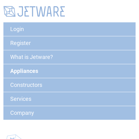
Login
Register
What is Jetware?
Appliances
Constructors
Services
Company