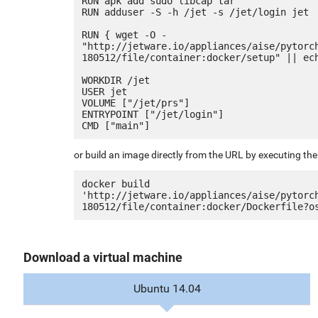
RUN apk add sudo libcap tar

RUN adduser -S -h /jet -s /jet/login jet

RUN { wget -O - 
"http://jetware.io/appliances/aise/pytorc
180512/file/container:docker/setup" || ech
WORKDIR /jet

USER jet

VOLUME ["/jet/prs"]

ENTRYPOINT ["/jet/login"]

or build an image directly from the URL by executing t
docker build 
'http://jetware.io/appliances/aise/pytorc
Download a virtual machine
Ubuntu 14.04