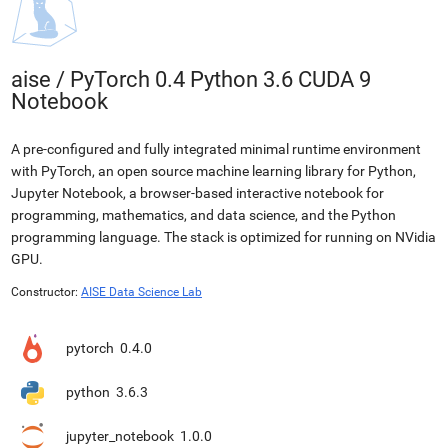
aise
/
PyTorch 0.4 Python 3.6 CUDA 9
Notebook
A pre-configured and fully integrated minimal runtime environment
with PyTorch, an open source machine learning library for Python,
Jupyter Notebook, a browser-based interactive notebook for
programming, mathematics, and data science, and the Python
programming language. The stack is optimized for running on NVidia
GPU.
Constructor:
AISE Data Science Lab
pytorch
0.4.0
python
3.6.3
jupyter_notebook
1.0.0