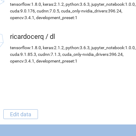
tensorflow:1.8.0, keras:2.1.2, python:3.6.3, jupyter_notebook:1.0.0,
cuda:9.0.176, cudnn:7.0.5, cuda_only-nvidia_drivers:396.24,
opencv:3.4.1, development_preset:1
ricardocerq
/
dl
tensorflow:1.8.0, keras:2.1.2, python:3.6.3, jupyter_notebook:1.0.0,
cuda:9.1.85.3, cudnn:7.1.3, cuda_only-nvidia_drivers:396.24,
opencv:3.4.1, development_preset:1
Edit data