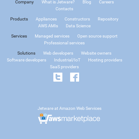
Company
What is Jetware?
Blog
Careers
Contacts
Products
Appliances
Constructors
Repository
AWS AMIs
Data Science
Services
Managed services
Open source support
Professional services
Solutions
Web developers
Website owners
Software developers
Industrial/IoT
Hosting providers
SaaS providers
Jetware at Amazon Web Services