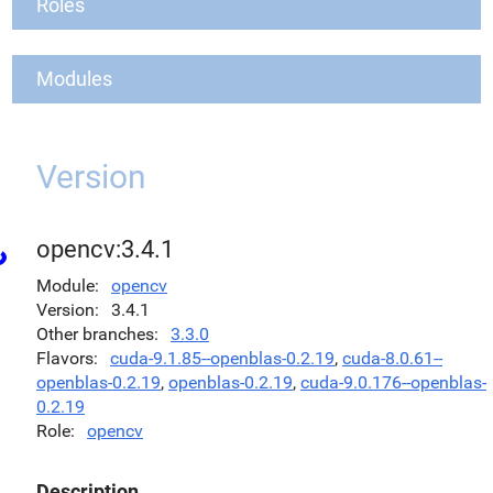
Roles
Modules
Version
opencv:3.4.1
Module
opencv
Version
3.4.1
Other branches
3.3.0
Flavors
cuda-9.1.85--openblas-0.2.19
,
cuda-8.0.61--
openblas-0.2.19
,
openblas-0.2.19
,
cuda-9.0.176--openblas-
0.2.19
Role
opencv
Description