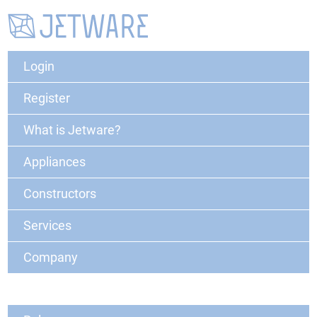
Login
Register
What is Jetware?
Appliances
Constructors
Services
Company