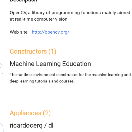
OpenCV, a library of programming functions mainly aimed
at real-time computer vision.
Web site
http://opencv.org/
Constructors (1)
Machine Learning Education
The runtime environment constructor for the machine learning and
deep learning tutorials and courses.
Appliances (2)
ricardocerq
/
dl