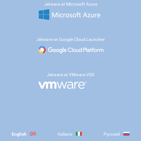
Jetware at Microsoft Azure
Jetware on Google Cloud Launcher
Jetware at VMware VSX
English
Italiano
Русский