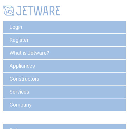
Login
Register
What is Jetware?
Appliances
Constructors
Services
Company