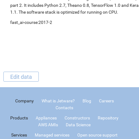
part 2. It includes Python 2.7, Theano 0.8, TensorFlow 1.0 and Kera
1.1. The software stack is optimized for running on CPU.
fast_ai-course:2017-2
Edit data
Company
What is Jetware?
Blog
Careers
Contacts
Products
Appliances
Constructors
Repository
AWS AMIs
Data Science
Services
Managed services
Open source support