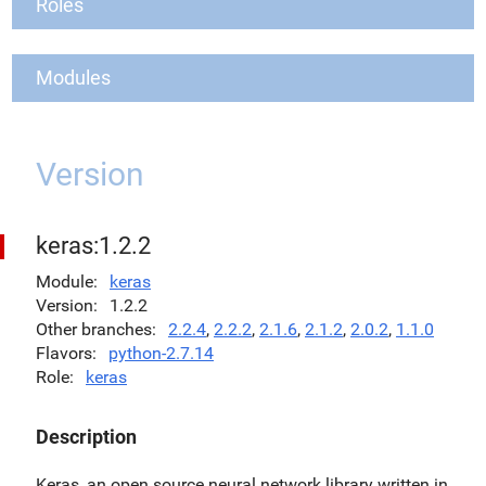
Roles
Modules
Version
keras:1.2.2
Module
keras
Version
1.2.2
Other branches
2.2.4
,
2.2.2
,
2.1.6
,
2.1.2
,
2.0.2
,
1.1.0
Flavors
python-2.7.14
Role
keras
Description
Keras, an open source neural network library written in