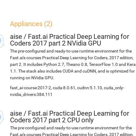
Appliances (2)
aise
/
Fast.ai Practical Deep Learning for
Coders 2017 part 2 NVidia GPU
The pre-configured and ready-to-use runtime environment for the
Fast.ai's courses Practical Deep Learning for Coders, 2017 edition,
part 2. It includes Python 2.7, Theano 0.8, TensorFlow 1.0 and Kera
1.1. The stack also includes CUDA and cuDNN, and is optimized for
running on NVidia GPU.
fast_ai-course:2017-2, cuda:8.0.61, cudnn:5.1.10, cuda_only-
nvidia_drivers:384.111
aise
/
Fast.ai Practical Deep Learning for
Coders 2017 part 2 CPU only
The pre-configured and ready-to-use runtime environment for the
Fast.ai's courses Practical Deep Learning for Coders, 2017 edition,