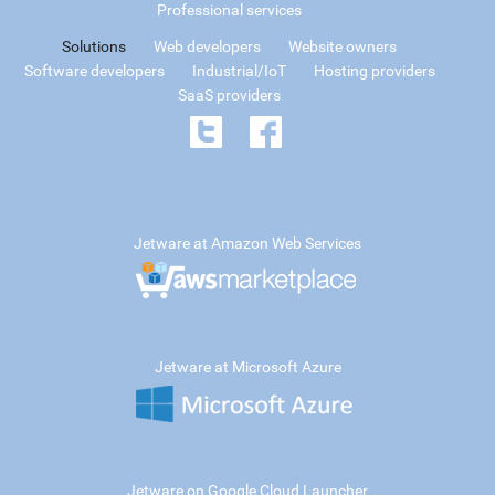
Professional services
Solutions
Web developers
Website owners
Software developers
Industrial/IoT
Hosting providers
SaaS providers
Jetware at Amazon Web Services
Jetware at Microsoft Azure
Jetware on Google Cloud Launcher