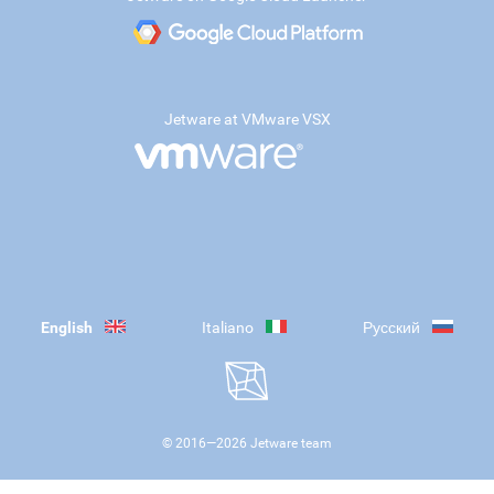
Jetware at VMware VSX
English
Italiano
Русский
© 2016—
2026
Jetware team