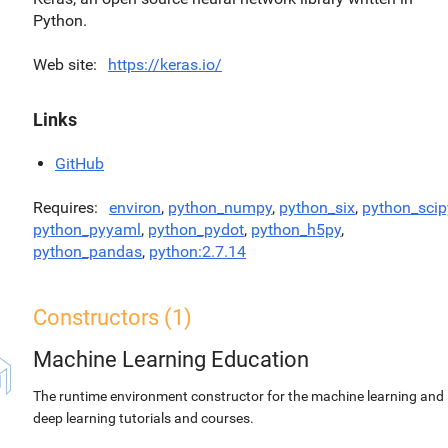
Python.
Web site
https://keras.io/
Links
GitHub
Requires
environ
,
python_numpy
,
python_six
,
python_scip
python_pyyaml
,
python_pydot
,
python_h5py
,
python_pandas
,
python:2.7.14
Constructors (1)
Machine Learning Education
The runtime environment constructor for the machine learning and
deep learning tutorials and courses.