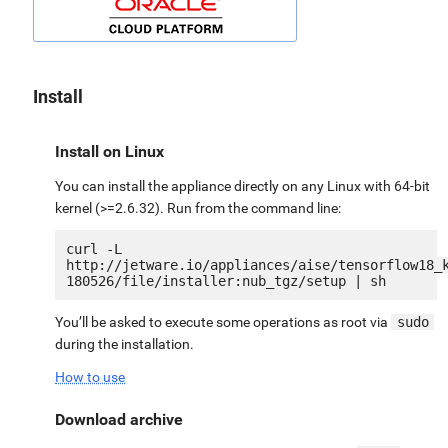
Install
Install on Linux
You can install the appliance directly on any Linux with 64-bit
kernel (>=2.6.32). Run from the command line:
curl -L 
http://jetware.io/appliances/aise/tensorflow18_
You’ll be asked to execute some operations as root via
sudo
during the installation.
How to use
Download archive