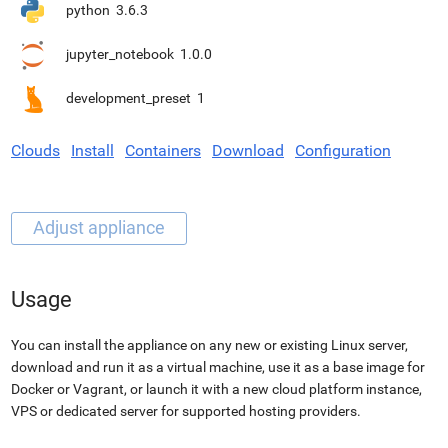
python
3.6.3
jupyter_notebook
1.0.0
development_preset
1
Clouds
Install
Containers
Download
Configuration
Usage
You can install the appliance on any new or existing Linux server,
download and run it as a virtual machine, use it as a base image for
Docker or Vagrant, or launch it with a new cloud platform instance,
VPS or dedicated server for supported hosting providers.