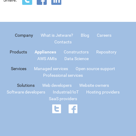
Company
What is Jetware?
Blog
Careers
Contacts
Products
Appliances
Constructors
Repository
AWS AMIs
Data Science
Services
Managed services
Open source support
Professional services
Solutions
Web developers
Website owners
Software developers
Industrial/IoT
Hosting providers
SaaS providers