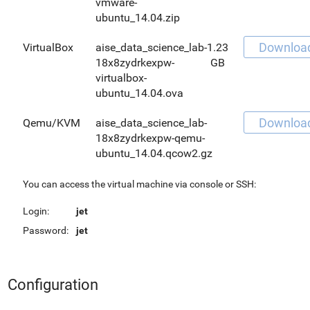
vmware-
ubuntu_14.04.zip
Downloa
VirtualBox
aise_data_science_lab-
1.23
18x8zydrkexpw-
GB
virtualbox-
ubuntu_14.04.ova
Downloa
Qemu/KVM
aise_data_science_lab-
18x8zydrkexpw-qemu-
ubuntu_14.04.qcow2.gz
You can access the virtual machine via console or SSH:
Login:
jet
Password:
jet
Configuration