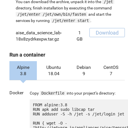
You can download the archive, unpack it into the
/jet
directory, finish installation by executing the command
/jet/enter /jet/own/bin/fasten
and start the
services by running
/jet/enter start
.
Download
aise_data_science_lab-
1
18x8zydrkexpw.tar.gz
GB
Run a container
Alpine
Ubuntu
Debian
CentOS
3.8
18.04
9
7
Docker
Copy
Dockerfile
into your project’s directory:
FROM alpine:3.8

RUN apk add sudo libcap tar

RUN adduser -S -h /jet -s /jet/login jet

RUN { wget -O - 
"http://jetware.io/appliances/aise/tensor