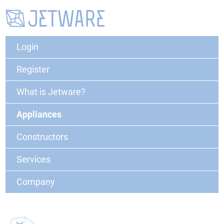
Login
Register
What is Jetware?
Appliances
Constructors
Services
Company