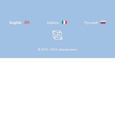
English
Italiano
Русский
© 2016—
2026
Jetware team