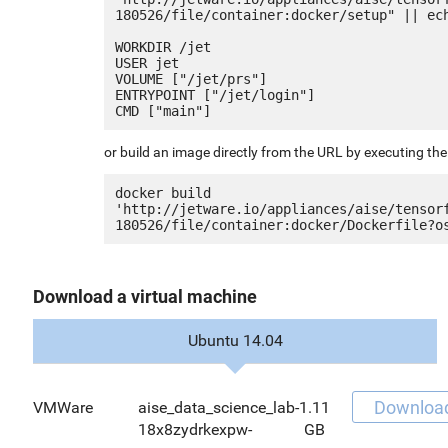
180526/file/container:docker/setup" || ech
WORKDIR /jet

USER jet

VOLUME ["/jet/prs"]

ENTRYPOINT ["/jet/login"]

or build an image directly from the URL by executing t
docker build 
'http://jetware.io/appliances/aise/tensor
Download a virtual machine
Ubuntu 14.04
Downloa
VMWare
aise_data_science_lab-
1.11
18x8zydrkexpw-
GB