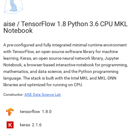
aise
/
TensorFlow 1.8 Python 3.6 CPU MKL
Notebook
A pre-configured and fully integrated minimal runtime environment
with TensorFlow, an open source software library for machine
learning, Keras, an open source neural network library, Jupyter
Notebook, a browser-based interactive notebook for programming,
mathematics, and data science, and the Python programming
language. The stack is built with the Intel MKL and MKL-DNN
libraries and optimized for running on CPU.
Constructor:
AISE Data Science Lab
tensorflow
1.8.0
keras
2.1.6