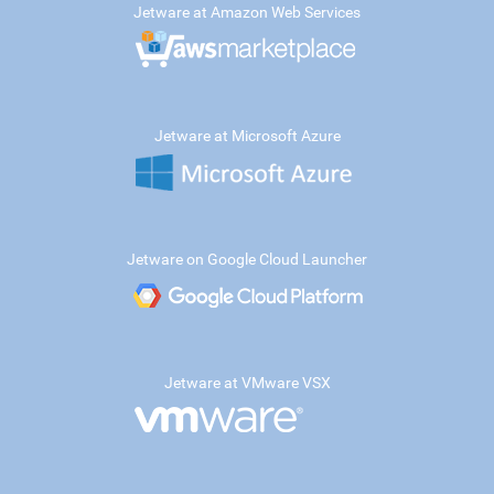
Jetware at Amazon Web Services
Jetware at Microsoft Azure
Jetware on Google Cloud Launcher
Jetware at VMware VSX