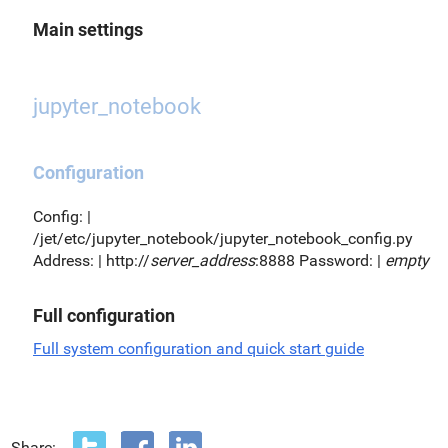
Main settings
jupyter_notebook
Configuration
Config: |
/jet/etc/jupyter_notebook/jupyter_notebook_config.py
Address: | http://
server_address
:8888 Password: |
empty
Full configuration
Full system configuration and quick start guide
Share: