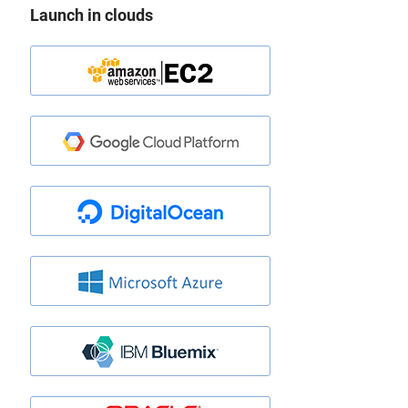
Launch in clouds