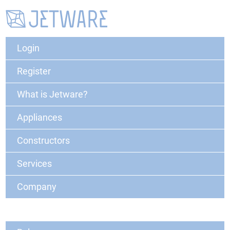
Login
Register
What is Jetware?
Appliances
Constructors
Services
Company