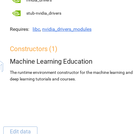
nvidia_drivers
stub-nvidia_drivers
Requires
libc
,
nvidia_drivers_modules
Constructors (1)
Machine Learning Education
The runtime environment constructor for the machine learning and
deep learning tutorials and courses.
Edit data