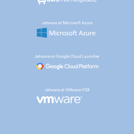
Jetware at Microsoft Azure
Jetware on Google Cloud Launcher
Jetware at VMware VSX