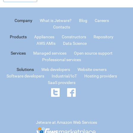
Company
What is Jetware?
Blog
Careers
Contacts
Products
Appliances
Constructors
Repository
AWS AMIs
Data Science
Services
Managed services
Open source support
Professional services
Solutions
Web developers
Website owners
Software developers
Industrial/IoT
Hosting providers
SaaS providers
Jetware at Amazon Web Services