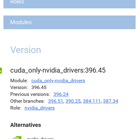
Roles
Modules
Version
cuda_only-nvidia_drivers:396.45
Module
cuda_only-nvidia_drivers
Version
396.45
Previous versions
396.24
Other branches
396.51
,
390.25
,
384.111
,
387.34
Role
nvidia_drivers
Alternatives