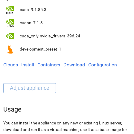
cuda
9.1.85.3
cudnn
7.1.3
cuda_only-nvidia_drivers
396.24
development_preset
1
Clouds
Install
Containers
Download
Configuration
Usage
You can install the appliance on any new or existing Linux server,
download and run it as a virtual machine, use it as a base image for