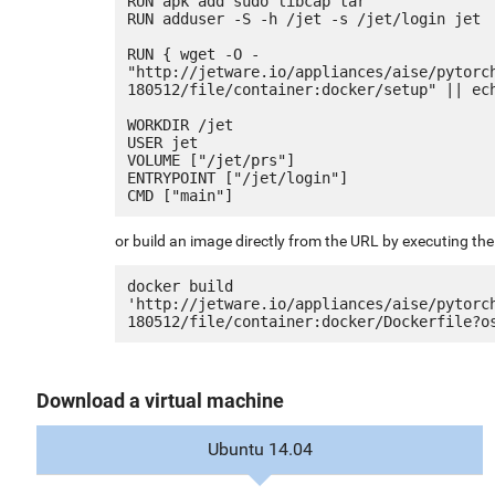
RUN apk add sudo libcap tar

RUN adduser -S -h /jet -s /jet/login jet

RUN { wget -O - 
"http://jetware.io/appliances/aise/pytorc
180512/file/container:docker/setup" || ech
WORKDIR /jet

USER jet

VOLUME ["/jet/prs"]

ENTRYPOINT ["/jet/login"]

or build an image directly from the URL by executing t
docker build 
'http://jetware.io/appliances/aise/pytorc
Download a virtual machine
Ubuntu 14.04