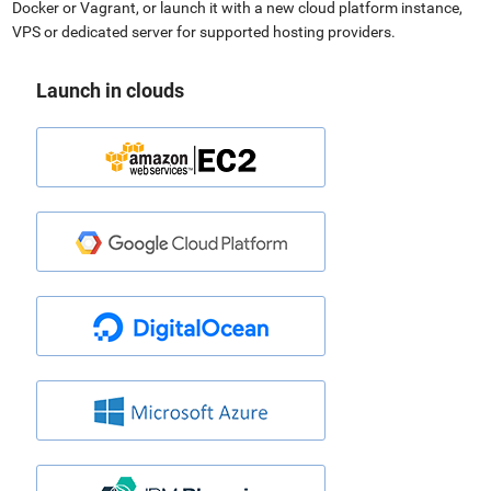
Docker or Vagrant, or launch it with a new cloud platform instance,
VPS or dedicated server for supported hosting providers.
Launch in clouds