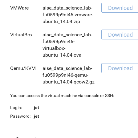
Download
VMWare
aise_data_science_lab-
fu0599p9ni46-vmware-
ubuntu_14.04.zip
Download
VirtualBox
aise_data_science_lab-
fu0599p9ni46-
virtualbox-
ubuntu_14.04.ova
Download
Qemu/KVM
aise_data_science_lab-
fu0599p9ni46-qemu-
ubuntu_14.04.qcow2.gz
You can access the virtual machine via console or SSH:
Login:
jet
Password:
jet