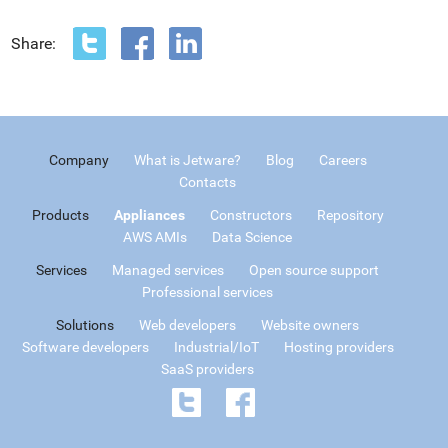
Share:
Company
What is Jetware?
Blog
Careers
Contacts
Products
Appliances
Constructors
Repository
AWS AMIs
Data Science
Services
Managed services
Open source support
Professional services
Solutions
Web developers
Website owners
Software developers
Industrial/IoT
Hosting providers
SaaS providers