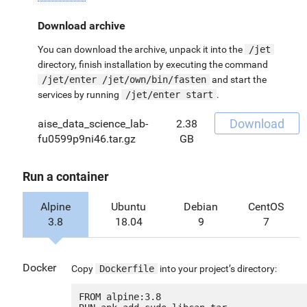
Download archive
You can download the archive, unpack it into the
/jet
directory, finish installation by executing the command
/jet/enter /jet/own/bin/fasten
and start the
services by running
/jet/enter start
.
Download
aise_data_science_lab-
2.38
fu0599p9ni46.tar.gz
GB
Run a container
Alpine
Ubuntu
Debian
CentOS
3.8
18.04
9
7
Docker
Copy
Dockerfile
into your project’s directory:
FROM alpine:3.8
