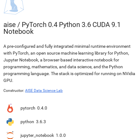
aise
/
PyTorch 0.4 Python 3.6 CUDA 9.1
Notebook
A pre-configured and fully integrated minimal runtime environment
with PyTorch, an open source machine learning library for Python,
Jupyter Notebook, a browser-based interactive notebook for
programming, mathematics, and data science, and the Python
programming language. The stack is optimized for running on NVidia
GPU.
Constructor:
AISE Data Science Lab
pytorch
0.4.0
python
3.6.3
jupyter_notebook
1.0.0