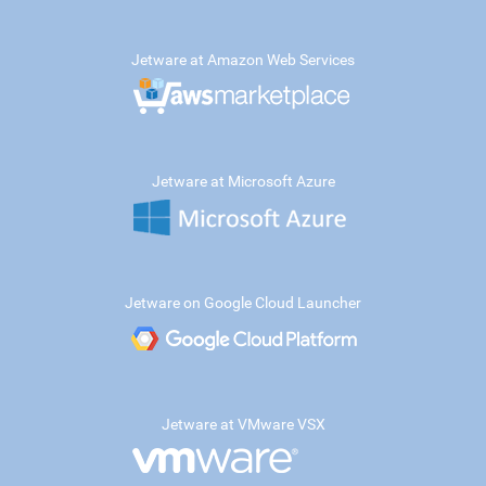
Jetware at Amazon Web Services
Jetware at Microsoft Azure
Jetware on Google Cloud Launcher
Jetware at VMware VSX