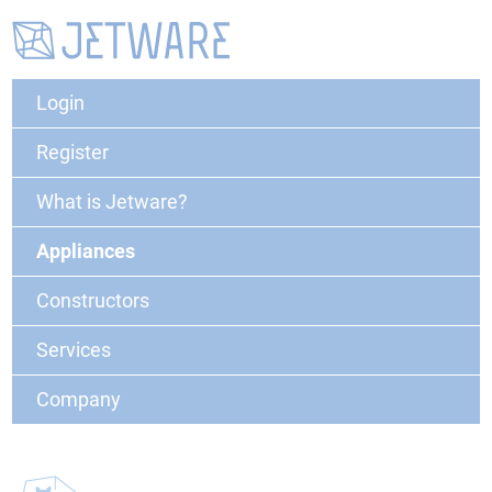
Login
Register
What is Jetware?
Appliances
Constructors
Services
Company