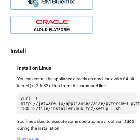
Install
Install on Linux
You can install the appliance directly on any Linux with 64-bit
kernel (>=2.6.32). Run from the command line:
curl -L 
http://jetware.io/appliances/aise/pytorch04_pyt
You’ll be asked to execute some operations as root via
sudo
during the installation.
How to use