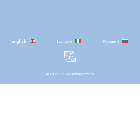
English
Italiano
Русский
© 2016—
2026
Jetware team