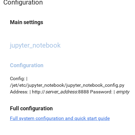
Configuration
Main settings
jupyter_notebook
Configuration
Config: |
/jet/etc/jupyter_notebook/jupyter_notebook_config.py
Address: | http://
server_address
:8888 Password: |
empty
Full configuration
Full system configuration and quick start guide