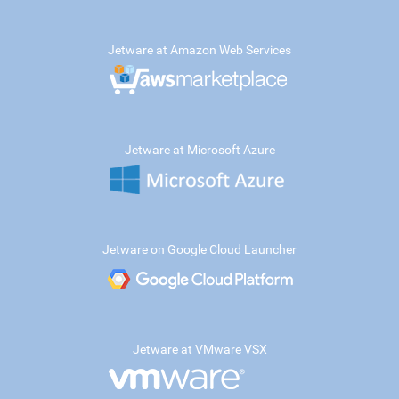
Jetware at Amazon Web Services
Jetware at Microsoft Azure
Jetware on Google Cloud Launcher
Jetware at VMware VSX