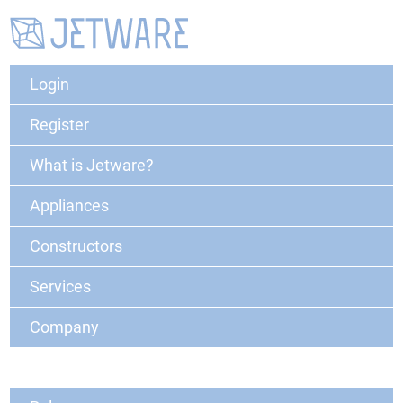
Login
Register
What is Jetware?
Appliances
Constructors
Services
Company