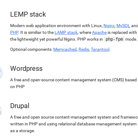
LEMP stack
Modern web application environment with Linux,
Nginx
,
MySQL
an
PHP
. It is similiar to the
LAMP stack
, where
Apache
is replaced with
the lightweight yet powerful Nginx. PHP works in
php-fpm
mode.
Optional components:
Memcached
,
Redis
,
Tarantool
.
Wordpress
A free and open-source content management system (CMS) based
on PHP
Drupal
A free and open source content-management system and framewo
written in PHP and using relational database management system
as a storage.