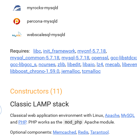
myrocks-mysqld
percona-mysqld
webscalesql-mysqld
Requires
libc
,
init_framework
,
mycnf-5.7.18
,
mysql_common-5.7.18
,
mysql-5.7.18
,
openssl
,
gcc-libstdcx
gcc-libgcc_s
,
ncurses
,
zlib
,
libedit
,
libaio
,
lz4
,
mecab
,
libeven
libboost_chrono-1.59.0
,
jemalloc
,
tcmalloc
Constructors (11)
Classic LAMP stack
Classical web application environment with Linux,
Apache
,
MySQL
and
PHP
. PHP works as the
mod_php
Apache module.
Optional components:
Memcached
,
Redis
,
Tarantool
.