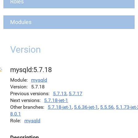
Roles
Modules
Version
mysqld:5.7.18
Module
mysqld
Version
5.7.18
Previous versions
5.7.13
,
5.7.17
Next versions
5.7.18-jet-1
Other branches
5.7.18-jet-1
,
5.6.36-jet-1
,
5.5.56
,
5.1.73-jet-
8.0.1
Role
mysqld
Description