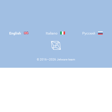
English
Italiano
Русский
© 2016—
2026
Jetware team