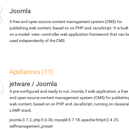
Joomla
A free and open-source content management system (CMS) for
publishing web content, based on on PHP and JavaScript. It is built
on a model–view–controller web application framework that can b
used independently of the CMS.
Appliances (11)
jetware
/
Joomla
A pre-configured and ready to run Joomla 3 web application, a free
and open-source content management system (CMS) for publishin
web content, based on on PHP and JavaScript, running on classica
LAMP stack.
joomla:3.7.2, php:5.6.30, mysqld:5.7.18, apache-httpd:2.4.25,
selfmanagement_preset