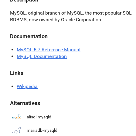
MySQL, original branch of MySQL, the most popular SQL
RDBMS, now owned by Oracle Corporation.
Documentation
MySQL 5.7 Reference Manual
MySQL Documentation
Links
Wikipedia
Alternatives
alisql-mysqld
mariadb-mysqld