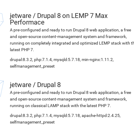
jetware
/
Drupal 8 on LEMP 7 Max
Performace
A pre-configured and ready to run Drupal 8 web application, a free
and open-source content-management system and framework,
running on completely integrated and optimized LEMP stack with t
latest PHP 7.
drupal:8.3.2, php:7.1.4, mysqld:5.7.18, min-nginx:1.11.2,
selfmanagement_preset
jetware
/
Drupal 8
A pre-configured and ready to run Drupal 8 web application, a free
and open-source content-management system and framework,
running on classical LAMP stack with the latest PHP 7.
drupal:8.3.2, php:7.1.4, mysqld:5.7.18, apache-httpd:2.4.25,
selfmanagement_preset