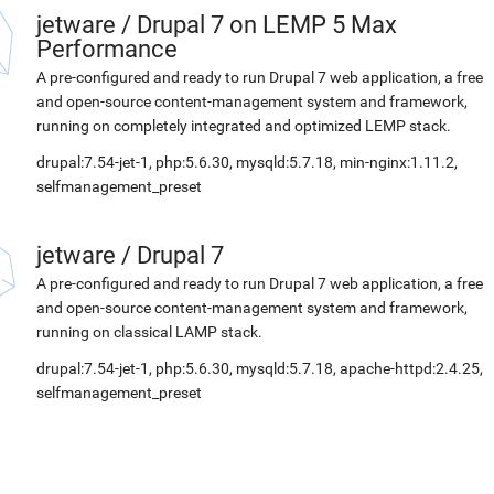
jetware
/
Drupal 7 on LEMP 5 Max
Performance
A pre-configured and ready to run Drupal 7 web application, a free
and open-source content-management system and framework,
running on completely integrated and optimized LEMP stack.
drupal:7.54-jet-1, php:5.6.30, mysqld:5.7.18, min-nginx:1.11.2,
selfmanagement_preset
jetware
/
Drupal 7
A pre-configured and ready to run Drupal 7 web application, a free
and open-source content-management system and framework,
running on classical LAMP stack.
drupal:7.54-jet-1, php:5.6.30, mysqld:5.7.18, apache-httpd:2.4.25,
selfmanagement_preset