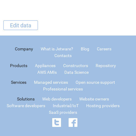
Edit data
Company
What is Jetware?
Blog
Careers
Contacts
Products
Appliances
Constructors
Repository
AWS AMIs
Data Science
Services
Managed services
Open source support
Professional services
Solutions
Web developers
Website owners
Software developers
Industrial/IoT
Hosting providers
SaaS providers