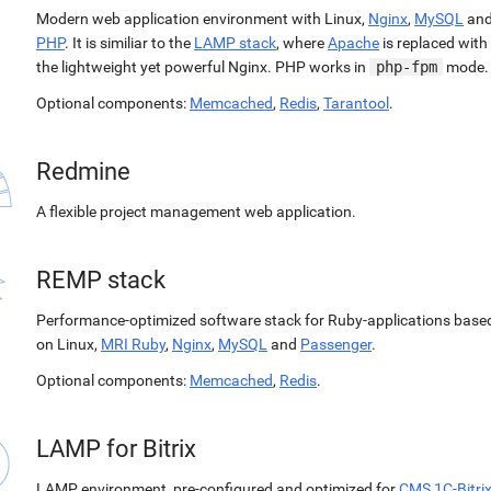
Modern web application environment with Linux,
Nginx
,
MySQL
an
PHP
. It is similiar to the
LAMP stack
, where
Apache
is replaced with
the lightweight yet powerful Nginx. PHP works in
php-fpm
mode.
Optional components:
Memcached
,
Redis
,
Tarantool
.
Redmine
A flexible project management web application.
REMP stack
Performance-optimized software stack for Ruby-applications base
on Linux,
MRI Ruby
,
Nginx
,
MySQL
and
Passenger
.
Optional components:
Memcached
,
Redis
.
LAMP for Bitrix
LAMP environment, pre-configured and optimized for
CMS 1C-Bitri