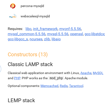
percona-mysqld
webscalesql-mysqld
Requires
libc
,
init_framework
,
mycnf-5.5.56
,
mysql_common-5.5.56
,
mysql-5.5.56
,
openssl
,
gcc-libstdcx
gcc-libgcc_s
,
ncurses
,
zlib
,
libaio
Constructors (13)
Classic LAMP stack
Classical web application environment with Linux,
Apache
,
MySQL
and
PHP
. PHP works as the
mod_php
Apache module.
Optional components:
Memcached
,
Redis
,
Tarantool
.
LEMP stack