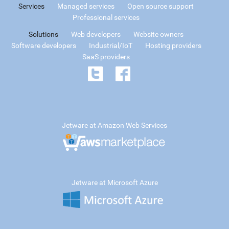
Services
Managed services
Open source support
Professional services
Solutions
Web developers
Website owners
Software developers
Industrial/IoT
Hosting providers
SaaS providers
Jetware at Amazon Web Services
Jetware at Microsoft Azure