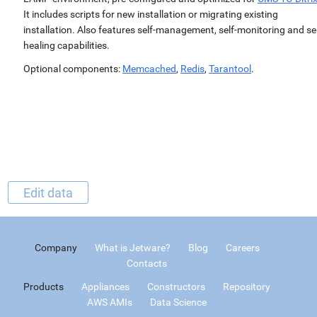
It includes scripts for new installation or migrating existing
installation. Also features self-management, self-monitoring and sel
healing capabilities.
Optional components:
Memcached
,
Redis
,
Tarantool
.
Edit data
Company
What is Jetware?
Blog
Careers
Contacts
Products
Appliances
Constructors
Repository
AWS AMIs
Data Science