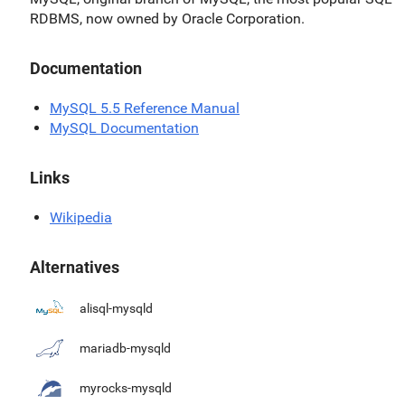
RDBMS, now owned by Oracle Corporation.
Documentation
MySQL 5.5 Reference Manual
MySQL Documentation
Links
Wikipedia
Alternatives
alisql-mysqld
mariadb-mysqld
myrocks-mysqld