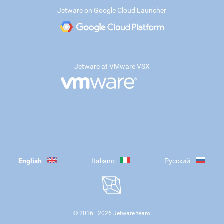
Jetware on Google Cloud Launcher
Jetware at VMware VSX
English
Italiano
Русский
© 2016—
2026
Jetware team