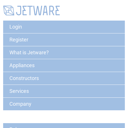
Login
Register
What is Jetware?
Appliances
Constructors
Services
Company