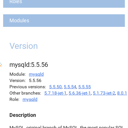
Roles
Modules
Version
mysqld:5.5.56
Module
mysqld
Version
5.5.56
Previous versions
5.5.50
,
5.5.54
,
5.5.55
Other branches
5.7.18-jet-1
,
5.6.36-jet-1
,
5.1.73-jet-2
,
8.0.1
Role
mysqld
Description
MySQL, original branch of MySQL, the most popular SQL