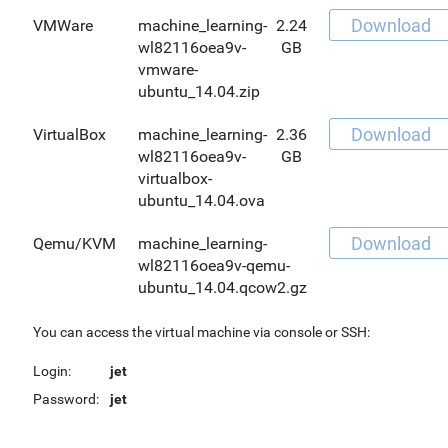
Download
VMWare
machine_learning-
2.24
wl82116oea9v-
GB
vmware-
ubuntu_14.04.zip
Download
VirtualBox
machine_learning-
2.36
wl82116oea9v-
GB
virtualbox-
ubuntu_14.04.ova
Download
Qemu/KVM
machine_learning-
wl82116oea9v-qemu-
ubuntu_14.04.qcow2.gz
You can access the virtual machine via console or SSH:
Login:
jet
Password:
jet