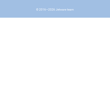
© 2016—
2026
Jetware team