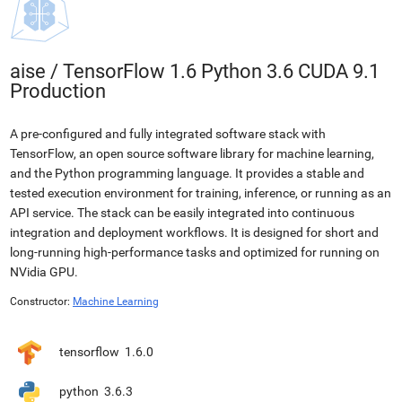
aise
/
TensorFlow 1.6 Python 3.6 CUDA 9.1
Production
A pre-configured and fully integrated software stack with
TensorFlow, an open source software library for machine learning,
and the Python programming language. It provides a stable and
tested execution environment for training, inference, or running as an
API service. The stack can be easily integrated into continuous
integration and deployment workflows. It is designed for short and
long-running high-performance tasks and optimized for running on
NVidia GPU.
Constructor:
Machine Learning
tensorflow
1.6.0
python
3.6.3