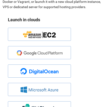
Docker or Vagrant, or launch it with a new cloud platform instance,
VPS or dedicated server for supported hosting providers.
Launch in clouds