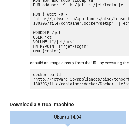
RUN apk add sudo libcap tar

RUN adduser -S -h /jet -s /jet/login jet

RUN { wget -O - 
"http://jetware.io/appliances/aise/tensor
180306/file/container:docker/setup" || ech
WORKDIR /jet

USER jet

VOLUME ["/jet/prs"]

ENTRYPOINT ["/jet/login"]

or build an image directly from the URL by executing t
docker build 
'http://jetware.io/appliances/aise/tensor
Download a virtual machine
Ubuntu 14.04