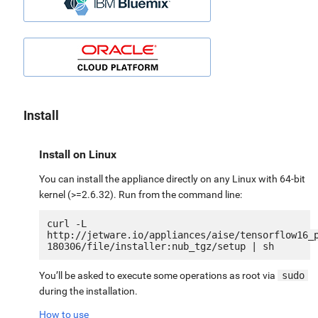
Install
Install on Linux
You can install the appliance directly on any Linux with 64-bit
kernel (>=2.6.32). Run from the command line:
curl -L 
http://jetware.io/appliances/aise/tensorflow16_
You’ll be asked to execute some operations as root via
sudo
during the installation.
How to use