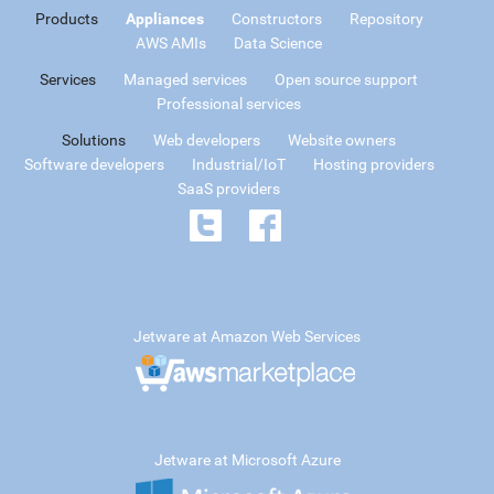
Products
Appliances
Constructors
Repository
AWS AMIs
Data Science
Services
Managed services
Open source support
Professional services
Solutions
Web developers
Website owners
Software developers
Industrial/IoT
Hosting providers
SaaS providers
Jetware at Amazon Web Services
Jetware at Microsoft Azure