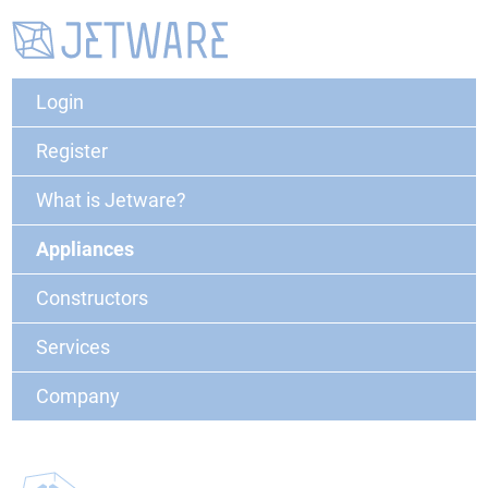
Login
Register
What is Jetware?
Appliances
Constructors
Services
Company