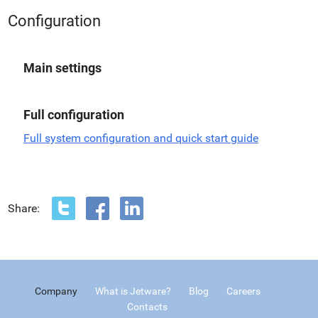
Configuration
Main settings
Full configuration
Full system configuration and quick start guide
Share:
Company
What is Jetware?
Blog
Careers
Contacts