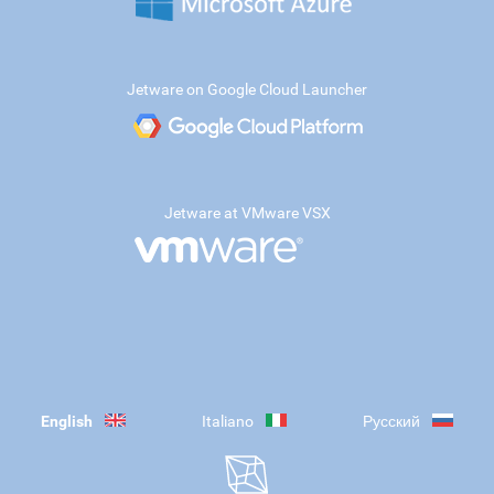
Jetware on Google Cloud Launcher
Jetware at VMware VSX
English
Italiano
Русский