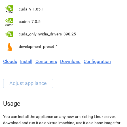
cuda
9.1.85.1
cudnn
7.0.5
cuda_only-nvidia_drivers
390.25
development_preset
1
Clouds
Install
Containers
Download
Configuration
Usage
You can install the appliance on any new or existing Linux server,
download and run it as a virtual machine, use it as a base image for