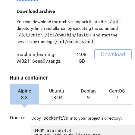
Download archive
You can download the archive, unpack it into the
/jet
directory, finish installation by executing the command
/jet/enter /jet/own/bin/fasten
and start the
services by running
/jet/enter start
.
Download
machine_learning-
2.08
wl82116oea9v.tar.gz
GB
Run a container
Alpine
Ubuntu
Debian
CentOS
3.8
18.04
9
7
Docker
Copy
Dockerfile
into your project’s directory:
FROM alpine:3.8
