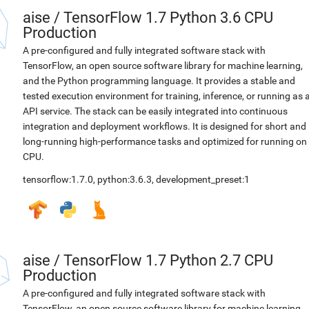
aise
/
TensorFlow 1.7 Python 3.6 CPU
Production
A pre-configured and fully integrated software stack with
TensorFlow, an open source software library for machine learning,
and the Python programming language. It provides a stable and
tested execution environment for training, inference, or running as 
API service. The stack can be easily integrated into continuous
integration and deployment workflows. It is designed for short and
long-running high-performance tasks and optimized for running on
CPU.
tensorflow:1.7.0
,
python:3.6.3
,
development_preset:1
aise
/
TensorFlow 1.7 Python 2.7 CPU
Production
A pre-configured and fully integrated software stack with
TensorFlow, an open source software library for machine learning,