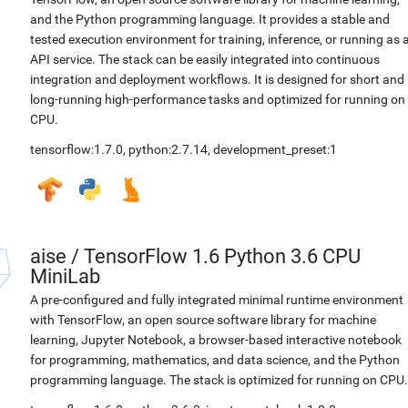
and the Python programming language. It provides a stable and
tested execution environment for training, inference, or running as 
API service. The stack can be easily integrated into continuous
integration and deployment workflows. It is designed for short and
long-running high-performance tasks and optimized for running on
CPU.
tensorflow:1.7.0
,
python:2.7.14
,
development_preset:1
aise
/
TensorFlow 1.6 Python 3.6 CPU
MiniLab
A pre-configured and fully integrated minimal runtime environment
with TensorFlow, an open source software library for machine
learning, Jupyter Notebook, a browser-based interactive notebook
for programming, mathematics, and data science, and the Python
programming language. The stack is optimized for running on CPU.