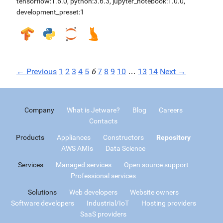
tensorflow:1.6.0
,
python:3.6.3
,
jupyter_notebook:1.0.0
,
development_preset:1
← Previous
1
2
3
4
5
6
7
8
9
10
…
13
14
Next →
Company
What is Jetware?
Blog
Careers
Contacts
Products
Appliances
Constructors
Repository
AWS AMIs
Data Science
Services
Managed services
Open source support
Professional services
Solutions
Web developers
Website owners
Software developers
Industrial/IoT
Hosting providers
SaaS providers