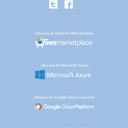
Jetware at Amazon Web Services
Jetware at Microsoft Azure
Jetware on Google Cloud Launcher