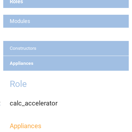
Roles
Modules
Constructors
Appliances
Role
calc_accelerator
Appliances