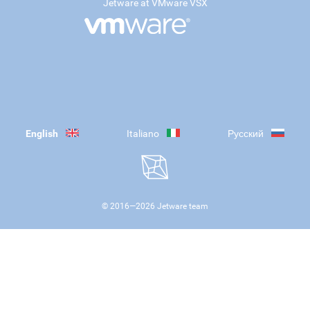
Jetware at VMware VSX
English
Italiano
Русский
© 2016—
2026
Jetware team