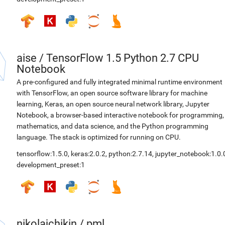
aise
/
TensorFlow 1.5 Python 2.7 CPU
Notebook
A pre-configured and fully integrated minimal runtime environment
with TensorFlow, an open source software library for machine
learning, Keras, an open source neural network library, Jupyter
Notebook, a browser-based interactive notebook for programming,
mathematics, and data science, and the Python programming
language. The stack is optimized for running on CPU.
tensorflow:1.5.0
,
keras:2.0.2
,
python:2.7.14
,
jupyter_notebook:1.0.
development_preset:1
nikolajchikin
/
pml