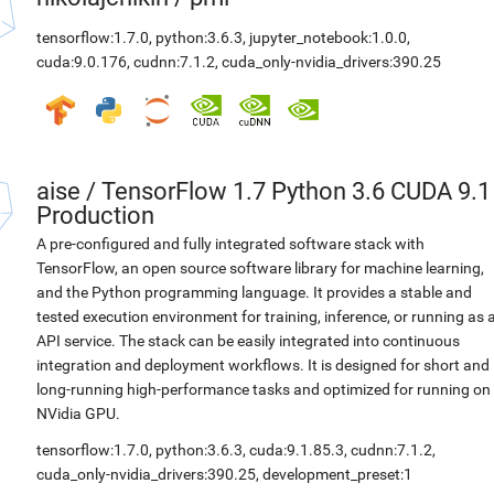
tensorflow:1.7.0
,
python:3.6.3
,
jupyter_notebook:1.0.0
,
cuda:9.0.176
,
cudnn:7.1.2
,
cuda_only-nvidia_drivers:390.25
aise
/
TensorFlow 1.7 Python 3.6 CUDA 9.1
Production
A pre-configured and fully integrated software stack with
TensorFlow, an open source software library for machine learning,
and the Python programming language. It provides a stable and
tested execution environment for training, inference, or running as 
API service. The stack can be easily integrated into continuous
integration and deployment workflows. It is designed for short and
long-running high-performance tasks and optimized for running on
NVidia GPU.
tensorflow:1.7.0
,
python:3.6.3
,
cuda:9.1.85.3
,
cudnn:7.1.2
,
cuda_only-nvidia_drivers:390.25
,
development_preset:1