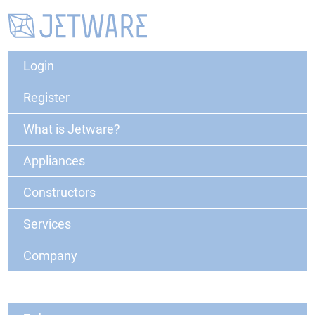
Login
Register
What is Jetware?
Appliances
Constructors
Services
Company