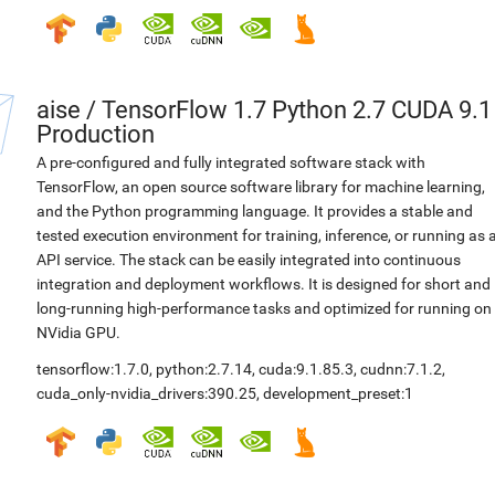
aise
/
TensorFlow 1.7 Python 2.7 CUDA 9.1
Production
A pre-configured and fully integrated software stack with
TensorFlow, an open source software library for machine learning,
and the Python programming language. It provides a stable and
tested execution environment for training, inference, or running as 
API service. The stack can be easily integrated into continuous
integration and deployment workflows. It is designed for short and
long-running high-performance tasks and optimized for running on
NVidia GPU.
tensorflow:1.7.0
,
python:2.7.14
,
cuda:9.1.85.3
,
cudnn:7.1.2
,
cuda_only-nvidia_drivers:390.25
,
development_preset:1