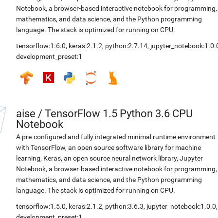
Notebook, a browser-based interactive notebook for programming,
mathematics, and data science, and the Python programming
language. The stack is optimized for running on CPU.
tensorflow:1.6.0
,
keras:2.1.2
,
python:2.7.14
,
jupyter_notebook:1.0.
development_preset:1
aise
/
TensorFlow 1.5 Python 3.6 CPU
Notebook
A pre-configured and fully integrated minimal runtime environment
with TensorFlow, an open source software library for machine
learning, Keras, an open source neural network library, Jupyter
Notebook, a browser-based interactive notebook for programming,
mathematics, and data science, and the Python programming
language. The stack is optimized for running on CPU.
tensorflow:1.5.0
,
keras:2.1.2
,
python:3.6.3
,
jupyter_notebook:1.0.0
,
development_preset:1