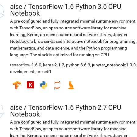
aise
/
TensorFlow 1.6 Python 3.6 CPU
Notebook
A pre-configured and fully integrated minimal runtime environment
with TensorFlow, an open source software library for machine
learning, Keras, an open source neural network library, Jupyter
Notebook, a browser-based interactive notebook for programming,
mathematics, and data science, and the Python programming
language. The stack is optimized for running on CPU.
tensorflow:1.6.0
,
keras:2.1.2
,
python:3.6.3
,
jupyter_notebook:1.0.0
,
development_preset:1
aise
/
TensorFlow 1.6 Python 2.7 CPU
Notebook
A pre-configured and fully integrated minimal runtime environment
with TensorFlow, an open source software library for machine
learning, Keras, an open source neural network library, Jupyter