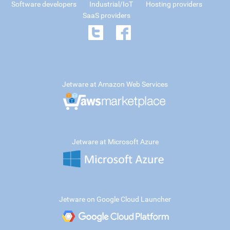
Software developers
Industrial/IoT
Hosting providers
SaaS providers
Jetware at Amazon Web Services
Jetware at Microsoft Azure
Jetware on Google Cloud Launcher