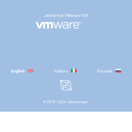
Jetware at VMware VSX
English
Italiano
Русский
© 2016—
2026
Jetware team