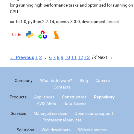
long-running high-performance tasks and optimized for running on
CPU.
caffe:1.0
,
python:2.7.14
,
opencv:3.3.0
,
development_preset
← Previous
1
2
…
6
7
8
9
10
11
12
13
14
Next →
Company
What is Jetware?
Blog
Careers
Contacts
Products
Appliances
Constructors
Repository
AWS AMIs
Data Science
Services
Managed services
Open source support
Professional services
Solutions
Web developers
Website owners