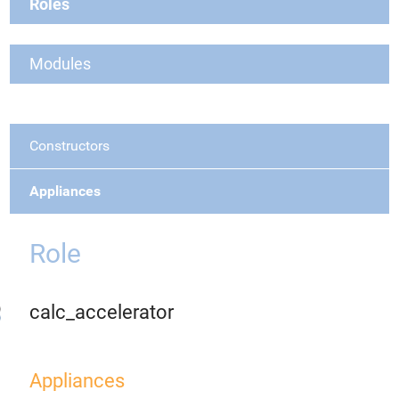
Roles
Modules
Constructors
Appliances
Role
calc_accelerator
Appliances