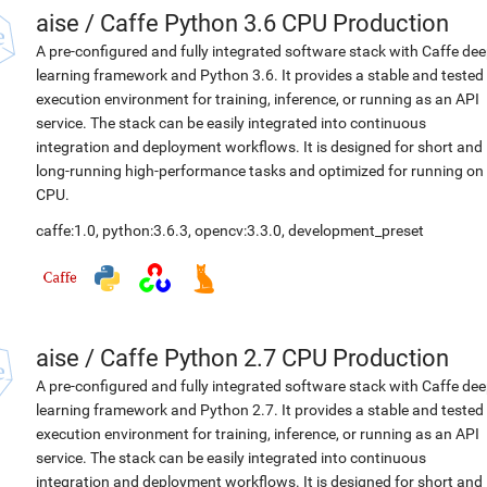
aise
/
Caffe Python 3.6 CPU Production
A pre-configured and fully integrated software stack with Caffe de
learning framework and Python 3.6. It provides a stable and tested
execution environment for training, inference, or running as an API
service. The stack can be easily integrated into continuous
integration and deployment workflows. It is designed for short and
long-running high-performance tasks and optimized for running on
CPU.
caffe:1.0
,
python:3.6.3
,
opencv:3.3.0
,
development_preset
aise
/
Caffe Python 2.7 CPU Production
A pre-configured and fully integrated software stack with Caffe de
learning framework and Python 2.7. It provides a stable and tested
execution environment for training, inference, or running as an API
service. The stack can be easily integrated into continuous
integration and deployment workflows. It is designed for short and