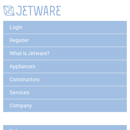
Login
Register
What is Jetware?
Appliances
Constructors
Services
Company