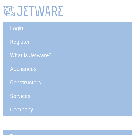
Login
Register
What is Jetware?
Appliances
Constructors
Services
Company