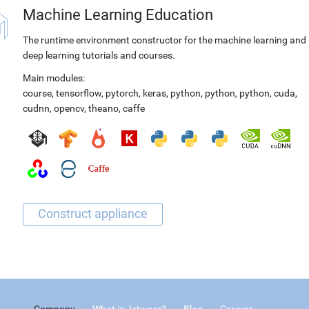
Machine Learning Education
The runtime environment constructor for the machine learning and
deep learning tutorials and courses.
Main modules:
course
,
tensorflow
,
pytorch
,
keras
,
python
,
python
,
python
,
cuda
,
cudnn
,
opencv
,
theano
,
caffe
Company
What is Jetware?
Blog
Careers