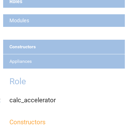
Roles
Modules
Constructors
Appliances
Role
calc_accelerator
Constructors