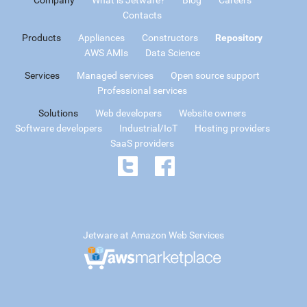
Contacts
Products
Appliances
Constructors
Repository
AWS AMIs
Data Science
Services
Managed services
Open source support
Professional services
Solutions
Web developers
Website owners
Software developers
Industrial/IoT
Hosting providers
SaaS providers
Jetware at Amazon Web Services