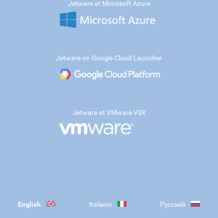
Jetware at Microsoft Azure
Jetware on Google Cloud Launcher
Jetware at VMware VSX
English
Italiano
Русский