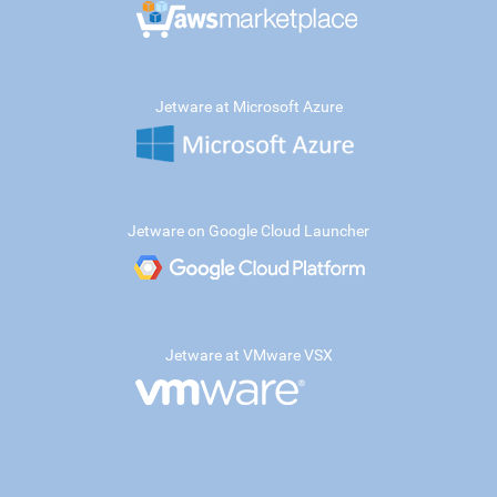
Jetware at Microsoft Azure
Jetware on Google Cloud Launcher
Jetware at VMware VSX