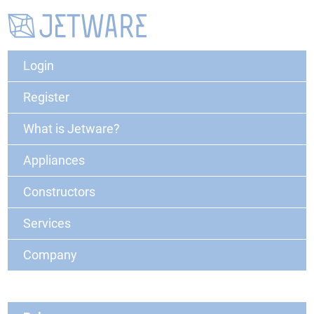
Login
Register
What is Jetware?
Appliances
Constructors
Services
Company