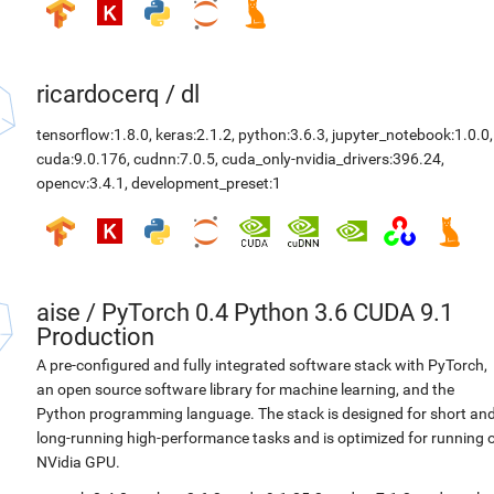
ricardocerq
/
dl
tensorflow:1.8.0
,
keras:2.1.2
,
python:3.6.3
,
jupyter_notebook:1.0.0
,
cuda:9.0.176
,
cudnn:7.0.5
,
cuda_only-nvidia_drivers:396.24
,
opencv:3.4.1
,
development_preset:1
aise
/
PyTorch 0.4 Python 3.6 CUDA 9.1
Production
A pre-configured and fully integrated software stack with PyTorch,
an open source software library for machine learning, and the
Python programming language. The stack is designed for short an
long-running high-performance tasks and is optimized for running 
NVidia GPU.