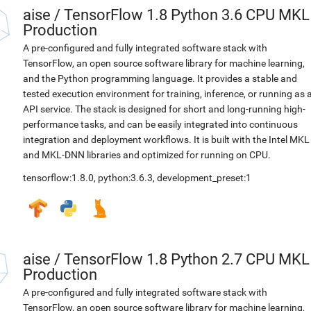
aise
/
TensorFlow 1.8 Python 3.6 CPU MKL
Production
A pre-configured and fully integrated software stack with
TensorFlow, an open source software library for machine learning,
and the Python programming language. It provides a stable and
tested execution environment for training, inference, or running as 
API service. The stack is designed for short and long-running high-
performance tasks, and can be easily integrated into continuous
integration and deployment workflows. It is built with the Intel MKL
and MKL-DNN libraries and optimized for running on CPU.
tensorflow:1.8.0
,
python:3.6.3
,
development_preset:1
aise
/
TensorFlow 1.8 Python 2.7 CPU MKL
Production
A pre-configured and fully integrated software stack with
TensorFlow, an open source software library for machine learning,