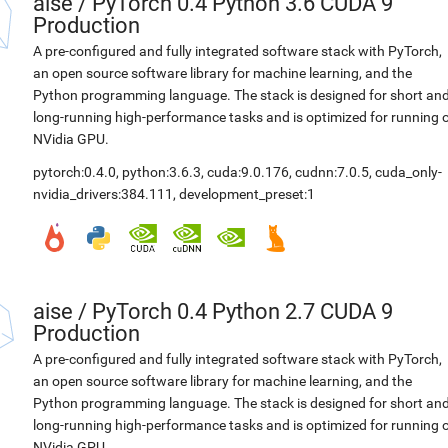
aise
/
PyTorch 0.4 Python 3.6 CUDA 9
Production
A pre-configured and fully integrated software stack with PyTorch,
an open source software library for machine learning, and the
Python programming language. The stack is designed for short an
long-running high-performance tasks and is optimized for running 
NVidia GPU.
pytorch:0.4.0
,
python:3.6.3
,
cuda:9.0.176
,
cudnn:7.0.5
,
cuda_only-
nvidia_drivers:384.111
,
development_preset:1
aise
/
PyTorch 0.4 Python 2.7 CUDA 9
Production
A pre-configured and fully integrated software stack with PyTorch,
an open source software library for machine learning, and the
Python programming language. The stack is designed for short an
long-running high-performance tasks and is optimized for running 
NVidia GPU.