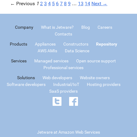
← Previous
1
2
3
4
5
6
7
8
9
…
13
14
Next →
Company
What is Jetware?
Blog
Careers
Contacts
Products
Appliances
Constructors
Repository
AWS AMIs
Data Science
Services
Managed services
Open source support
Professional services
Solutions
Web developers
Website owners
Software developers
Industrial/IoT
Hosting providers
SaaS providers
Jetware at Amazon Web Services