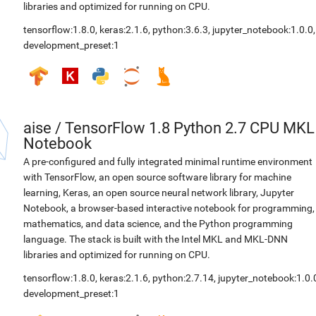
libraries and optimized for running on CPU.
tensorflow:1.8.0
,
keras:2.1.6
,
python:3.6.3
,
jupyter_notebook:1.0.0
,
development_preset:1
aise
/
TensorFlow 1.8 Python 2.7 CPU MKL
Notebook
A pre-configured and fully integrated minimal runtime environment
with TensorFlow, an open source software library for machine
learning, Keras, an open source neural network library, Jupyter
Notebook, a browser-based interactive notebook for programming,
mathematics, and data science, and the Python programming
language. The stack is built with the Intel MKL and MKL-DNN
libraries and optimized for running on CPU.
tensorflow:1.8.0
,
keras:2.1.6
,
python:2.7.14
,
jupyter_notebook:1.0.
development_preset:1