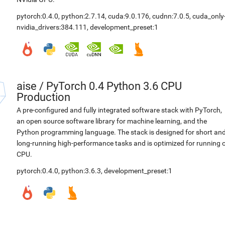
pytorch:0.4.0
,
python:2.7.14
,
cuda:9.0.176
,
cudnn:7.0.5
,
cuda_only
nvidia_drivers:384.111
,
development_preset:1
aise
/
PyTorch 0.4 Python 3.6 CPU
Production
A pre-configured and fully integrated software stack with PyTorch,
an open source software library for machine learning, and the
Python programming language. The stack is designed for short an
long-running high-performance tasks and is optimized for running 
CPU.
pytorch:0.4.0
,
python:3.6.3
,
development_preset:1