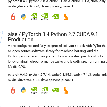
pytorch:0.4.0
,
python:3.6.3
,
cuda:9.1.85.3
,
cudnn:7.1.3
,
cuda_only-
nvidia_drivers:396.24
,
development_preset:1
aise
/
PyTorch 0.4 Python 2.7 CUDA 9.1
Production
A pre-configured and fully integrated software stack with PyTorch,
an open source software library for machine learning, and the
Python programming language. The stack is designed for short an
long-running high-performance tasks and is optimized for running 
NVidia GPU.
pytorch:0.4.0
,
python:2.7.14
,
cuda:9.1.85.3
,
cudnn:7.1.3
,
cuda_only
nvidia_drivers:396.24
,
development_preset:1