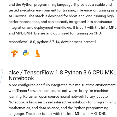
and the Python programming language. It provides a stable and
tested execution environment for training, inference, or running as 
API service. The stack is designed for short and long-running high-
performance tasks, and can be easily integrated into continuous
integration and deployment workflows. It is built with the Intel MKL
and MKL-DNN libraries and optimized for running on CPU.
tensorflow:1.8.0
,
python:2.7.14
,
development_preset:1
aise
/
TensorFlow 1.8 Python 3.6 CPU MKL
Notebook
A pre-configured and fully integrated minimal runtime environment
with TensorFlow, an open source software library for machine
learning, Keras, an open source neural network library, Jupyter
Notebook, a browser-based interactive notebook for programming,
mathematics, and data science, and the Python programming
language. The stack is built with the Intel MKL and MKL-DNN