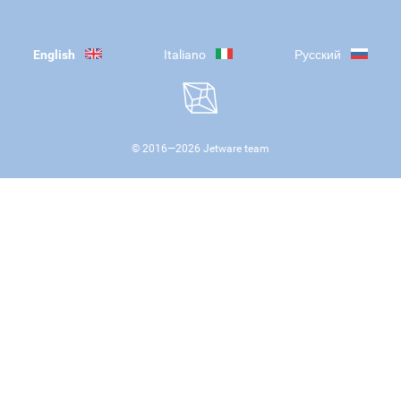
English
Italiano
Русский
© 2016—
2026
Jetware team