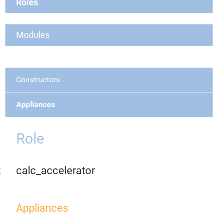
Roles
Modules
Constructors
Appliances
Role
calc_accelerator
Appliances