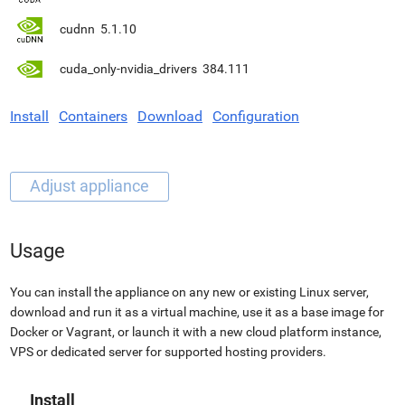
cudnn
5.1.10
cuda_only-nvidia_drivers
384.111
Install
Containers
Download
Configuration
Usage
You can install the appliance on any new or existing Linux server,
download and run it as a virtual machine, use it as a base image for
Docker or Vagrant, or launch it with a new cloud platform instance,
VPS or dedicated server for supported hosting providers.
Install