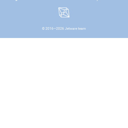
© 2016—
2026
Jetware team