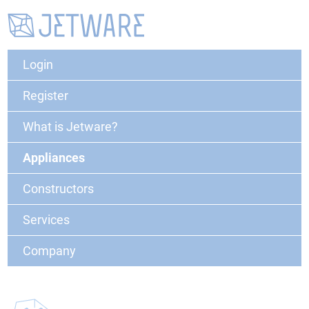
Login
Register
What is Jetware?
Appliances
Constructors
Services
Company