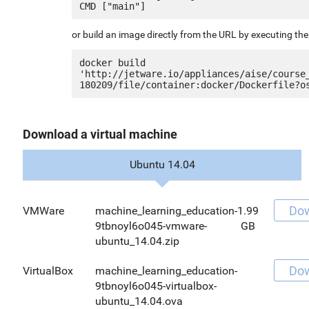
or build an image directly from the URL by executing t
docker build 
'http://jetware.io/appliances/aise/course
Download a virtual machine
Ubuntu 14.04
Do
VMWare
machine_learning_education-
1.99
9tbnoyl6o045-vmware-
GB
ubuntu_14.04.zip
Do
VirtualBox
machine_learning_education-
9tbnoyl6o045-virtualbox-
ubuntu_14.04.ova