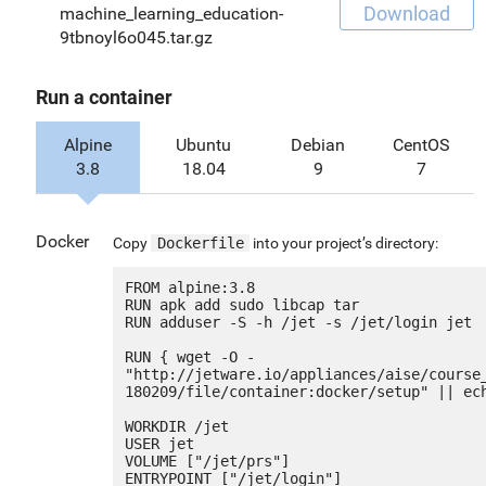
Download
machine_learning_education-
9tbnoyl6o045.tar.gz
Run a container
Alpine
Ubuntu
Debian
CentOS
3.8
18.04
9
7
Docker
Copy
Dockerfile
into your project’s directory:
FROM alpine:3.8

RUN apk add sudo libcap tar

RUN adduser -S -h /jet -s /jet/login jet

RUN { wget -O - 
"http://jetware.io/appliances/aise/course
180209/file/container:docker/setup" || ech
WORKDIR /jet

USER jet

VOLUME ["/jet/prs"]

ENTRYPOINT ["/jet/login"]
