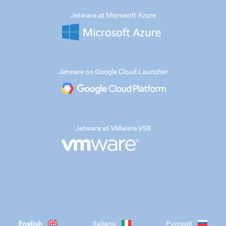
Jetware at Microsoft Azure
Jetware on Google Cloud Launcher
Jetware at VMware VSX
English
Italiano
Русский