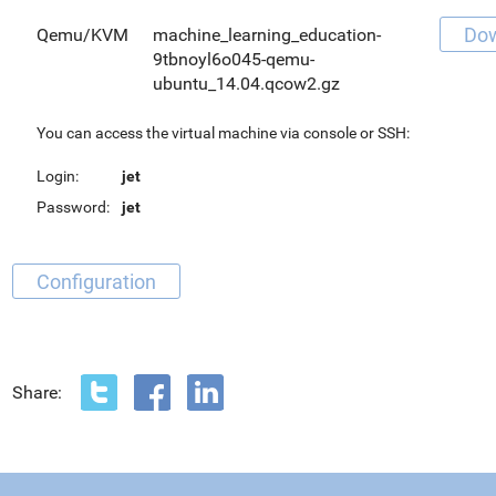
Do
Qemu/KVM
machine_learning_education-
9tbnoyl6o045-qemu-
ubuntu_14.04.qcow2.gz
You can access the virtual machine via console or SSH:
Login:
jet
Password:
jet
Configuration
Share: