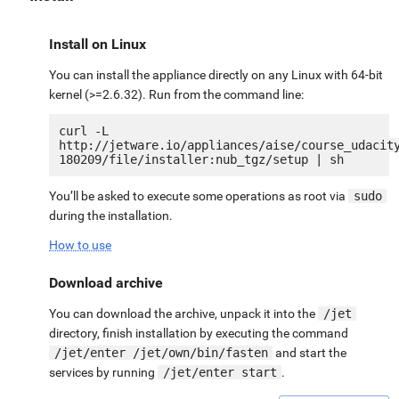
Install on Linux
You can install the appliance directly on any Linux with 64-bit
kernel (>=2.6.32). Run from the command line:
curl -L 
http://jetware.io/appliances/aise/course_udacit
You’ll be asked to execute some operations as root via
sudo
during the installation.
How to use
Download archive
You can download the archive, unpack it into the
/jet
directory, finish installation by executing the command
/jet/enter /jet/own/bin/fasten
and start the
services by running
/jet/enter start
.