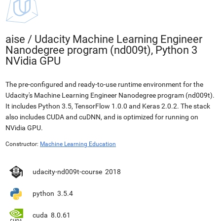
aise
/
Udacity Machine Learning Engineer
Nanodegree program (nd009t), Python 3
NVidia GPU
The pre-configured and ready-to-use runtime environment for the
Udacity's Machine Learning Engineer Nanodegree program (nd009t).
It includes Python 3.5, TensorFlow 1.0.0 and Keras 2.0.2. The stack
also includes CUDA and cuDNN, and is optimized for running on
NVidia GPU.
Constructor:
Machine Learning Education
udacity-nd009t-course
2018
python
3.5.4
cuda
8.0.61