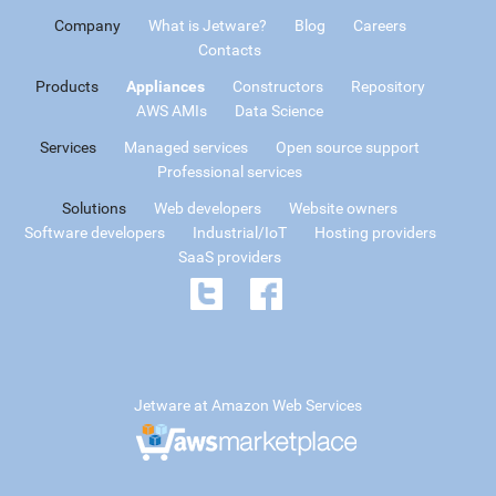
Company
What is Jetware?
Blog
Careers
Contacts
Products
Appliances
Constructors
Repository
AWS AMIs
Data Science
Services
Managed services
Open source support
Professional services
Solutions
Web developers
Website owners
Software developers
Industrial/IoT
Hosting providers
SaaS providers
Jetware at Amazon Web Services