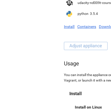
udacity-nd009t-cours
python
3.5.4
Install
Containers
Downl
Usage
You can install the appliance o
Vagrant, or launch it with a n
Install
Install on Linux