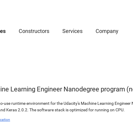
ces
Constructors
Services
Company
ine Learning Engineer Nanodegree program (nd
to-use runtime environment for the Udacity's Machine Learning Engineer
nd Keras 2.0.2. The software stack is optimized for running on CPU.
cation