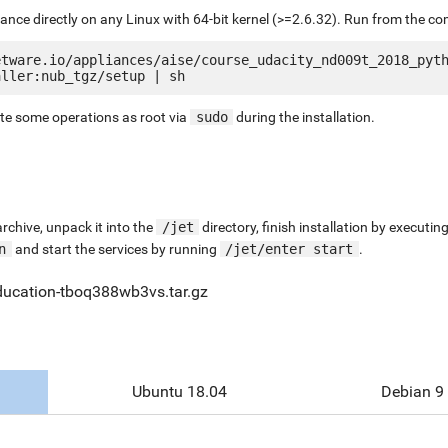
liance directly on any Linux with 64-bit kernel (>=2.6.32). Run from the c
etware.io/appliances/aise/course_udacity_nd009t_2018_pyt
ute some operations as root via
sudo
during the installation.
chive, unpack it into the
/jet
directory, finish installation by execut
n
and start the services by running
/jet/enter start
.
ducation-tboq388wb3vs.tar.gz
Ubuntu 18.04
Debian 9