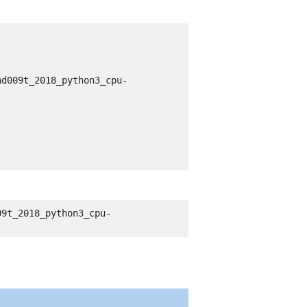
nd009t_2018_python3_cpu-
09t_2018_python3_cpu-