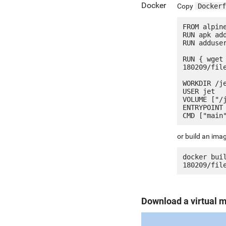
Docker
Copy
Dockerf
FROM alpine
RUN apk add
RUN adduser
RUN { wget
180209/fil
WORKDIR /je
USER jet

VOLUME ["/j
ENTRYPOINT 
or build an ima
docker bui
Download a virtual 