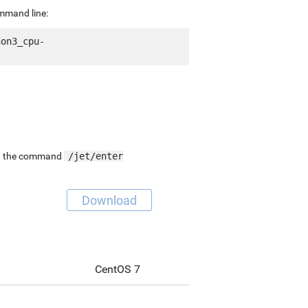
ommand line:
hon3_cpu-
ing the command
/jet/enter
Download
CentOS 7