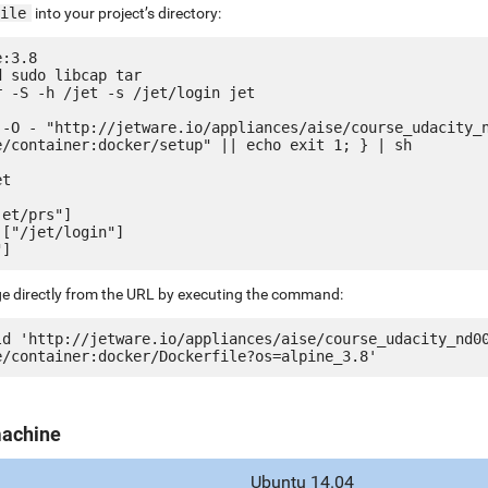
ile
into your project’s directory:
:3.8

 sudo libcap tar

 -S -h /jet -s /jet/login jet

 -O - "http://jetware.io/appliances/aise/course_udacity_
e/container:docker/setup" || echo exit 1; } | sh

t

et/prs"]

["/jet/login"]

ge directly from the URL by executing the command:
ld 'http://jetware.io/appliances/aise/course_udacity_nd0
machine
Ubuntu 14.04