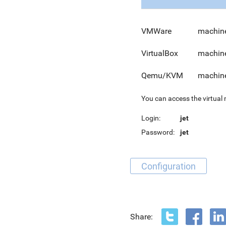
VMWare
machine
VirtualBox
machine
Qemu/KVM
machine
You can access the virtual
Login:
jet
Password:
jet
Configuration
Share: