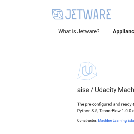
What is Jetware?
Applian
aise
/
Udacity Mach
The pre-configured and ready-
Python 3.5, TensorFlow 1.0.0 a
Constructor:
Machine Learning Edu