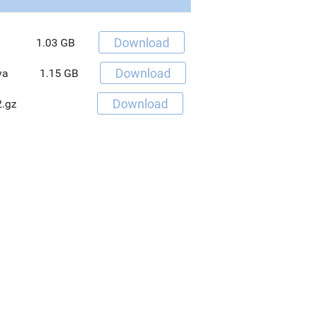
Download
1.03 GB
Download
va
1.15 GB
Download
.gz