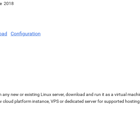
e
2018
oad
Configuration
n any new or existing Linux server, download and run it as a virtual machi
ew cloud platform instance, VPS or dedicated server for supported hosting