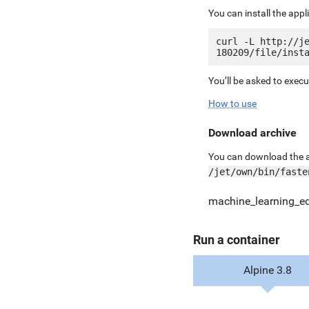
You can install the app
curl -L http://j
You’ll be asked to exec
How to use
Download archive
You can download the ar
/jet/own/bin/faste
machine_learning_e
Run a container
Alpine 3.8