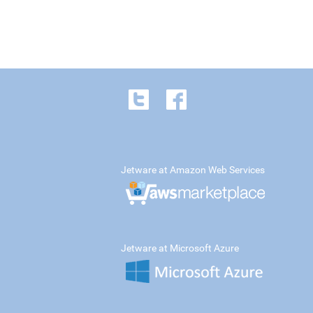
Jetware at Amazon Web Services
Jetware at Microsoft Azure