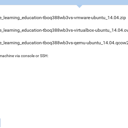
_learning_education-tboq388wb3vs-vmware-ubuntu_14.04.zip
_learning_education-tboq388wb3vs-virtualbox-ubuntu_14.04.o
_learning_education-tboq388wb3vs-qemu-ubuntu_14.04.qcow2
 machine via console or SSH: