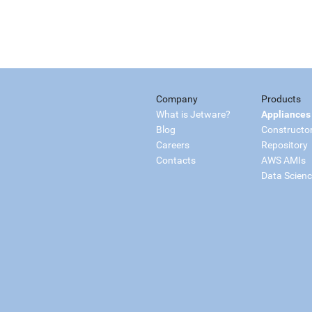
Company
Products
What is Jetware?
Appliances
Blog
Constructo
Careers
Repository
Contacts
AWS AMIs
Data Scien