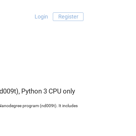
Login
Register
009t), Python 3 CPU only
 Nanodegree program (nd009t). It includes