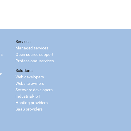
Services
Managed services
rs
Open source support
Professional services
Solutions
ce
Web developers
Website owners
Software developers
Industrial/IoT
Hosting providers
SaaS providers