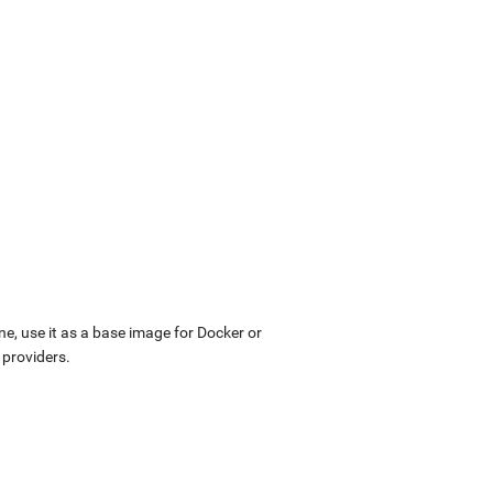
ne, use it as a base image for Docker or
 providers.