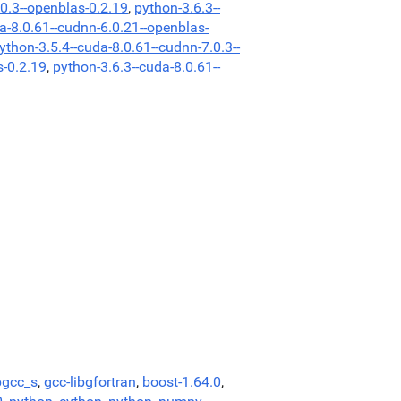
.0.3--openblas-0.2.19
,
python-3.6.3--
a-8.0.61--cudnn-6.0.21--openblas-
ython-3.5.4--cuda-8.0.61--cudnn-7.0.3--
s-0.2.19
,
python-3.6.3--cuda-8.0.61--
bgcc_s
,
gcc-libgfortran
,
boost-1.64.0
,