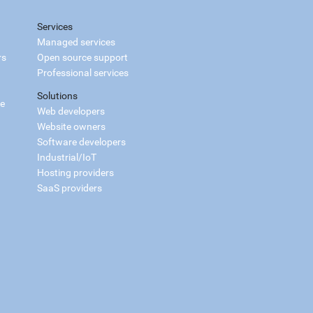
Services
Managed services
rs
Open source support
Professional services
Solutions
ce
Web developers
Website owners
Software developers
Industrial/IoT
Hosting providers
SaaS providers