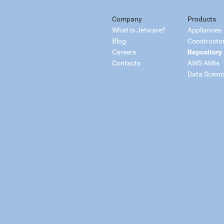
Company
Products
What is Jetware?
Appliances
Blog
Constructo
Careers
Repository
Contacts
AWS AMIs
Data Scien