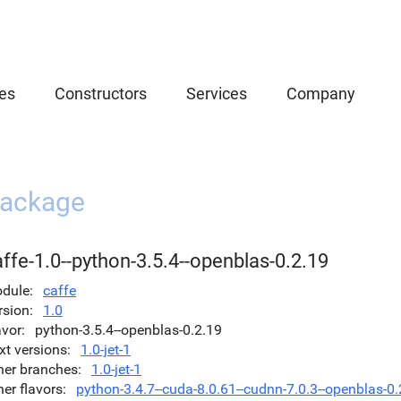
es
Constructors
Services
Company
ackage
ffe-1.0--python-3.5.4--openblas-0.2.19
dule
caffe
rsion
1.0
avor
python-3.5.4--openblas-0.2.19
xt versions
1.0-jet-1
her branches
1.0-jet-1
her flavors
python-3.4.7--cuda-8.0.61--cudnn-7.0.3--openblas-0.