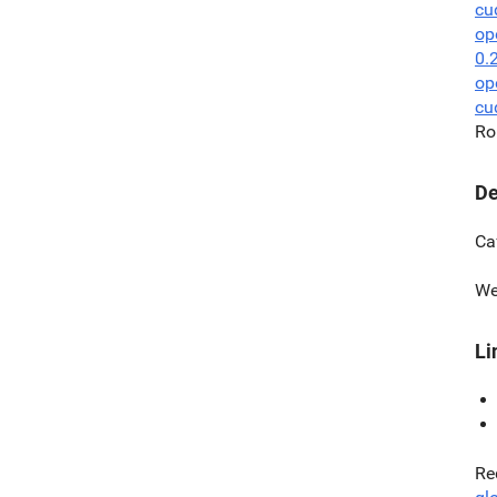
cu
op
0.
op
cu
Ro
De
Ca
We
Li
Re