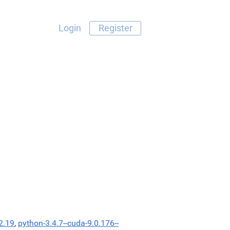
Login
Register
2.19
,
python-3.4.7--cuda-9.0.176--