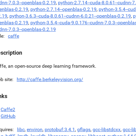
dnn-7.0.3--openblas-0.2.19
,
python-2.7.14--cuda-8.0.61--cudnn-7
enblas-0.2.19
,
python-2.7.14--openblas-0.2.19
,
python-3.5.4--cud
2.19
,
python-3.6.3--cuda-8.0.61--cudnn-6.0.21--openblas-0.2.19
,
p
enblas-0.2.19
,
python-3.5.4--cuda-9.0.176--cudnn-7.0.3--openbla
dnn-7.0.3--openblas-0.2.19
le
caffe
scription
ffe, an open-source deep learning framework.
b site
http://caffe.berkeleyvision.org/
nks
Caffe2
GitHub
quires
libc
,
environ
,
protobuf:3.4.1
,
gflags
,
gcc-libstdcxx
,
gcc-li