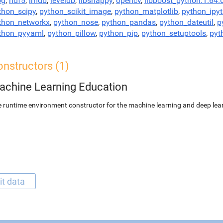
og
,
hdf5
,
lmdb
,
leveldb
,
libsnappy
,
opencv
,
libboost_python:1.64.
thon_scipy
,
python_scikit_image
,
python_matplotlib
,
python_ipy
thon_networkx
,
python_nose
,
python_pandas
,
python_dateutil
,
p
thon_pyyaml
,
python_pillow
,
python_pip
,
python_setuptools
,
pyt
nstructors (1)
achine Learning Education
 runtime environment constructor for the machine learning and deep lear
it data