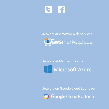
Jetware at Amazon Web Services
Jetware at Microsoft Azure
Jetware on Google Cloud Launcher