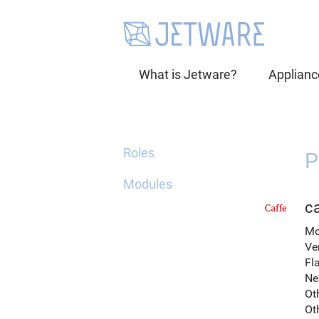
What is Jetware?
Applianc
Roles
P
Modules
ca
Mo
Ve
Fl
Ne
Ot
Ot