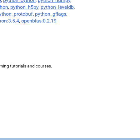
0
,
python_cython
,
python_numpy
,
thon
,
python_h5py
,
python_leveldb
,
ython_protobuf
,
python_gflags
,
hon:3.5.4
,
openblas:0.2.19
ning tutorials and courses.