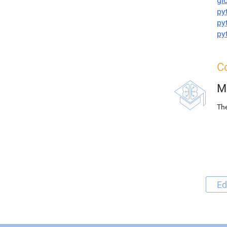
gl
py
py
py
Co
M
The
Ed