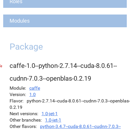
Roles
Modules
Package
caffe-1.0--python-2.7.14--cuda-8.0.61--
cudnn-7.0.3--openblas-0.2.19
Module
caffe
Version
1.0
Flavor
python-2.7.14--cuda-8.0.61--cudnn-7.0.3--openblas-
0.2.19
Next versions
1.0-jet-1
Other branches
1.0-jet-1
Other flavors
python-3.4.7--cuda-8.0.61--cudnn-7.0.3--