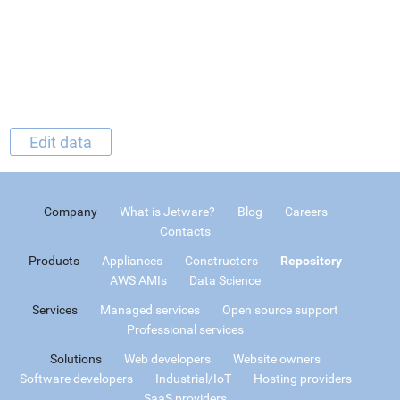
Edit data
Company
What is Jetware?
Blog
Careers
Contacts
Products
Appliances
Constructors
Repository
AWS AMIs
Data Science
Services
Managed services
Open source support
Professional services
Solutions
Web developers
Website owners
Software developers
Industrial/IoT
Hosting providers
SaaS providers