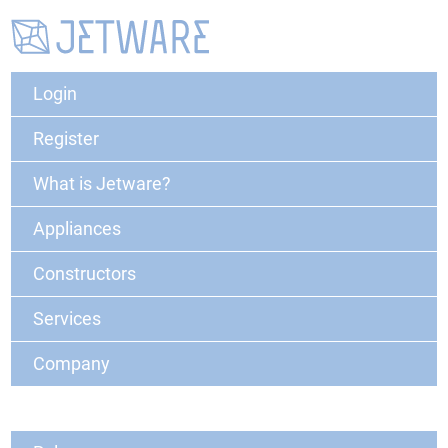
Login
Register
What is Jetware?
Appliances
Constructors
Services
Company