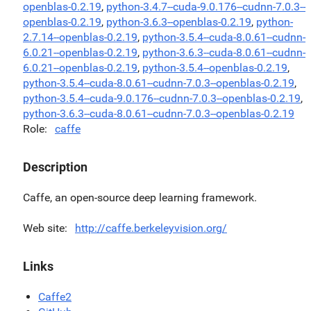
openblas-0.2.19
,
python-3.4.7--cuda-9.0.176--cudnn-7.0.3--
openblas-0.2.19
,
python-3.6.3--openblas-0.2.19
,
python-
2.7.14--openblas-0.2.19
,
python-3.5.4--cuda-8.0.61--cudnn-
6.0.21--openblas-0.2.19
,
python-3.6.3--cuda-8.0.61--cudnn-
6.0.21--openblas-0.2.19
,
python-3.5.4--openblas-0.2.19
,
python-3.5.4--cuda-8.0.61--cudnn-7.0.3--openblas-0.2.19
,
python-3.5.4--cuda-9.0.176--cudnn-7.0.3--openblas-0.2.19
,
python-3.6.3--cuda-8.0.61--cudnn-7.0.3--openblas-0.2.19
Role
caffe
Description
Caffe, an open-source deep learning framework.
Web site
http://caffe.berkeleyvision.org/
Links
Caffe2