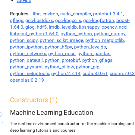
GitHub
Requires
libc
,
environ
,
cuda_compiler
,
protobuf:3.4.1
,
gflags
,
gcc-libstdcxx
,
gcc-libgcc_s
,
gcc-libgfortran
,
boost-
1.64.0
,
glog
,
hdf5
,
lmdb
,
leveldb
,
libsnappy
,
opencv
,
nccl
,
libboost_python:1.64.0
,
python_cython
,
python_numpy
,
python_scipy
,
python_scikit_image
,
python_matplotlib
,
python_ipython
,
python_h5py
,
python_leveldb
,
python_networkx
,
python_nose
,
python_pandas
,
python_dateutil
,
python_protobuf
,
python_gflags
,
python_pyyaml
,
python_pillow
,
python_pip
,
python_setuptools
,
python:2.7.14
,
cuda:8.0.61
,
cudnn:7.0.3
openblas:0.2.19
Constructors (1)
Machine Learning Education
The runtime environment constructor for the machine learning and
deep learning tutorials and courses.