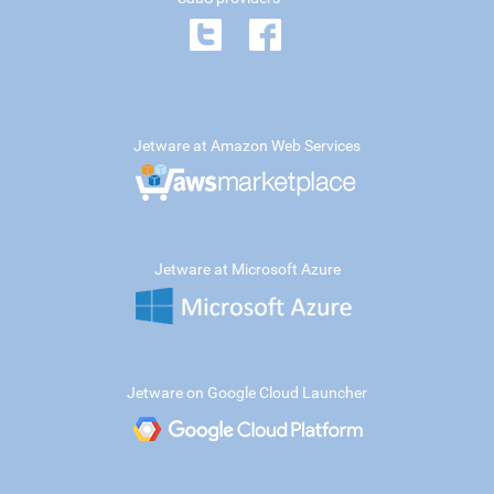
Jetware at Amazon Web Services
Jetware at Microsoft Azure
Jetware on Google Cloud Launcher