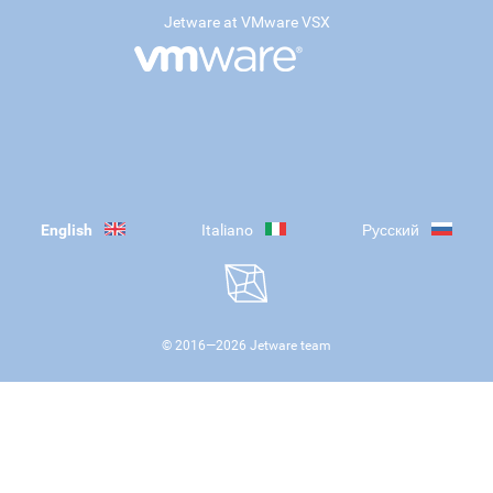
Jetware at VMware VSX
English
Italiano
Русский
© 2016—
2026
Jetware team