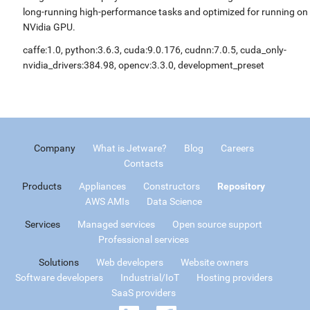
long-running high-performance tasks and optimized for running on
NVidia GPU.
caffe:1.0, python:3.6.3, cuda:9.0.176, cudnn:7.0.5, cuda_only-
nvidia_drivers:384.98, opencv:3.3.0, development_preset
Company
What is Jetware?
Blog
Careers
Contacts
Products
Appliances
Constructors
Repository
AWS AMIs
Data Science
Services
Managed services
Open source support
Professional services
Solutions
Web developers
Website owners
Software developers
Industrial/IoT
Hosting providers
SaaS providers