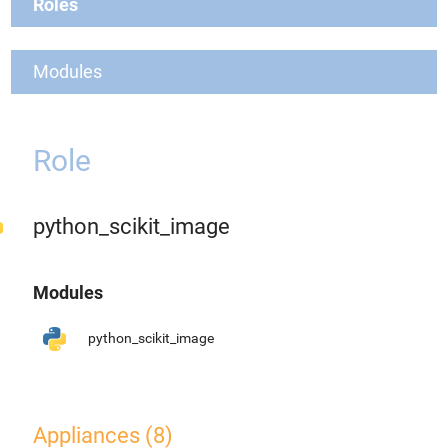
Roles
Modules
Role
python_scikit_image
Modules
python_scikit_image
Appliances (8)