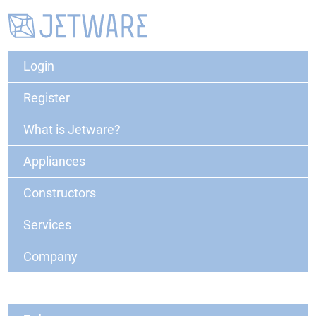
Login
Register
What is Jetware?
Appliances
Constructors
Services
Company