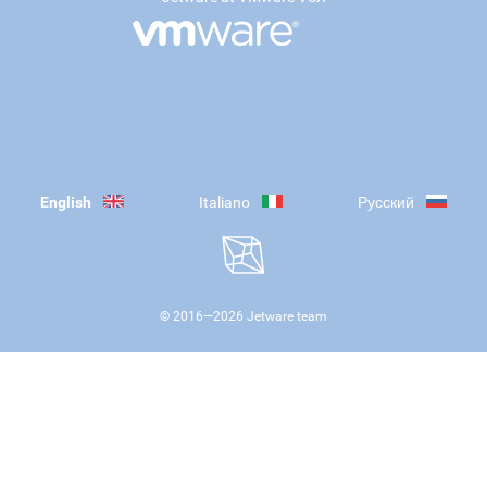
English
Italiano
Русский
© 2016—
2026
Jetware team