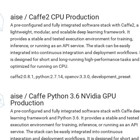
aise
/
Caffe2 CPU Production
A pre-configured and fully integrated software stack with Caffe2, a
lightweight, modular, and scalable deep learning framework. It
provides a stable and tested execution environment for training,
inference, or running as an API service. The stack can be easily
integrated into continuous integration and deployment workflows. 
is designed for short and long-running high-performance tasks and
optimized for running on CPU.
caffe2:0.8.1, python:2.7.14, opencv:3.3.0, development_preset
aise
/
Caffe Python 3.6 NVidia GPU
Production
A pre-configured and fully integrated software stack with Caffe de
learning framework and Python 3.6. It provides a stable and tested
execution environment for training, inference, or running as an API
service. The stack can be easily integrated into continuous
integration and deployment workflows. It is designed for short and