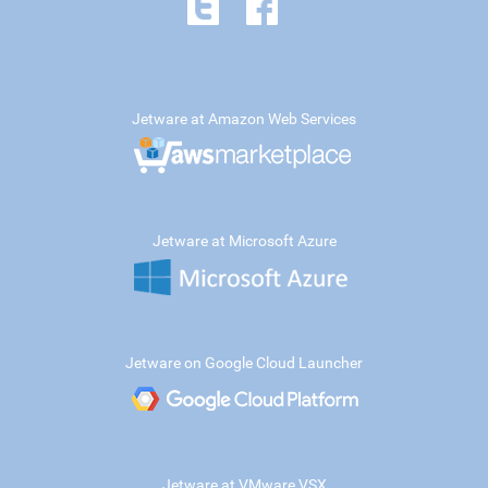
Jetware at Amazon Web Services
Jetware at Microsoft Azure
Jetware on Google Cloud Launcher
Jetware at VMware VSX