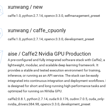
xunwang
/
new
caffe:1.0, python:2.7.14, opencv:3.3.0, selfmanagement_preset
xunwang
/
caffe_cpuonly
caffe:1.0, python:2.7.14, opencv:3.3.0, development_preset
aise
/
Caffe2 Nvidia GPU Production
A pre-configured and fully integrated software stack with Caffe2, a
lightweight, modular, and scalable deep learning framework. It
provides a stable and tested execution environment for training,
inference, or running as an API service. The stack can be easily
integrated into continuous integration and deployment workflows. 
is designed for short and long-running high-performance tasks and
optimized for running on NVidia GPU.
caffe2:0.8.1, python:2.7.14, cuda:9.0.176, cudnn:7.0.5, cuda_only-
nvidia_drivers:384.98, opencv:3.3.0, development_preset